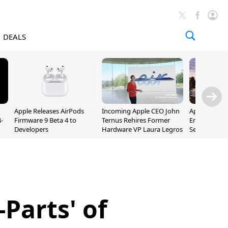
DEALS
Apple Releases AirPods
Incoming Apple CEO John
Apple Opens 
-
Firmware 9 Beta 4 to
Ternus Rehires Former
Employee Lot
Developers
Hardware VP Laura Legros
September P
Unveiling
Parts' of