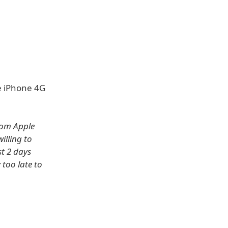
he iPhone 4G
rom Apple
illing to
st 2 days
too late to