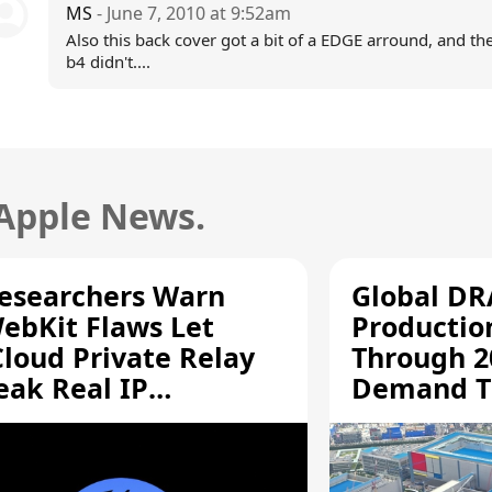
MS
- June 7, 2010 at 9:52am
Also this back cover got a bit of a EDGE arround, and th
b4 didn't....
 Apple News.
esearchers Warn
Global D
ebKit Flaws Let
Productio
Cloud Private Relay
Through 2
eak Real IP
Demand T
ddresses
Supply