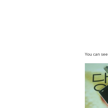
You can see