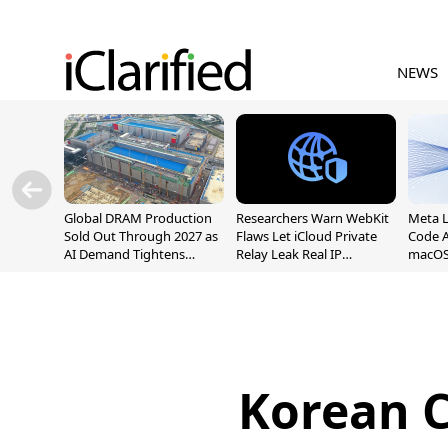
NEWS
Global DRAM Production
Researchers Warn WebKit
Meta 
Sold Out Through 2027 as
Flaws Let iCloud Private
Code A
AI Demand Tightens
Relay Leak Real IP
macOS
Supply
Addresses
Korean C