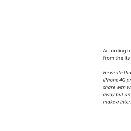
According to
from the its
He wrote tha
iPhone 4G pr
share with wh
away but any
make a inter