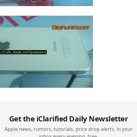
Get the iClarified Daily Newsletter
Apple news, rumors, tutorials, price drop alerts, in your
inbox every evening, free.