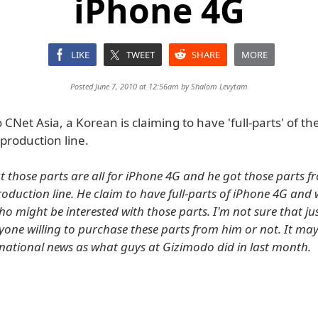
iPhone 4G
LIKE
TWEET
SHARE
MORE
Posted June 7, 2010 at 12:56am by
Shalom Levytam
 CNet Asia, a Korean is claiming to have 'full-parts' of t
 production line.
t those parts are all for iPhone 4G and he got those parts f
oduction line. He claim to have full-parts of iPhone 4G and w
o might be interested with those parts. I'm not sure that ju
one willing to purchase these parts from him or not. It may 
national news as what guys at Gizimodo did in last month.