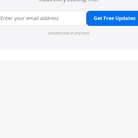
Get Free Updates
Unsubscribe at any time.