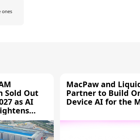
e ones
RAM
MacPaw and Liquid
n Sold Out
Partner to Build O
027 as AI
Device AI for the 
ightens