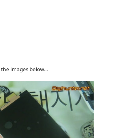
 the images below...