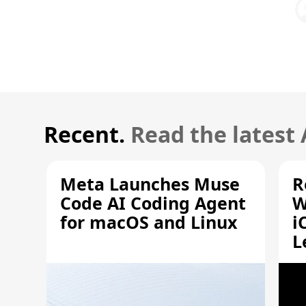
Recent.
Read the latest
Meta Launches Muse
R
Code AI Coding Agent
W
for macOS and Linux
i
L
A