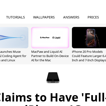
TUTORIALS
WALLPAPERS
ANSWERS
PRICES
Launches Muse
MacPaw and Liquid AI
iPhone 20 Pro Models
I Coding Agent for
Partner to Build On-Device
Could Feature Larger 6.4
 and Linux
AI for the Mac
Inch and 7-Inch Displays
laims to Have 'Full-