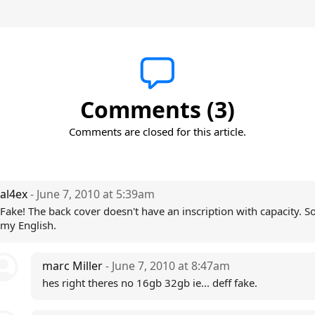
Comments (3)
Comments are closed for this article.
al4ex
- June 7, 2010 at 5:39am
Fake! The back cover doesn't have an inscription with capacity. So
my English.
marc Miller
- June 7, 2010 at 8:47am
hes right theres no 16gb 32gb ie... deff fake.