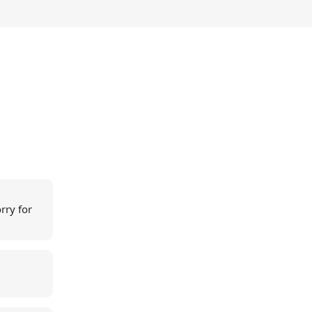
rry for