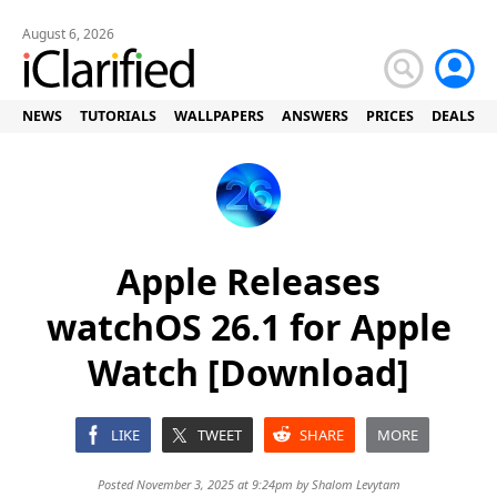
August 6, 2026
NEWS
TUTORIALS
WALLPAPERS
ANSWERS
PRICES
DEALS
Apple Releases
watchOS 26.1 for Apple
Watch [Download]
LIKE
TWEET
SHARE
MORE
Posted November 3, 2025 at 9:24pm by
Shalom Levytam