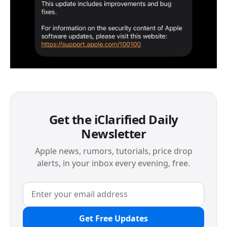
Get the iClarified Daily
Newsletter
Apple news, rumors, tutorials, price drop
alerts, in your inbox every evening, free.
Get Free Updates