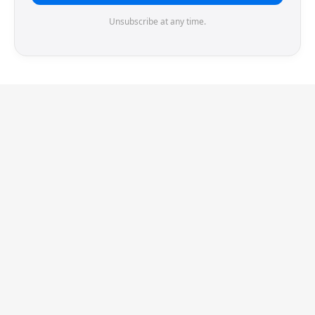
Unsubscribe at any time.