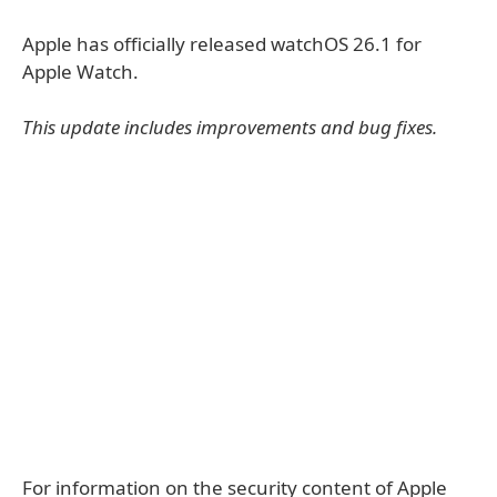
Apple has officially released watchOS 26.1 for
Apple Watch.
This update includes improvements and bug fixes.
For information on the security content of Apple