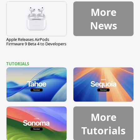
More
News
Apple Releases AirPods
Firmware 9 Beta 4 to Developers
TUTORIALS
More
Tutorials