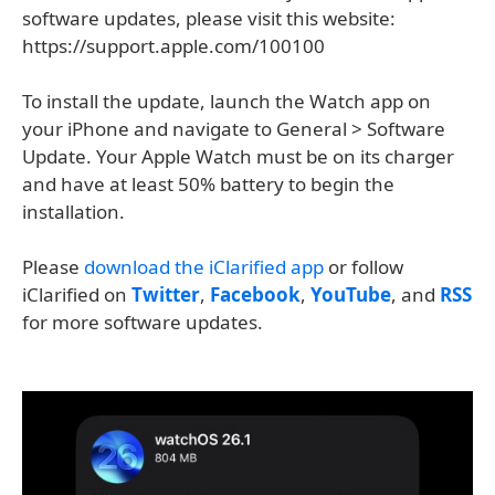
software updates, please visit this website:
https://support.apple.com/100100
To install the update, launch the Watch app on
your iPhone and navigate to General > Software
Update. Your Apple Watch must be on its charger
and have at least 50% battery to begin the
installation.
Please
download the iClarified app
or follow
iClarified on
Twitter
,
Facebook
,
YouTube
, and
RSS
for more software updates.