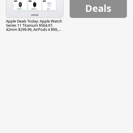
Deals
Apple Deals Today: Apple Watch
Series 11 Titanium $564.97,
42mm $299.99, AirPods 4 $99,
and More