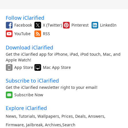
Follow iClarified
Facebook
X (Twitter)
Pinterest
LinkedIn
YouTube
RSS
Download iClarified
Get the iClarified app for iPhone, iPad, iPod touch, Mac, and
Apple Watch!
App Store
Mac App Store
Subscribe to iClarified
Get the iClarified newsletter right to your email!
Subscribe Now
Explore iClarified
News
,
Tutorials
,
Wallpapers
,
Prices
,
Deals
,
Answers
,
Firmware
,
Jailbreak
,
Archives
,
Search