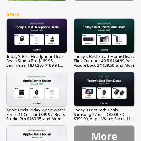
DEALS
Today's Best Headphone Deals:
Today's Best Smart Home Deals:
Beats Studio Pro $169.95,
Blink Outdoor 4 XR $164.99, Yale
Sennheiser HD 620S $189.94,
Assure Lock 2 $139.50, and More
and More
Apple Deals Today: Apple Watch
Today's Best Tech Deals:
Series 11 Cellular $349.97, Beats
Samsung 27-inch QD-OLED
Studio Pro $169.95, and More
$399.99, Apple Watch Series 11
$299.99, and More
More