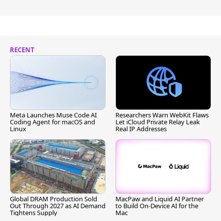
RECENT
Meta Launches Muse Code AI
Researchers Warn WebKit Flaws
Coding Agent for macOS and
Let iCloud Private Relay Leak
Linux
Real IP Addresses
Global DRAM Production Sold
MacPaw and Liquid AI Partner
Out Through 2027 as AI Demand
to Build On-Device AI for the
Tightens Supply
Mac