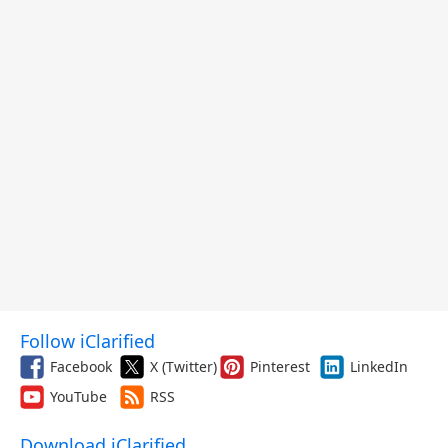
Follow iClarified
Facebook
X (Twitter)
Pinterest
LinkedIn
YouTube
RSS
Download iClarified