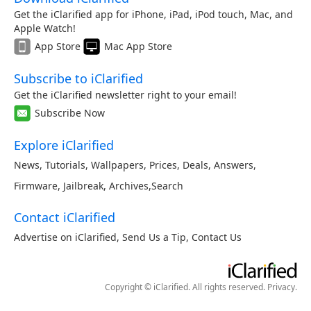
Get the iClarified app for iPhone, iPad, iPod touch, Mac, and
Apple Watch!
App Store
Mac App Store
Subscribe to iClarified
Get the iClarified newsletter right to your email!
Subscribe Now
Explore iClarified
News
,
Tutorials
,
Wallpapers
,
Prices
,
Deals
,
Answers
,
Firmware
,
Jailbreak
,
Archives
,
Search
Contact iClarified
Advertise on iClarified
,
Send Us a Tip
,
Contact Us
Copyright © iClarified. All rights reserved.
Privacy
.