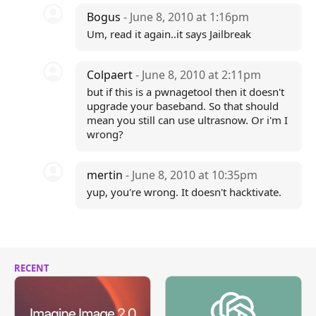
Bogus
- June 8, 2010 at 1:16pm
Um, read it again..it says Jailbreak
Colpaert
- June 8, 2010 at 2:11pm
but if this is a pwnagetool then it doesn't
upgrade your baseband. So that should
mean you still can use ultrasnow. Or i'm I
wrong?
mertin
- June 8, 2010 at 10:35pm
yup, you're wrong. It doesn't hacktivate.
RECENT