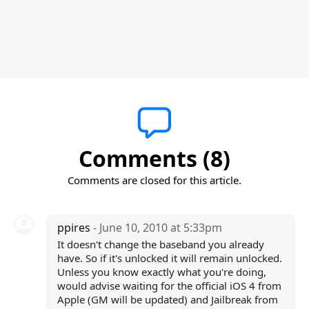
Comments (8)
Comments are closed for this article.
ppires
- June 10, 2010 at 5:33pm
It doesn't change the baseband you already
have. So if it's unlocked it will remain unlocked.
Unless you know exactly what you're doing,
would advise waiting for the official iOS 4 from
Apple (GM will be updated) and Jailbreak from