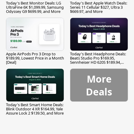
Today's Best Monitor Deals: LG
Today's Best Apple Watch Deals:
UltraFine 6K $1,099.99, Samsung
Series 11 Cellular $327, Ultra 3
Odyssey G9 $699.99, and More
$669.97, and More
Apple AirPods Pro 3 Drop to
Today's Best Headphone Deals:
$189.99, Lowest Price in a Month
Beats Studio Pro $169.95,
[Deal]
Sennheiser HD 620S $189.94,
and More
More
Deals
Today's Best Smart Home Deals:
Blink Outdoor 4 XR $164.99, Yale
Assure Lock 2 $139.50, and More