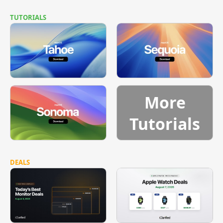
TUTORIALS
More
Tutorials
DEALS