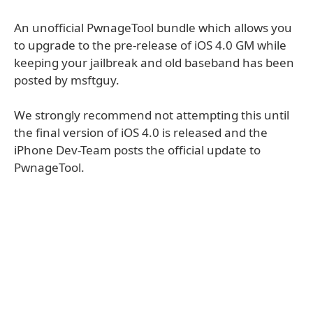
An unofficial PwnageTool bundle which allows you
to upgrade to the pre-release of iOS 4.0 GM while
keeping your jailbreak and old baseband has been
posted by msftguy.
We strongly recommend not attempting this until
the final version of iOS 4.0 is released and the
iPhone Dev-Team posts the official update to
PwnageTool.