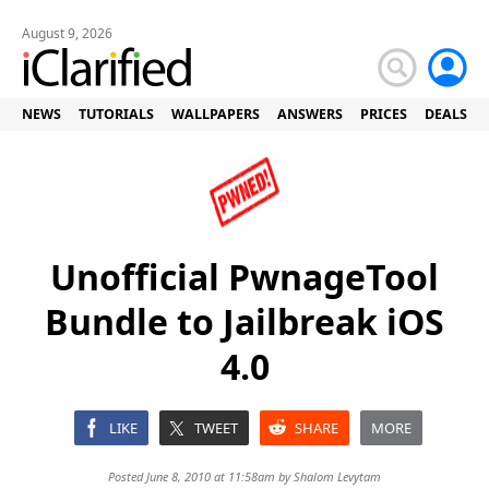
August 9, 2026
NEWS
TUTORIALS
WALLPAPERS
ANSWERS
PRICES
DEALS
Unofficial PwnageTool
Bundle to Jailbreak iOS
4.0
LIKE
TWEET
SHARE
MORE
Posted June 8, 2010 at 11:58am by
Shalom Levytam