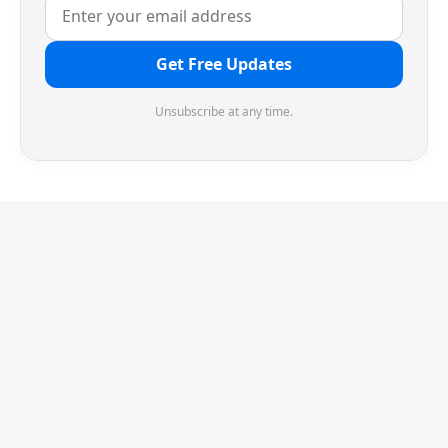
Get Free Updates
Unsubscribe at any time.