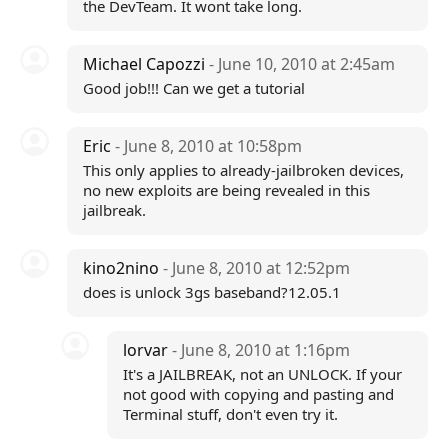
the DevTeam. It wont take long.
Michael Capozzi
- June 10, 2010 at 2:45am
Good job!!! Can we get a tutorial
Eric
- June 8, 2010 at 10:58pm
This only applies to already-jailbroken devices,
no new exploits are being revealed in this
jailbreak.
kino2nino
- June 8, 2010 at 12:52pm
does is unlock 3gs baseband?12.05.1
lorvar
- June 8, 2010 at 1:16pm
It's a JAILBREAK, not an UNLOCK. If your
not good with copying and pasting and
Terminal stuff, don't even try it.