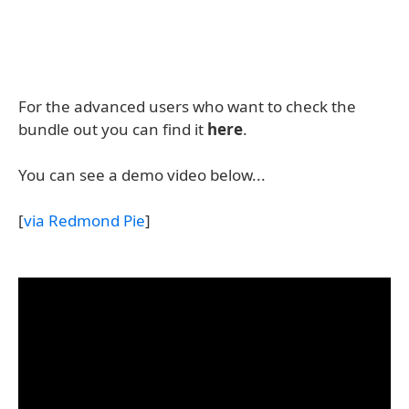
For the advanced users who want to check the
bundle out you can find it
here
.
You can see a demo video below...
[
via Redmond Pie
]