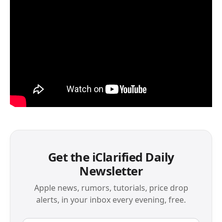
Get the iClarified Daily
Newsletter
Apple news, rumors, tutorials, price drop
alerts, in your inbox every evening, free.