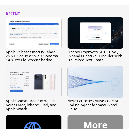
RECENT
Apple Releases macOS Tahoe
OpenAI Improves GPT-5.6 Sol,
26.6.1, Sequoia 15.7.9, Sonoma
Expands ChatGPT Free Tier With
14.8.9 to Fix Screen Sharing
Unlimited Text Chats
Vulnerability
Apple Boosts Trade-In Values
Meta Launches Muse Code AI
Across Mac, iPhone, iPad, and
Coding Agent for macOS and
Apple Watch
Linux
More