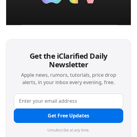
Get the iClarified Daily
Newsletter
Apple news, rumors, tutorials, price drop
alerts, in your inbox every evening, free.
Get Free Updates
Unsubscribe at any time.