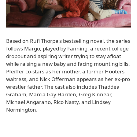
Based on Rufi Thorpe's bestselling novel, the series
follows Margo, played by Fanning, a recent college
dropout and aspiring writer trying to stay afloat
while raising a new baby and facing mounting bills.
Pfeiffer co-stars as her mother, a former Hooters
waitress, and Nick Offerman appears as her ex-pro
wrestler father. The cast also includes Thaddea
Graham, Marcia Gay Harden, Greg Kinnear,
Michael Angarano, Rico Nasty, and Lindsey
Normington.