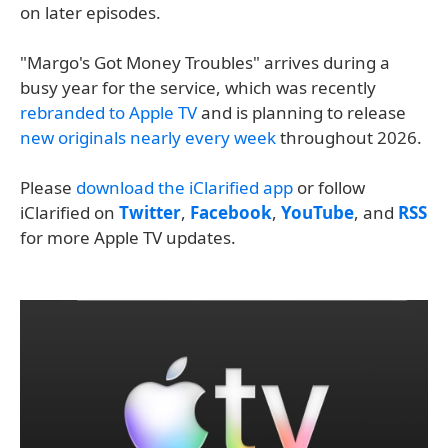
on later episodes.
"Margo's Got Money Troubles" arrives during a
busy year for the service, which was recently
rebranded to Apple TV
and is planning to release
new originals nearly every week
throughout 2026.
Please
download the iClarified app
or follow
iClarified on
Twitter
,
Facebook
,
YouTube
, and
RSS
for more Apple TV updates.