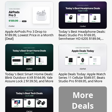
Apple AirPods Pro 3 Drop to
Today's Best Headphone Deals:
$189.99, Lowest Price in a Month
Beats Studio Pro $169.95,
[Deal]
Sennheiser HD 620S $189.94,
and More
Today's Best Smart Home Deals:
Apple Deals Today: Apple Watch
Blink Outdoor 4 XR $164.99, Yale
Series 11 Cellular $349.97, Beats
Assure Lock 2 $139.50, and More
Studio Pro $169.95, and More
More
Deals