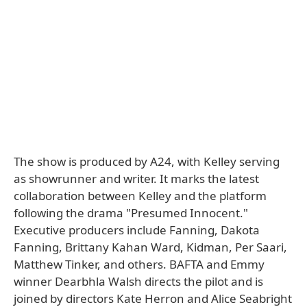
The show is produced by A24, with Kelley serving
as showrunner and writer. It marks the latest
collaboration between Kelley and the platform
following the drama "Presumed Innocent."
Executive producers include Fanning, Dakota
Fanning, Brittany Kahan Ward, Kidman, Per Saari,
Matthew Tinker, and others. BAFTA and Emmy
winner Dearbhla Walsh directs the pilot and is
joined by directors Kate Herron and Alice Seabright