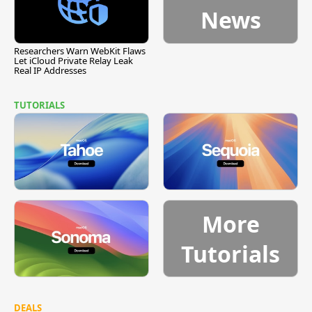
News
Researchers Warn WebKit Flaws
Let iCloud Private Relay Leak
Real IP Addresses
TUTORIALS
More
Tutorials
DEALS