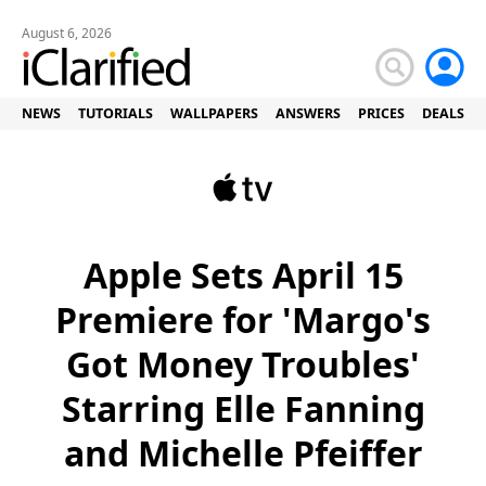
August 6, 2026
NEWS
TUTORIALS
WALLPAPERS
ANSWERS
PRICES
DEALS
Apple Sets April 15
Premiere for 'Margo's
Got Money Troubles'
Starring Elle Fanning
and Michelle Pfeiffer