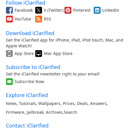
Follow iClarified
Facebook
X (Twitter)
Pinterest
LinkedIn
YouTube
RSS
Download iClarified
Get the iClarified app for iPhone, iPad, iPod touch, Mac, and
Apple Watch!
App Store
Mac App Store
Subscribe to iClarified
Get the iClarified newsletter right to your email!
Subscribe Now
Explore iClarified
News
,
Tutorials
,
Wallpapers
,
Prices
,
Deals
,
Answers
,
Firmware
,
Jailbreak
,
Archives
,
Search
Contact iClarified