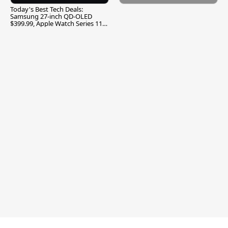
Today's Best Tech Deals:
Samsung 27-inch QD-OLED
$399.99, Apple Watch Series 11
$299.99, and More