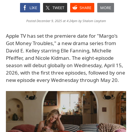
LIKE
TWEET
SHARE
MORE
Posted December 9, 2025 at 4:24pm by
Shalom Levytam
Apple TV has set the premiere date for "Margo's
Got Money Troubles," a new drama series from
David E. Kelley starring Elle Fanning, Michelle
Pfeiffer, and Nicole Kidman. The eight-episode
season will debut globally on Wednesday, April 15,
2026, with the first three episodes, followed by one
new episode every Wednesday through May 20.