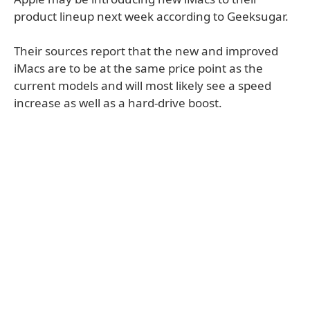
product lineup next week according to Geeksugar.
Their sources report that the new and improved
iMacs are to be at the same price point as the
current models and will most likely see a speed
increase as well as a hard-drive boost.