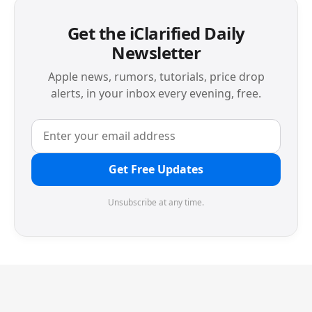
Get the iClarified Daily
Newsletter
Apple news, rumors, tutorials, price drop
alerts, in your inbox every evening, free.
Get Free Updates
Unsubscribe at any time.