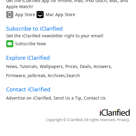
Get the iClarified app for iPhone, iPad, iPod touch, Mac, and
Apple Watch!
App Store
Mac App Store
Subscribe to iClarified
Get the iClarified newsletter right to your email!
Subscribe Now
Explore iClarified
News
,
Tutorials
,
Wallpapers
,
Prices
,
Deals
,
Answers
,
Firmware
,
Jailbreak
,
Archives
,
Search
Contact iClarified
Advertise on iClarified
,
Send Us a Tip
,
Contact Us
Copyright © iClarified. All rights reserved.
Privacy
.