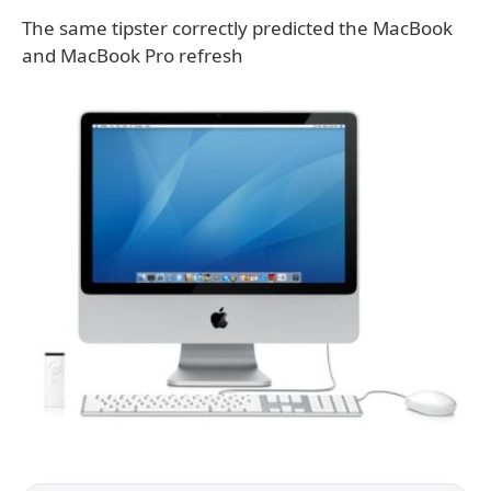
The same tipster correctly predicted the MacBook
and MacBook Pro refresh