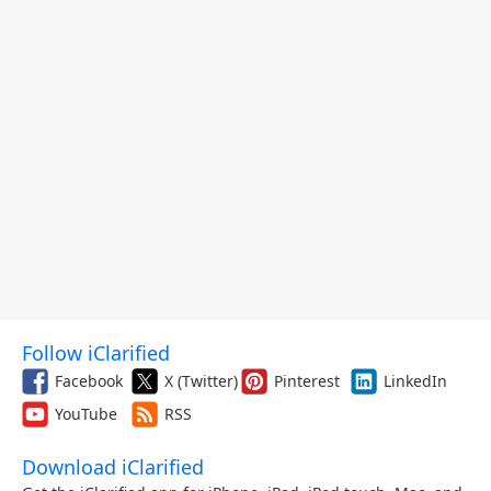
Follow iClarified
Facebook
X (Twitter)
Pinterest
LinkedIn
YouTube
RSS
Download iClarified