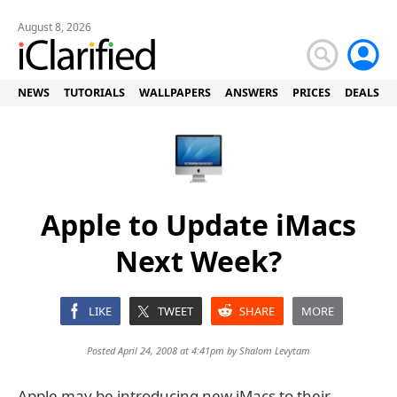
August 8, 2026
NEWS
TUTORIALS
WALLPAPERS
ANSWERS
PRICES
DEALS
Apple to Update iMacs
Next Week?
LIKE
TWEET
SHARE
MORE
Posted April 24, 2008 at 4:41pm by
Shalom Levytam
Apple may be introducing new iMacs to their