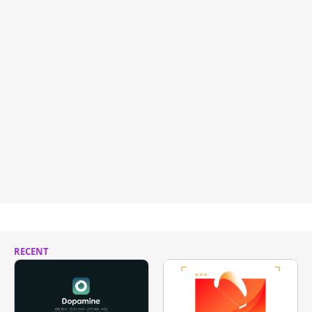
RECENT