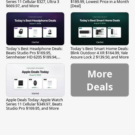
Series 11 Cellular $327, Ultra 3
$189.99, Lowest Price in a Month
$669.97, and More
[Deal]
Today's Best Headphone Deals:
Today's Best Smart Home Deals:
Beats Studio Pro $169.95,
Blink Outdoor 4 XR $164.99, Yale
Sennheiser HD 620S $189.94,
Assure Lock 2 $139.50, and More
and More
More
Deals
Apple Deals Today: Apple Watch
Series 11 Cellular $349.97, Beats
Studio Pro $169.95, and More