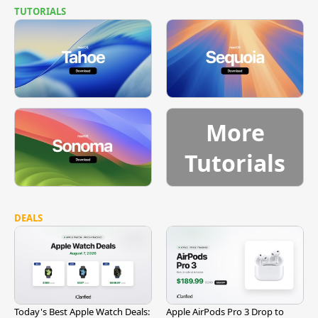
TUTORIALS
More
Tutorials
DEALS
Today's Best Apple Watch Deals:
Apple AirPods Pro 3 Drop to