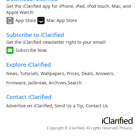
Get the iClarified app for iPhone, iPad, iPod touch, Mac, and
Apple Watch!
App Store
Mac App Store
Subscribe to iClarified
Get the iClarified newsletter right to your email!
Subscribe Now
Explore iClarified
News
,
Tutorials
,
Wallpapers
,
Prices
,
Deals
,
Answers
,
Firmware
,
Jailbreak
,
Archives
,
Search
Contact iClarified
Advertise on iClarified
,
Send Us a Tip
,
Contact Us
Copyright © iClarified. All rights reserved.
Privacy
.