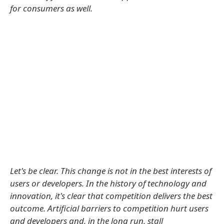
for consumers as well.
Let's be clear. This change is not in the best interests of
users or developers. In the history of technology and
innovation, it's clear that competition delivers the best
outcome. Artificial barriers to competition hurt users
and developers and, in the long run, stall