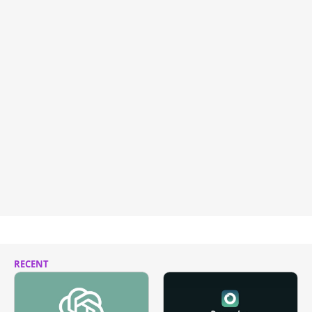
RECENT