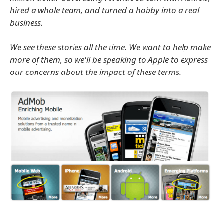
hired a whole team, and turned a hobby into a real
business.
We see these stories all the time. We want to help make
more of them, so we'll be speaking to Apple to express
our concerns about the impact of these terms.