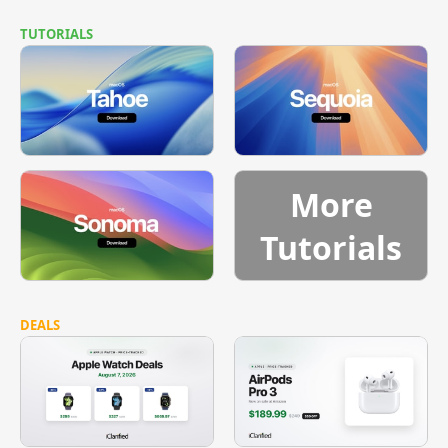
TUTORIALS
More
Tutorials
DEALS