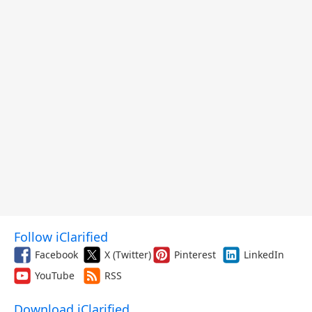
Follow iClarified
Facebook
X (Twitter)
Pinterest
LinkedIn
YouTube
RSS
Download iClarified