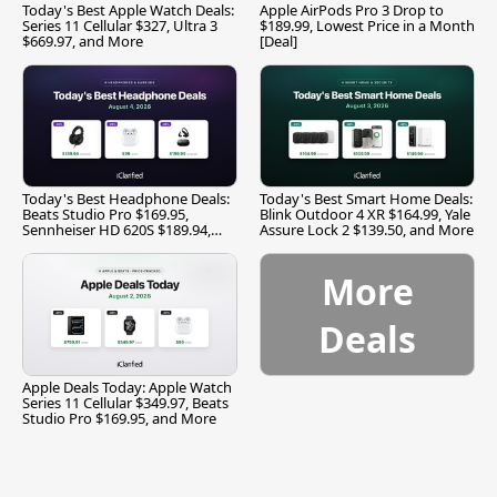
Today's Best Apple Watch Deals:
Apple AirPods Pro 3 Drop to
Series 11 Cellular $327, Ultra 3
$189.99, Lowest Price in a Month
$669.97, and More
[Deal]
Today's Best Headphone Deals:
Today's Best Smart Home Deals:
Beats Studio Pro $169.95,
Blink Outdoor 4 XR $164.99, Yale
Sennheiser HD 620S $189.94,
Assure Lock 2 $139.50, and More
and More
More
Deals
Apple Deals Today: Apple Watch
Series 11 Cellular $349.97, Beats
Studio Pro $169.95, and More