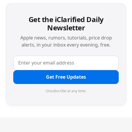
Get the iClarified Daily
Newsletter
Apple news, rumors, tutorials, price drop
alerts, in your inbox every evening, free.
Get Free Updates
Unsubscribe at any time.