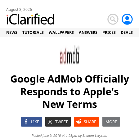
August 8, 2026
NEWS
TUTORIALS
WALLPAPERS
ANSWERS
PRICES
DEALS
Google AdMob Officially
Responds to Apple's
New Terms
LIKE
TWEET
SHARE
MORE
Posted June 9, 2010 at 1:23pm by
Shalom Levytam