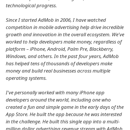
technological progress.
Since I started AdMob in 2006, I have watched
competition in mobile advertising help drive incredible
growth and innovation in the overall ecosystem. We've
worked to help developers make money, regardless of
platform – iPhone, Android, Palm Pre, Blackberry,
Windows, and others. In the past four years, AdMob
has helped tens of thousands of developers make
money and build real businesses across multiple
operating systems.
I've personally worked with many iPhone app
developers around the world, including one who
created a fun and simple game in the early days of the
App Store. He built the app because he was interested
in the challenge. He built this single app into a multi-
million dollar advertising revenue stream with AdMob,