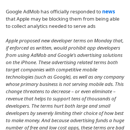
Google AdMob has officially responded to
news
that Apple may be blocking them from being able
to collect analytics needed to serve ads
Apple proposed new developer terms on Monday that,
if enforced as written, would prohibit app developers
from using AdMob and Google's advertising solutions
on the iPhone. These advertising related terms both
target companies with competitive mobile
technologies (such as Google), as well as any company
whose primary business is not serving mobile ads. This
change threatens to decrease – or even eliminate –
revenue that helps to support tens of thousands of
developers. The terms hurt both large and small
developers by severely limiting their choice of how best
to make money. And because advertising funds a huge
number of free and low cost apps, these terms are bad