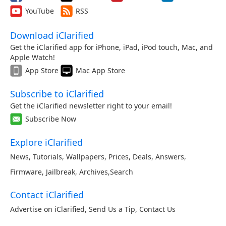
YouTube
RSS
Download iClarified
Get the iClarified app for iPhone, iPad, iPod touch, Mac, and
Apple Watch!
App Store
Mac App Store
Subscribe to iClarified
Get the iClarified newsletter right to your email!
Subscribe Now
Explore iClarified
News
,
Tutorials
,
Wallpapers
,
Prices
,
Deals
,
Answers
,
Firmware
,
Jailbreak
,
Archives
,
Search
Contact iClarified
Advertise on iClarified
,
Send Us a Tip
,
Contact Us