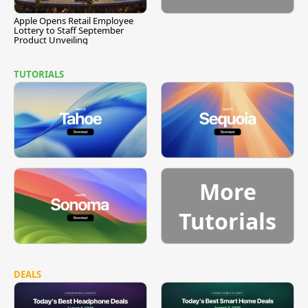
Apple Opens Retail Employee
Lottery to Staff September
Product Unveiling
TUTORIALS
More
Tutorials
DEALS