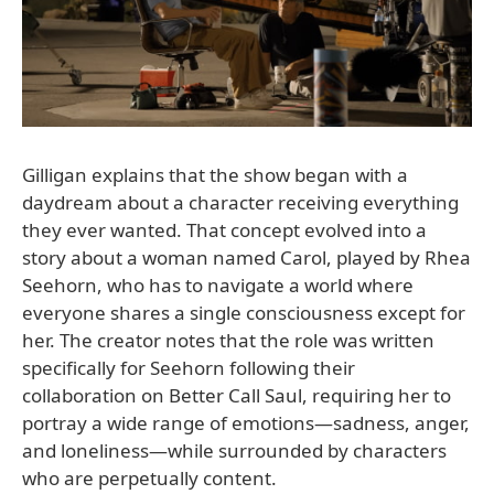
Gilligan explains that the show began with a
daydream about a character receiving everything
they ever wanted. That concept evolved into a
story about a woman named Carol, played by Rhea
Seehorn, who has to navigate a world where
everyone shares a single consciousness except for
her. The creator notes that the role was written
specifically for Seehorn following their
collaboration on Better Call Saul, requiring her to
portray a wide range of emotions—sadness, anger,
and loneliness—while surrounded by characters
who are perpetually content.