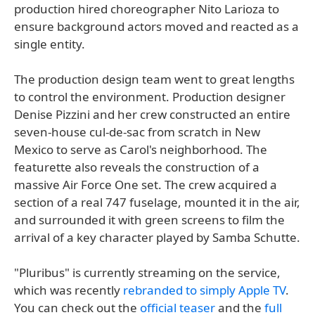
production hired choreographer Nito Larioza to
ensure background actors moved and reacted as a
single entity.
The production design team went to great lengths
to control the environment. Production designer
Denise Pizzini and her crew constructed an entire
seven-house cul-de-sac from scratch in New
Mexico to serve as Carol's neighborhood. The
featurette also reveals the construction of a
massive Air Force One set. The crew acquired a
section of a real 747 fuselage, mounted it in the air,
and surrounded it with green screens to film the
arrival of a key character played by Samba Schutte.
"Pluribus" is currently streaming on the service,
which was recently
rebranded to simply Apple TV
.
You can check out the
official teaser
and the
full