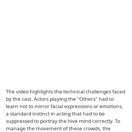
The video highlights the technical challenges faced
by the cast. Actors playing the "Others" had to
learn not to mirror facial expressions or emotions,
a standard instinct in acting that had to be
suppressed to portray the hive mind correctly. To
manage the movement of these crowds, the