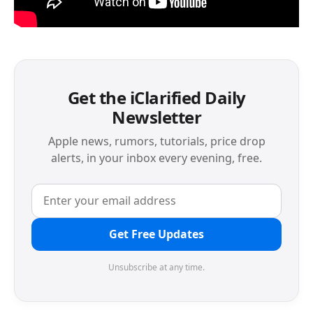
Get the iClarified Daily
Newsletter
Apple news, rumors, tutorials, price drop
alerts, in your inbox every evening, free.
Get Free Updates
Unsubscribe at any time.