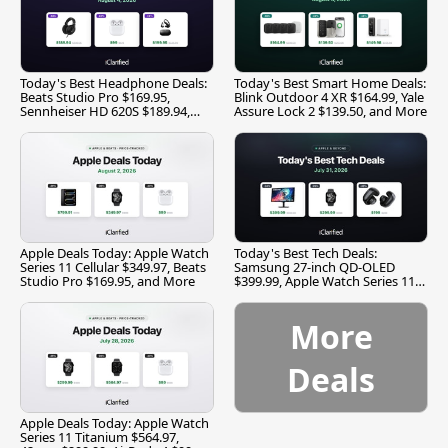
Today's Best Headphone Deals:
Today's Best Smart Home Deals:
Beats Studio Pro $169.95,
Blink Outdoor 4 XR $164.99, Yale
Sennheiser HD 620S $189.94,
Assure Lock 2 $139.50, and More
and More
Apple Deals Today: Apple Watch
Today's Best Tech Deals:
Series 11 Cellular $349.97, Beats
Samsung 27-inch QD-OLED
Studio Pro $169.95, and More
$399.99, Apple Watch Series 11
$299.99, and More
More
Deals
Apple Deals Today: Apple Watch
Series 11 Titanium $564.97,