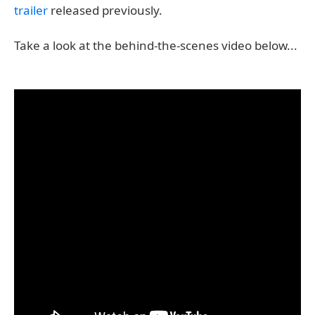
trailer
released previously.
Take a look at the behind-the-scenes video below...