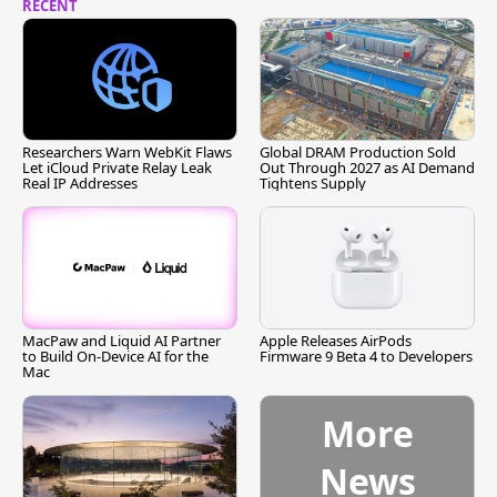
RECENT
Researchers Warn WebKit Flaws
Global DRAM Production Sold
Let iCloud Private Relay Leak
Out Through 2027 as AI Demand
Real IP Addresses
Tightens Supply
MacPaw and Liquid AI Partner
Apple Releases AirPods
to Build On-Device AI for the
Firmware 9 Beta 4 to Developers
Mac
More
News