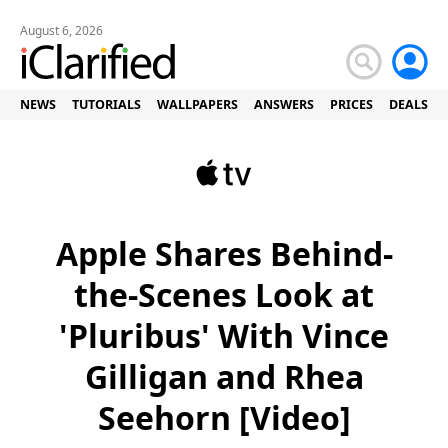
August 6, 2026
NEWS
TUTORIALS
WALLPAPERS
ANSWERS
PRICES
DEALS
Apple Shares Behind-
the-Scenes Look at
'Pluribus' With Vince
Gilligan and Rhea
Seehorn [Video]