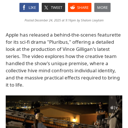
LIKE
TWEET
SHARE
MORE
Posted December 24, 2025 at 9:16pm by
Shalom Levytam
Apple has released a behind-the-scenes featurette
for its sci-fi drama "Pluribus," offering a detailed
look at the production of Vince Gilligan's latest
series. The video explores how the creative team
handled the show's unique premise, where a
collective hive mind confronts individual identity,
and the massive practical effects required to bring
it to life.