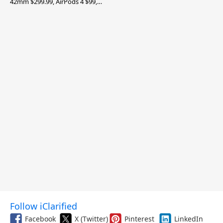
42mm $299.99, AirPods 4 $99,
and More
Follow iClarified
Facebook
X (Twitter)
Pinterest
LinkedIn