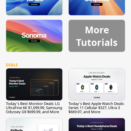
More
Tutorials
DEALS
Today's Best Monitor Deals: LG
Today's Best Apple Watch Deals:
UltraFine 6K $1,099.99, Samsung
Series 11 Cellular $327, Ultra 3
Odyssey G9 $699.99, and More
$669.97, and More