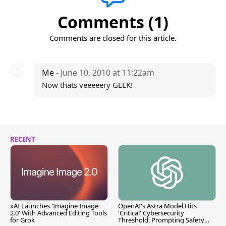
Comments (1)
Comments are closed for this article.
Me
- June 10, 2010 at 11:22am
Now thats veeeeery GEEK!
RECENT
xAI Launches 'Imagine Image
OpenAI's Astra Model Hits
2.0' With Advanced Editing Tools
'Critical' Cybersecurity
for Grok
Threshold, Prompting Safety