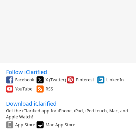
Follow iClarified
Facebook
X (Twitter)
Pinterest
LinkedIn
YouTube
RSS
Download iClarified
Get the iClarified app for iPhone, iPad, iPod touch, Mac, and
Apple Watch!
App Store
Mac App Store