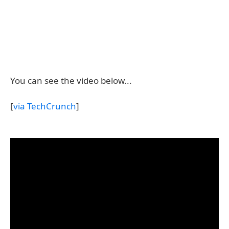
You can see the video below...
[
via TechCrunch
]