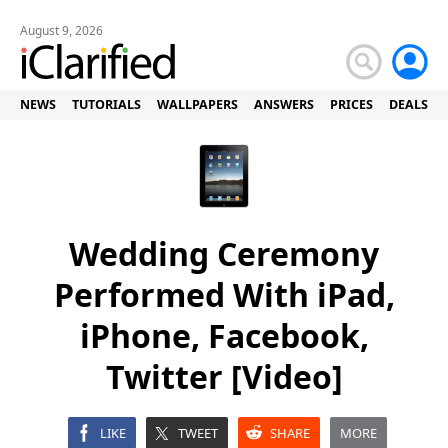
August 9, 2026
NEWS
TUTORIALS
WALLPAPERS
ANSWERS
PRICES
DEALS
Wedding Ceremony
Performed With iPad,
iPhone, Facebook,
Twitter [Video]
LIKE
TWEET
SHARE
MORE