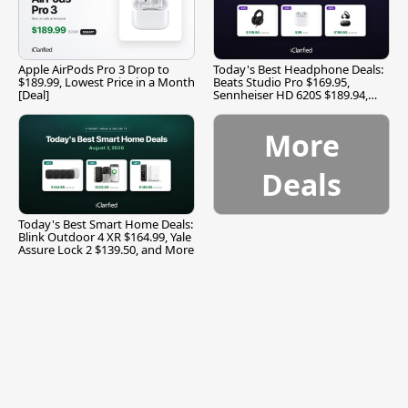
Apple AirPods Pro 3 Drop to
Today's Best Headphone Deals:
$189.99, Lowest Price in a Month
Beats Studio Pro $169.95,
[Deal]
Sennheiser HD 620S $189.94,
and More
More
Deals
Today's Best Smart Home Deals:
Blink Outdoor 4 XR $164.99, Yale
Assure Lock 2 $139.50, and More