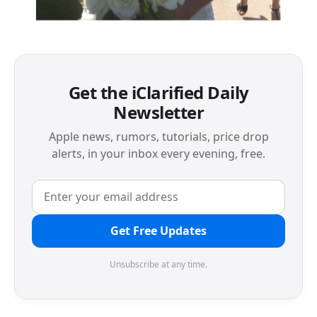
Get the iClarified Daily
Newsletter
Apple news, rumors, tutorials, price drop
alerts, in your inbox every evening, free.
Get Free Updates
Unsubscribe at any time.