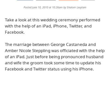
Posted June 10, 2010 at 10:26am by
Shalom Levytam
Take a look at this wedding ceremony performed
with the help of an iPad, iPhone, Twitter, and
Facebook.
The marriage between George Castaneda and
Amber Nicole Steppling was officiated with the help
of an iPad. Just before being pronounced husband
and wife the groom took some time to update his
Facebook and Twitter status using his iPhone.