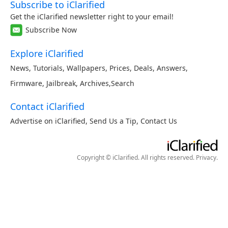
Subscribe to iClarified
Get the iClarified newsletter right to your email!
Subscribe Now
Explore iClarified
News
,
Tutorials
,
Wallpapers
,
Prices
,
Deals
,
Answers
,
Firmware
,
Jailbreak
,
Archives
,
Search
Contact iClarified
Advertise on iClarified
,
Send Us a Tip
,
Contact Us
Copyright © iClarified. All rights reserved.
Privacy
.