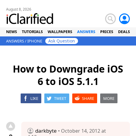
August 8, 2026
NEWS
TUTORIALS
WALLPAPERS
ANSWERS
PRICES
DEALS
Ask Question
ANSWERS
/
IPHONE
How to Downgrade iOS
6 to iOS 5.1.1
LIKE
TWEET
SHARE
MORE
darkbyte
• October 14, 2012 at