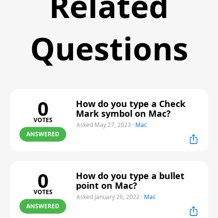
Related
Questions
0
How do you type a Check
Mark symbol on Mac?
VOTES
Asked May 27, 2023
·
Mac
ANSWERED
0
How do you type a bullet
point on Mac?
VOTES
Asked January 26, 2022
·
Mac
ANSWERED