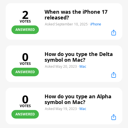
2
When was the iPhone 17
released?
VOTES
Asked September 10, 2025
·
iPhone
ANSWERED
0
How do you type the Delta
symbol on Mac?
VOTES
Asked May 20, 2023
·
Mac
ANSWERED
0
How do you type an Alpha
symbol on Mac?
VOTES
Asked May 19, 2023
·
Mac
ANSWERED