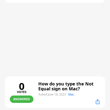
0
How do you type the Not
Equal sign on Mac?
VOTES
Asked June 18, 2023
·
Mac
ANSWERED