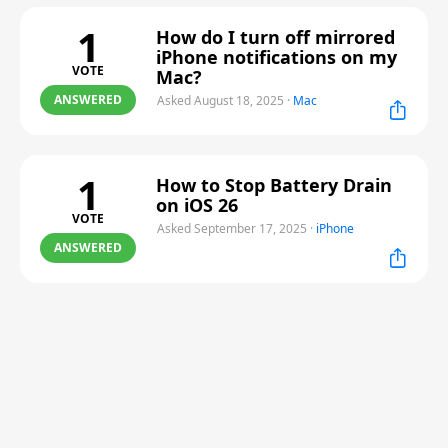
1
How do I turn off mirrored
iPhone notifications on my
VOTE
Mac?
ANSWERED
Asked August 18, 2025
·
Mac
1
How to Stop Battery Drain
on iOS 26
VOTE
Asked September 17, 2025
·
iPhone
ANSWERED