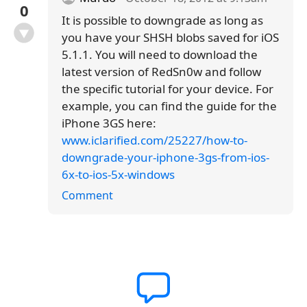
0
It is possible to downgrade as long as
you have your SHSH blobs saved for iOS
5.1.1. You will need to download the
latest version of RedSn0w and follow
the specific tutorial for your device. For
example, you can find the guide for the
iPhone 3GS here:
www.iclarified.com/25227/how-to-
downgrade-your-iphone-3gs-from-ios-
6x-to-ios-5x-windows
Comment