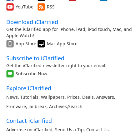
YouTube
RSS
Download iClarified
Get the iClarified app for iPhone, iPad, iPod touch, Mac, and
Apple Watch!
App Store
Mac App Store
Subscribe to iClarified
Get the iClarified newsletter right to your email!
Subscribe Now
Explore iClarified
News
,
Tutorials
,
Wallpapers
,
Prices
,
Deals
,
Answers
,
Firmware
,
Jailbreak
,
Archives
,
Search
Contact iClarified
Advertise on iClarified
,
Send Us a Tip
,
Contact Us