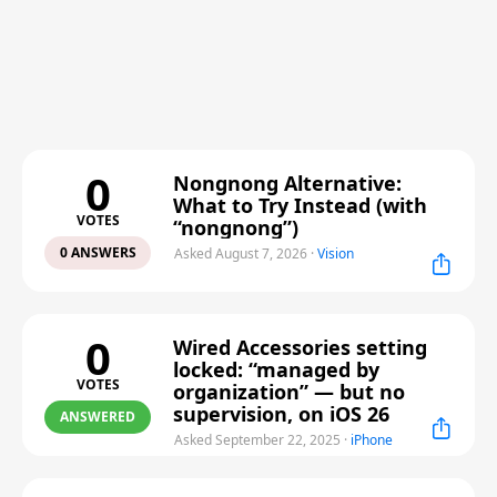
0
Nongnong Alternative:
What to Try Instead (with
VOTES
“nongnong”)
0 ANSWERS
Asked August 7, 2026
·
Vision
0
Wired Accessories setting
locked: “managed by
VOTES
organization” — but no
supervision, on iOS 26
ANSWERED
Asked September 22, 2025
·
iPhone