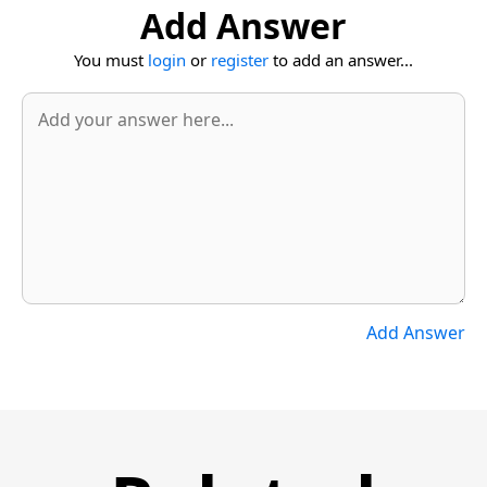
Add Answer
You must
login
or
register
to add an answer...
Add Answer