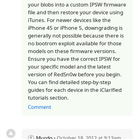
your blobs into a custom IPSW firmware
file and then restore your device using
iTunes. For newer devices like the
iPhone 4S or iPhone 5, downgrading is
generally not possible because there is
no bootrom exploit available for those
models on these firmware versions.
Ensure you have the correct IPSW for
your specific model and the latest
version of RedSn0w before you begin.
You can find detailed step-by-step
guides for each device in the iClarified
tutorials section.
Comment
Murdo
• October 18, 2012 at 9:13am