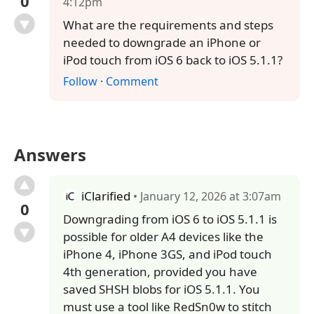
0
4:12pm
What are the requirements and steps
needed to downgrade an iPhone or
iPod touch from iOS 6 back to iOS 5.1.1?
Follow
·
Comment
Answers
iClarified
• January 12, 2026 at 3:07am
0
Downgrading from iOS 6 to iOS 5.1.1 is
possible for older A4 devices like the
iPhone 4, iPhone 3GS, and iPod touch
4th generation, provided you have
saved SHSH blobs for iOS 5.1.1. You
must use a tool like RedSn0w to stitch