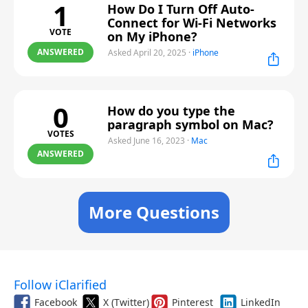
1
How Do I Turn Off Auto-
Connect for Wi-Fi Networks
VOTE
on My iPhone?
ANSWERED
Asked April 20, 2025
·
iPhone
0
How do you type the
paragraph symbol on Mac?
VOTES
Asked June 16, 2023
·
Mac
ANSWERED
More Questions
Follow iClarified
Facebook
X (Twitter)
Pinterest
LinkedIn