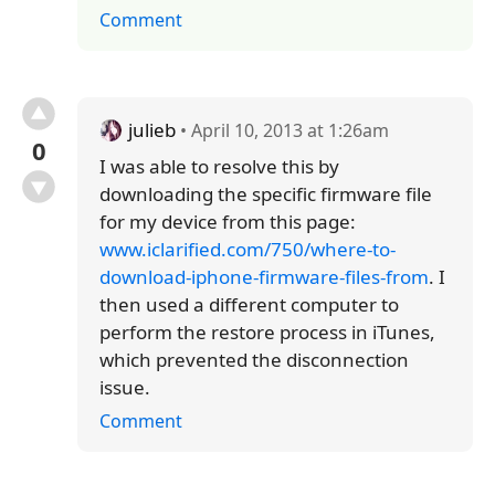
Comment
julieb
• April 10, 2013 at 1:26am
0
I was able to resolve this by
downloading the specific firmware file
for my device from this page:
www.iclarified.com/750/where-to-
download-iphone-firmware-files-from
. I
then used a different computer to
perform the restore process in iTunes,
which prevented the disconnection
issue.
Comment