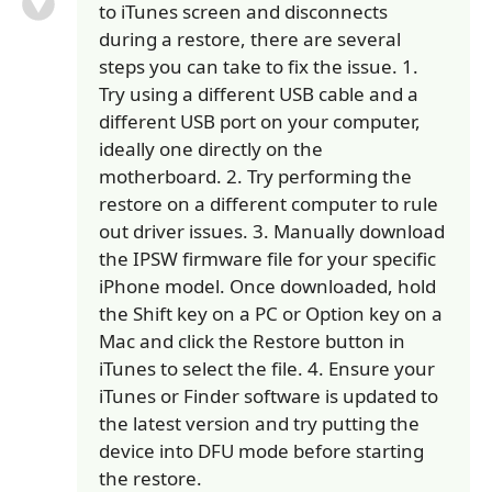
to iTunes screen and disconnects
during a restore, there are several
steps you can take to fix the issue. 1.
Try using a different USB cable and a
different USB port on your computer,
ideally one directly on the
motherboard. 2. Try performing the
restore on a different computer to rule
out driver issues. 3. Manually download
the IPSW firmware file for your specific
iPhone model. Once downloaded, hold
the Shift key on a PC or Option key on a
Mac and click the Restore button in
iTunes to select the file. 4. Ensure your
iTunes or Finder software is updated to
the latest version and try putting the
device into DFU mode before starting
the restore.