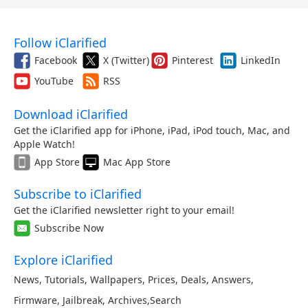
Follow iClarified
Facebook
X (Twitter)
Pinterest
LinkedIn
YouTube
RSS
Download iClarified
Get the iClarified app for iPhone, iPad, iPod touch, Mac, and
Apple Watch!
App Store
Mac App Store
Subscribe to iClarified
Get the iClarified newsletter right to your email!
Subscribe Now
Explore iClarified
News
,
Tutorials
,
Wallpapers
,
Prices
,
Deals
,
Answers
,
Firmware
,
Jailbreak
,
Archives
,
Search