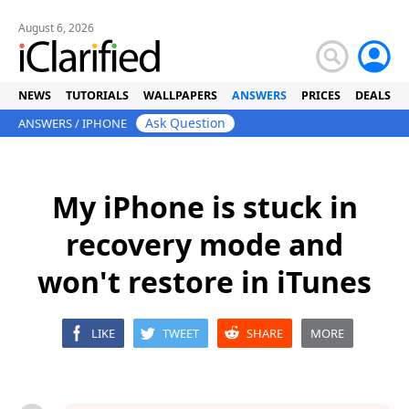
August 6, 2026
NEWS
TUTORIALS
WALLPAPERS
ANSWERS
PRICES
DEALS
Ask Question
ANSWERS
/
IPHONE
My iPhone is stuck in
recovery mode and
won't restore in iTunes
LIKE
TWEET
SHARE
MORE