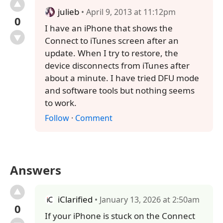
julieb
• April 9, 2013 at 11:12pm
0
I have an iPhone that shows the
Connect to iTunes screen after an
update. When I try to restore, the
device disconnects from iTunes after
about a minute. I have tried DFU mode
and software tools but nothing seems
to work.
Follow
·
Comment
Answers
iClarified
• January 13, 2026 at 2:50am
0
If your iPhone is stuck on the Connect