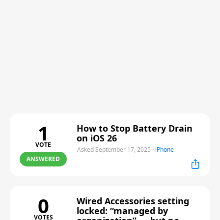
1
How to Stop Battery Drain
on iOS 26
VOTE
Asked September 17, 2025
·
iPhone
ANSWERED
0
Wired Accessories setting
locked: “managed by
VOTES