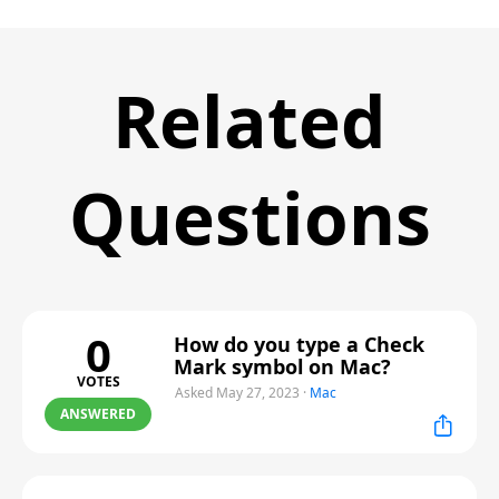
Related
Questions
0
How do you type a Check
Mark symbol on Mac?
VOTES
Asked May 27, 2023
·
Mac
ANSWERED