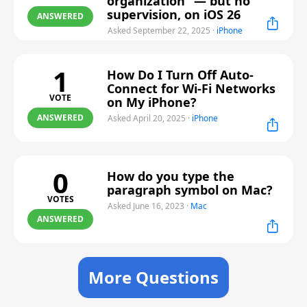
organization” — but no
supervision, on iOS 26
ANSWERED
Asked September 22, 2025
·
iPhone
1
How Do I Turn Off Auto-
Connect for Wi-Fi Networks
VOTE
on My iPhone?
ANSWERED
Asked April 20, 2025
·
iPhone
0
How do you type the
paragraph symbol on Mac?
VOTES
Asked June 16, 2023
·
Mac
ANSWERED
More Questions