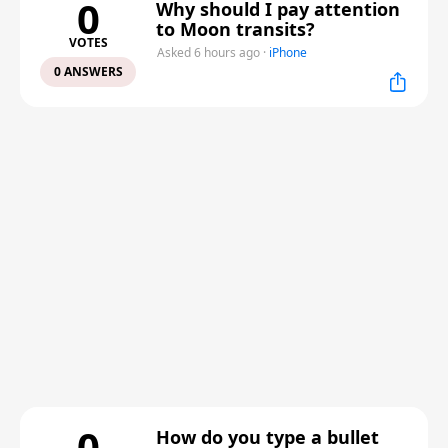
0
Why should I pay attention
to Moon transits?
VOTES
Asked 6 hours ago
·
iPhone
0 ANSWERS
0
How do you type a bullet