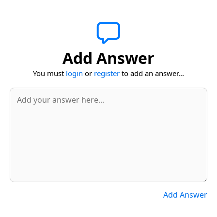
Add Answer
You must
login
or
register
to add an answer...
Add Answer