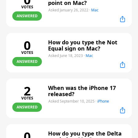
point on Mac?
VOTES
Asked January 26, 2022
·
Mac
ANSWERED
0
How do you type the Not
Equal sign on Mac?
VOTES
Asked June 18, 2023
·
Mac
ANSWERED
2
When was the iPhone 17
released?
VOTES
Asked September 10, 2025
·
iPhone
ANSWERED
0
How do you type the Delta