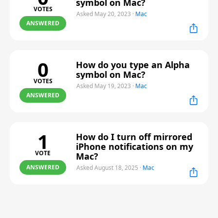
symbol on Mac?
VOTES
Asked May 20, 2023
·
Mac
ANSWERED
0
How do you type an Alpha
symbol on Mac?
VOTES
Asked May 19, 2023
·
Mac
ANSWERED
1
How do I turn off mirrored
iPhone notifications on my
VOTE
Mac?
ANSWERED
Asked August 18, 2025
·
Mac