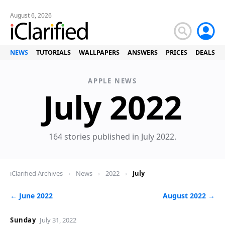
August 6, 2026
NEWS
TUTORIALS
WALLPAPERS
ANSWERS
PRICES
DEALS
APPLE NEWS
Ne
July 2022
164 stories published in July 2022.
iClarified Archives
›
News
›
2022
›
July
← June 2022
August 2022 →
Sunday
July 31, 2022