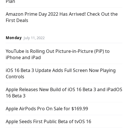
Plan
Amazon Prime Day 2022 Has Arrived! Check Out the
First Deals
Monday
July 11, 2022
YouTube is Rolling Out Picture-in-Picture (PiP) to
iPhone and iPad
iOS 16 Beta 3 Update Adds Full Screen Now Playing
Controls
Apple Releases New Build of iOS 16 Beta 3 and iPadOS
16 Beta 3
Apple AirPods Pro On Sale for $169.99
Apple Seeds First Public Beta of tvOS 16