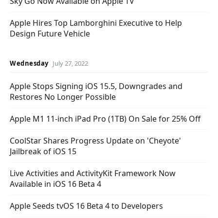
Sky Go Now Available on Apple TV
Apple Hires Top Lamborghini Executive to Help
Design Future Vehicle
Wednesday
July 27, 2022
Apple Stops Signing iOS 15.5, Downgrades and
Restores No Longer Possible
Apple M1 11-inch iPad Pro (1TB) On Sale for 25% Off
CoolStar Shares Progress Update on 'Cheyote'
Jailbreak of iOS 15
Live Activities and ActivityKit Framework Now
Available in iOS 16 Beta 4
Apple Seeds tvOS 16 Beta 4 to Developers