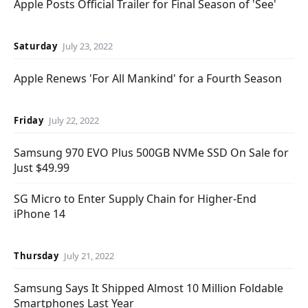
Apple Posts Official Trailer for Final Season of 'See'
Saturday
July 23, 2022
Apple Renews 'For All Mankind' for a Fourth Season
Friday
July 22, 2022
Samsung 970 EVO Plus 500GB NVMe SSD On Sale for
Just $49.99
SG Micro to Enter Supply Chain for Higher-End
iPhone 14
Thursday
July 21, 2022
Samsung Says It Shipped Almost 10 Million Foldable
Smartphones Last Year