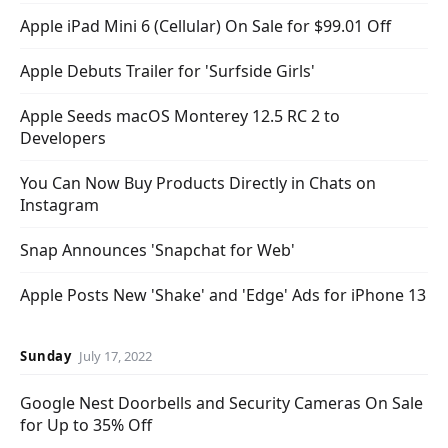
Apple iPad Mini 6 (Cellular) On Sale for $99.01 Off
Apple Debuts Trailer for 'Surfside Girls'
Apple Seeds macOS Monterey 12.5 RC 2 to
Developers
You Can Now Buy Products Directly in Chats on
Instagram
Snap Announces 'Snapchat for Web'
Apple Posts New 'Shake' and 'Edge' Ads for iPhone 13
Sunday
July 17, 2022
Google Nest Doorbells and Security Cameras On Sale
for Up to 35% Off