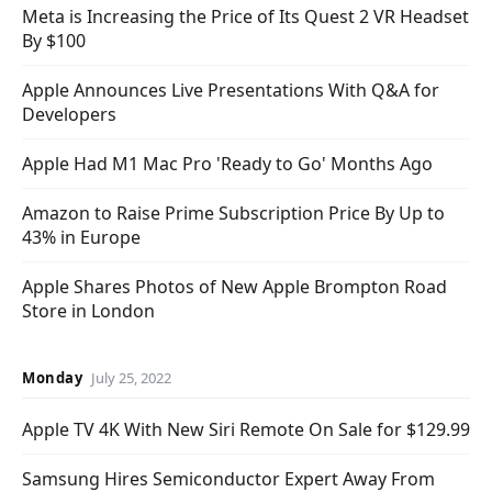
Meta is Increasing the Price of Its Quest 2 VR Headset
By $100
Apple Announces Live Presentations With Q&A for
Developers
Apple Had M1 Mac Pro 'Ready to Go' Months Ago
Amazon to Raise Prime Subscription Price By Up to
43% in Europe
Apple Shares Photos of New Apple Brompton Road
Store in London
Monday
July 25, 2022
Apple TV 4K With New Siri Remote On Sale for $129.99
Samsung Hires Semiconductor Expert Away From