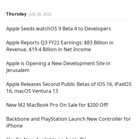
Thursday
July 28, 2022
Apple Seeds watchOS 9 Beta 4 to Developers
Apple Reports Q3 FY22 Earnings: $83 Billion in
Revenue, $19.4 Billion in Net Income
Apple is Opening a New Development Site in
Jerusalem
Apple Releases Second Public Betas of iOS 16, iPadOS
16, macOS Ventura 13
New M2 MacBook Pro On Sale for $200 Off!
Backbone and PlayStation Launch New Controller for
iPhone