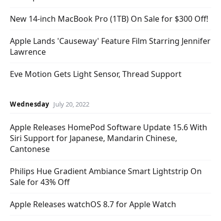
New 14-inch MacBook Pro (1TB) On Sale for $300 Off!
Apple Lands 'Causeway' Feature Film Starring Jennifer
Lawrence
Eve Motion Gets Light Sensor, Thread Support
Wednesday
July 20, 2022
Apple Releases HomePod Software Update 15.6 With
Siri Support for Japanese, Mandarin Chinese,
Cantonese
Philips Hue Gradient Ambiance Smart Lightstrip On
Sale for 43% Off
Apple Releases watchOS 8.7 for Apple Watch