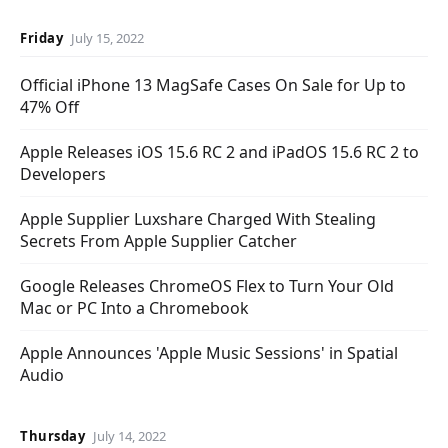
Friday
July 15, 2022
Official iPhone 13 MagSafe Cases On Sale for Up to
47% Off
Apple Releases iOS 15.6 RC 2 and iPadOS 15.6 RC 2 to
Developers
Apple Supplier Luxshare Charged With Stealing
Secrets From Apple Supplier Catcher
Google Releases ChromeOS Flex to Turn Your Old
Mac or PC Into a Chromebook
Apple Announces 'Apple Music Sessions' in Spatial
Audio
Thursday
July 14, 2022