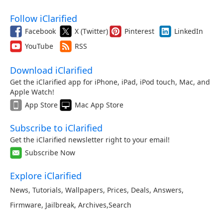
Follow iClarified
Facebook
X (Twitter)
Pinterest
LinkedIn
YouTube
RSS
Download iClarified
Get the iClarified app for iPhone, iPad, iPod touch, Mac, and
Apple Watch!
App Store
Mac App Store
Subscribe to iClarified
Get the iClarified newsletter right to your email!
Subscribe Now
Explore iClarified
News
,
Tutorials
,
Wallpapers
,
Prices
,
Deals
,
Answers
,
Firmware
,
Jailbreak
,
Archives
,
Search