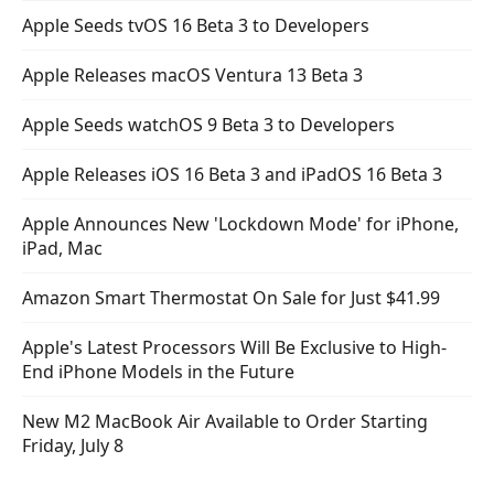
Apple Seeds tvOS 16 Beta 3 to Developers
Apple Releases macOS Ventura 13 Beta 3
Apple Seeds watchOS 9 Beta 3 to Developers
Apple Releases iOS 16 Beta 3 and iPadOS 16 Beta 3
Apple Announces New 'Lockdown Mode' for iPhone,
iPad, Mac
Amazon Smart Thermostat On Sale for Just $41.99
Apple's Latest Processors Will Be Exclusive to High-
End iPhone Models in the Future
New M2 MacBook Air Available to Order Starting
Friday, July 8