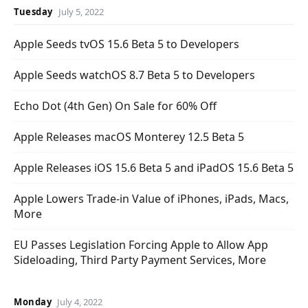
Tuesday
July 5, 2022
Apple Seeds tvOS 15.6 Beta 5 to Developers
Apple Seeds watchOS 8.7 Beta 5 to Developers
Echo Dot (4th Gen) On Sale for 60% Off
Apple Releases macOS Monterey 12.5 Beta 5
Apple Releases iOS 15.6 Beta 5 and iPadOS 15.6 Beta 5
Apple Lowers Trade-in Value of iPhones, iPads, Macs,
More
EU Passes Legislation Forcing Apple to Allow App
Sideloading, Third Party Payment Services, More
Monday
July 4, 2022