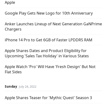
Apple
Google Play Gets New Logo for 10th Anniversary
Anker Launches Lineup of Next Generation GaNPrime
Chargers
iPhone 14 Pro to Get 6GB of Faster LPDDR5 RAM
Apple Shares Dates and Product Eligibility for
Upcoming 'Sales Tax Holiday' in Various States
Apple Watch 'Pro' Will Have 'Fresh Design' But Not
Flat Sides
Sunday
July 24, 2022
Apple Shares Teaser for 'Mythic Quest' Season 3