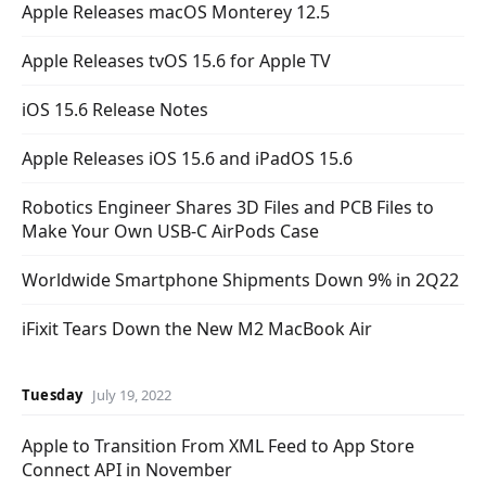
Apple Releases macOS Monterey 12.5
Apple Releases tvOS 15.6 for Apple TV
iOS 15.6 Release Notes
Apple Releases iOS 15.6 and iPadOS 15.6
Robotics Engineer Shares 3D Files and PCB Files to
Make Your Own USB-C AirPods Case
Worldwide Smartphone Shipments Down 9% in 2Q22
iFixit Tears Down the New M2 MacBook Air
Tuesday
July 19, 2022
Apple to Transition From XML Feed to App Store
Connect API in November