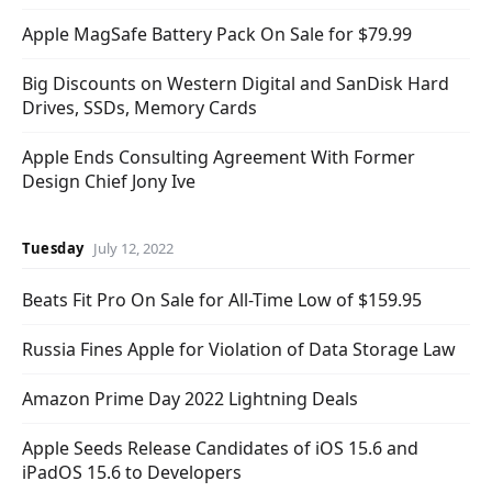
Apple MagSafe Battery Pack On Sale for $79.99
Big Discounts on Western Digital and SanDisk Hard
Drives, SSDs, Memory Cards
Apple Ends Consulting Agreement With Former
Design Chief Jony Ive
Tuesday
July 12, 2022
Beats Fit Pro On Sale for All-Time Low of $159.95
Russia Fines Apple for Violation of Data Storage Law
Amazon Prime Day 2022 Lightning Deals
Apple Seeds Release Candidates of iOS 15.6 and
iPadOS 15.6 to Developers