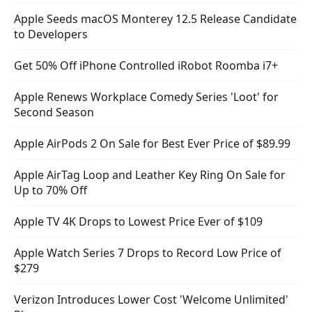
Apple Seeds macOS Monterey 12.5 Release Candidate
to Developers
Get 50% Off iPhone Controlled iRobot Roomba i7+
Apple Renews Workplace Comedy Series 'Loot' for
Second Season
Apple AirPods 2 On Sale for Best Ever Price of $89.99
Apple AirTag Loop and Leather Key Ring On Sale for
Up to 70% Off
Apple TV 4K Drops to Lowest Price Ever of $109
Apple Watch Series 7 Drops to Record Low Price of
$279
Verizon Introduces Lower Cost 'Welcome Unlimited'