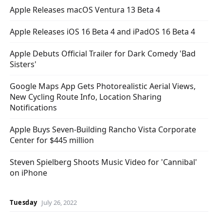
Apple Releases macOS Ventura 13 Beta 4
Apple Releases iOS 16 Beta 4 and iPadOS 16 Beta 4
Apple Debuts Official Trailer for Dark Comedy 'Bad
Sisters'
Google Maps App Gets Photorealistic Aerial Views,
New Cycling Route Info, Location Sharing
Notifications
Apple Buys Seven-Building Rancho Vista Corporate
Center for $445 million
Steven Spielberg Shoots Music Video for 'Cannibal'
on iPhone
Tuesday
July 26, 2022