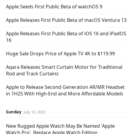
Apple Seeds First Public Beta of watchOS 9
Apple Releases First Public Beta of macOS Ventura 13
Apple Releases First Public Beta of iOS 16 and iPadOS
16
Huge Sale Drops Price of Apple TV 4K to $119.99
Aqara Releases Smart Curtain Motor for Traditional
Rod and Track Curtains
Apple to Release Second Generation AR/MR Headset
in 1H25 With High-End and More Affordable Models
Sunday
July 10, 2022
New Rugged Apple Watch May Be Named 'Apple
Watch Pro', Replace Apple Watch Edition