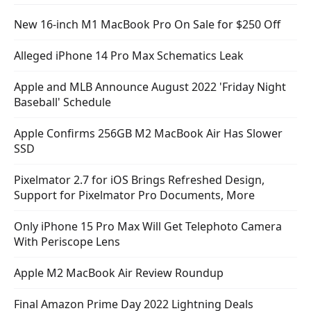
New 16-inch M1 MacBook Pro On Sale for $250 Off
Alleged iPhone 14 Pro Max Schematics Leak
Apple and MLB Announce August 2022 'Friday Night
Baseball' Schedule
Apple Confirms 256GB M2 MacBook Air Has Slower
SSD
Pixelmator 2.7 for iOS Brings Refreshed Design,
Support for Pixelmator Pro Documents, More
Only iPhone 15 Pro Max Will Get Telephoto Camera
With Periscope Lens
Apple M2 MacBook Air Review Roundup
Final Amazon Prime Day 2022 Lightning Deals