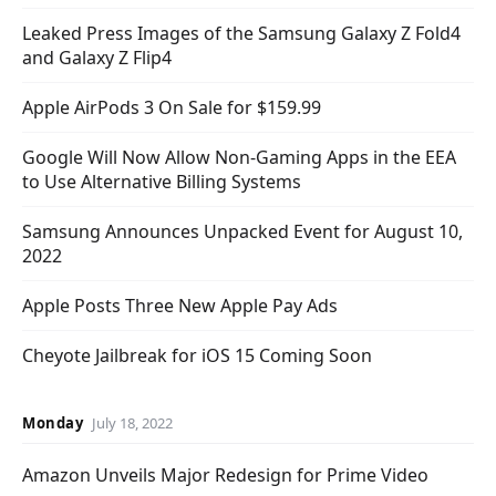
Leaked Press Images of the Samsung Galaxy Z Fold4
and Galaxy Z Flip4
Apple AirPods 3 On Sale for $159.99
Google Will Now Allow Non-Gaming Apps in the EEA
to Use Alternative Billing Systems
Samsung Announces Unpacked Event for August 10,
2022
Apple Posts Three New Apple Pay Ads
Cheyote Jailbreak for iOS 15 Coming Soon
Monday
July 18, 2022
Amazon Unveils Major Redesign for Prime Video