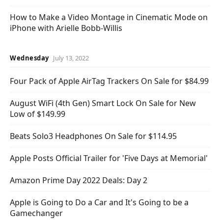
How to Make a Video Montage in Cinematic Mode on
iPhone with Arielle Bobb-Willis
Wednesday
July 13, 2022
Four Pack of Apple AirTag Trackers On Sale for $84.99
August WiFi (4th Gen) Smart Lock On Sale for New
Low of $149.99
Beats Solo3 Headphones On Sale for $114.95
Apple Posts Official Trailer for 'Five Days at Memorial'
Amazon Prime Day 2022 Deals: Day 2
Apple is Going to Do a Car and It's Going to be a
Gamechanger