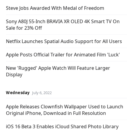
Steve Jobs Awarded With Medal of Freedom
Sony A80J 55-Inch BRAVIA XR OLED 4K Smart TV On
Sale for 23% Off
Netflix Launches Spatial Audio Support for All Users
Apple Posts Official Trailer for Animated Film 'Luck'
New 'Rugged' Apple Watch Will Feature Larger
Display
Wednesday
July 6, 2022
Apple Releases Clownfish Wallpaper Used to Launch
Original iPhone, Download in Full Resolution
iOS 16 Beta 3 Enables iCloud Shared Photo Library