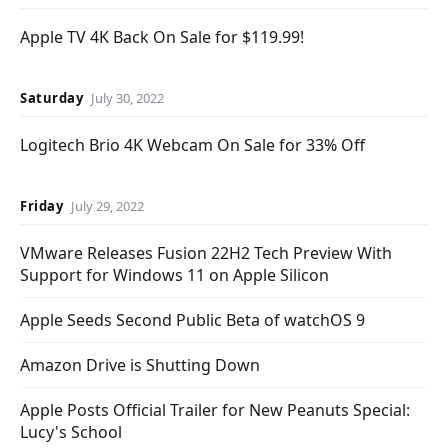
Apple TV 4K Back On Sale for $119.99!
Saturday
July 30, 2022
Logitech Brio 4K Webcam On Sale for 33% Off
Friday
July 29, 2022
VMware Releases Fusion 22H2 Tech Preview With
Support for Windows 11 on Apple Silicon
Apple Seeds Second Public Beta of watchOS 9
Amazon Drive is Shutting Down
Apple Posts Official Trailer for New Peanuts Special:
Lucy's School