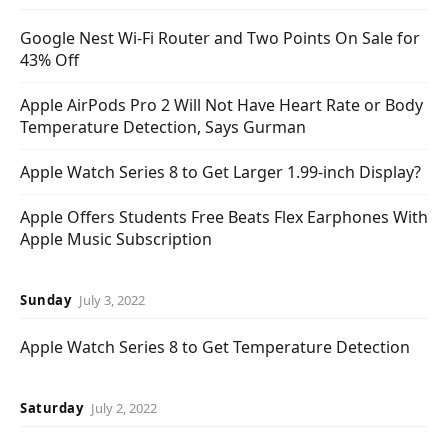
Google Nest Wi-Fi Router and Two Points On Sale for
43% Off
Apple AirPods Pro 2 Will Not Have Heart Rate or Body
Temperature Detection, Says Gurman
Apple Watch Series 8 to Get Larger 1.99-inch Display?
Apple Offers Students Free Beats Flex Earphones With
Apple Music Subscription
Sunday
July 3, 2022
Apple Watch Series 8 to Get Temperature Detection
Saturday
July 2, 2022