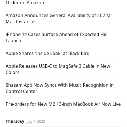
Order on Amazon
Amazon Announces General Availability of EC2 M1
Mac Instances
iPhone 14 Cases Surface Ahead of Expected Fall
Launch
Apple Shares 'Inside Look' at Black Bird
Apple Releases USB-C to MagSafe 3 Cable in New
Colors
Shazam App Now Syncs With Music Recognition in
Control Center
Pre-orders for New M2 13-inch MacBook Air Now Live
Thursday
July 7, 2022