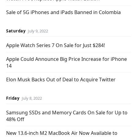
Sale of 5G iPhones and iPads Banned in Colombia
Saturday
July 9, 2022
Apple Watch Series 7 On Sale for Just $284!
Apple Could Announce Big Price Increase for iPhone
14
Elon Musk Backs Out of Deal to Acquire Twitter
Friday
July 8, 2022
Samsung SSDs and Memory Cards On Sale for Up to
48% Off
New 13.6-inch M2 MacBook Air Now Available to