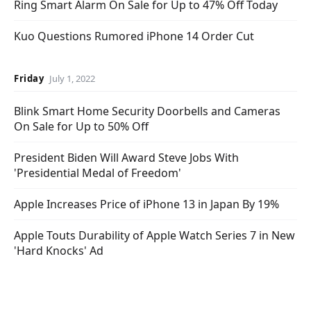
Ring Smart Alarm On Sale for Up to 47% Off Today
Kuo Questions Rumored iPhone 14 Order Cut
Friday
July 1, 2022
Blink Smart Home Security Doorbells and Cameras
On Sale for Up to 50% Off
President Biden Will Award Steve Jobs With
'Presidential Medal of Freedom'
Apple Increases Price of iPhone 13 in Japan By 19%
Apple Touts Durability of Apple Watch Series 7 in New
'Hard Knocks' Ad