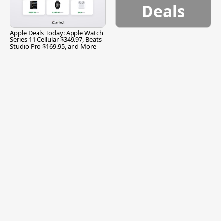
Deals
Apple Deals Today: Apple Watch
Series 11 Cellular $349.97, Beats
Studio Pro $169.95, and More