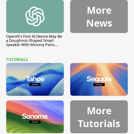
More
News
OpenAI's First AI Device May Be
a Doughnut-Shaped Smart
Speaker With Moving Parts
[Report]
TUTORIALS
More
Tutorials