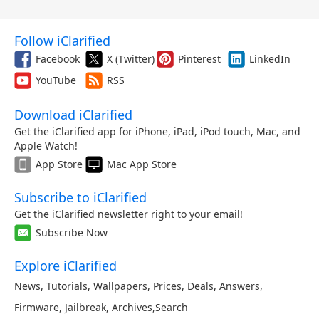
Follow iClarified
Facebook
X (Twitter)
Pinterest
LinkedIn
YouTube
RSS
Download iClarified
Get the iClarified app for iPhone, iPad, iPod touch, Mac, and
Apple Watch!
App Store
Mac App Store
Subscribe to iClarified
Get the iClarified newsletter right to your email!
Subscribe Now
Explore iClarified
News
,
Tutorials
,
Wallpapers
,
Prices
,
Deals
,
Answers
,
Firmware
,
Jailbreak
,
Archives
,
Search