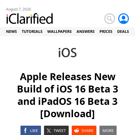
August 7, 2026
NEWS
TUTORIALS
WALLPAPERS
ANSWERS
PRICES
DEALS
Apple Releases New
Build of iOS 16 Beta 3
and iPadOS 16 Beta 3
[Download]
LIKE
TWEET
SHARE
MORE