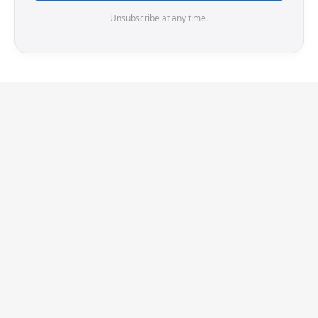
Unsubscribe at any time.