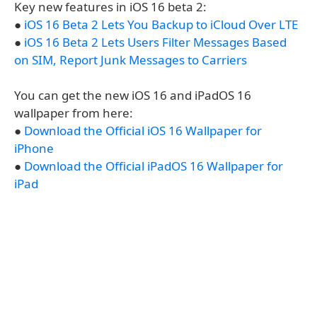
Key new features in iOS 16 beta 2:
●
iOS 16 Beta 2 Lets You Backup to iCloud Over LTE
●
iOS 16 Beta 2 Lets Users Filter Messages Based
on SIM, Report Junk Messages to Carriers
You can get the new iOS 16 and iPadOS 16
wallpaper from here:
●
Download the Official iOS 16 Wallpaper for
iPhone
●
Download the Official iPadOS 16 Wallpaper for
iPad