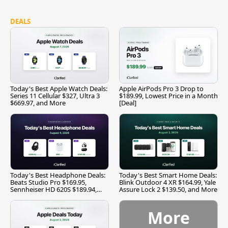
DEALS
Today's Best Apple Watch Deals:
Apple AirPods Pro 3 Drop to
Series 11 Cellular $327, Ultra 3
$189.99, Lowest Price in a Month
$669.97, and More
[Deal]
Today's Best Headphone Deals:
Today's Best Smart Home Deals:
Beats Studio Pro $169.95,
Blink Outdoor 4 XR $164.99, Yale
Sennheiser HD 620S $189.94,
Assure Lock 2 $139.50, and More
and More
More