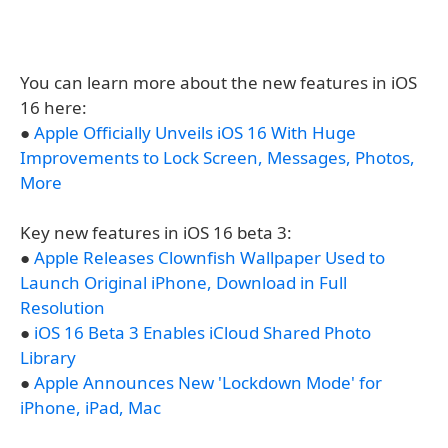
You can learn more about the new features in iOS
16 here:
●
Apple Officially Unveils iOS 16 With Huge
Improvements to Lock Screen, Messages, Photos,
More
Key new features in iOS 16 beta 3:
●
Apple Releases Clownfish Wallpaper Used to
Launch Original iPhone, Download in Full
Resolution
●
iOS 16 Beta 3 Enables iCloud Shared Photo
Library
●
Apple Announces New 'Lockdown Mode' for
iPhone, iPad, Mac