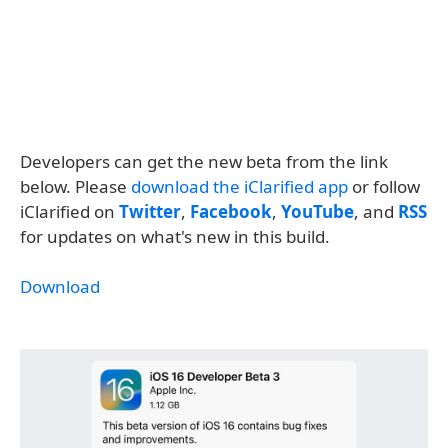
Developers can get the new beta from the link
below. Please
download the iClarified app
or follow
iClarified on
Twitter
,
Facebook
,
YouTube
, and
RSS
for updates on what's new in this build.
Download