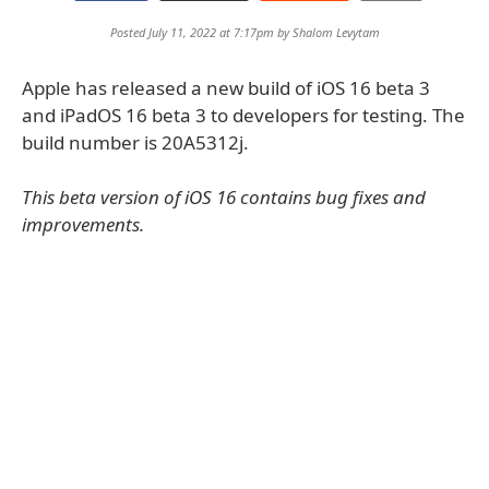
Posted July 11, 2022 at 7:17pm by
Shalom Levytam
Apple has released a new build of iOS 16 beta 3
and iPadOS 16 beta 3 to developers for testing. The
build number is 20A5312j.
This beta version of iOS 16 contains bug fixes and
improvements.