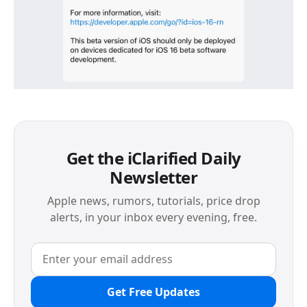
Get the iClarified Daily
Newsletter
Apple news, rumors, tutorials, price drop
alerts, in your inbox every evening, free.
Get Free Updates