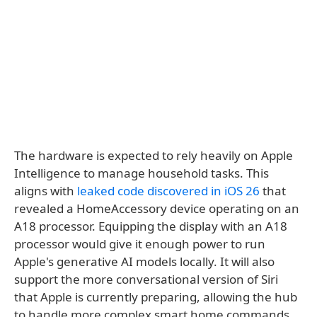
The hardware is expected to rely heavily on Apple
Intelligence to manage household tasks. This
aligns with
leaked code discovered in iOS 26
that
revealed a HomeAccessory device operating on an
A18 processor. Equipping the display with an A18
processor would give it enough power to run
Apple's generative AI models locally. It will also
support the more conversational version of Siri
that Apple is currently preparing, allowing the hub
to handle more complex smart home commands.