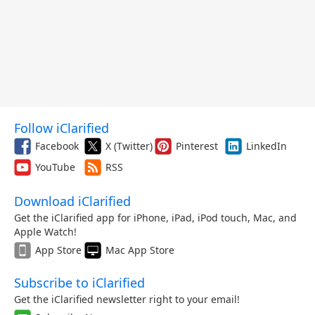
Follow iClarified
Facebook
X (Twitter)
Pinterest
LinkedIn
YouTube
RSS
Download iClarified
Get the iClarified app for iPhone, iPad, iPod touch, Mac, and
Apple Watch!
App Store
Mac App Store
Subscribe to iClarified
Get the iClarified newsletter right to your email!