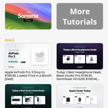
More
Tutorials
DEALS
Apple AirPods Pro 3 Drop to
Today's Best Headphone Deals:
$189.99, Lowest Price in a Month
Beats Studio Pro $169.95,
[Deal]
Sennheiser HD 620S $189.94,
and More