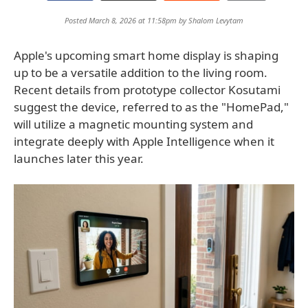
Posted March 8, 2026 at 11:58pm by
Shalom Levytam
Apple's upcoming smart home display is shaping
up to be a versatile addition to the living room.
Recent details from prototype collector Kosutami
suggest the device, referred to as the "HomePad,"
will utilize a magnetic mounting system and
integrate deeply with Apple Intelligence when it
launches later this year.