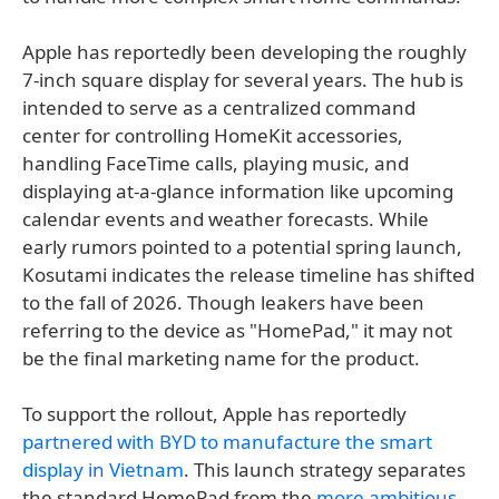
Apple has reportedly been developing the roughly
7-inch square display for several years. The hub is
intended to serve as a centralized command
center for controlling HomeKit accessories,
handling FaceTime calls, playing music, and
displaying at-a-glance information like upcoming
calendar events and weather forecasts. While
early rumors pointed to a potential spring launch,
Kosutami indicates the release timeline has shifted
to the fall of 2026. Though leakers have been
referring to the device as "HomePad," it may not
be the final marketing name for the product.
To support the rollout, Apple has reportedly
partnered with BYD to manufacture the smart
display in Vietnam
. This launch strategy separates
the standard HomePad from the
more ambitious