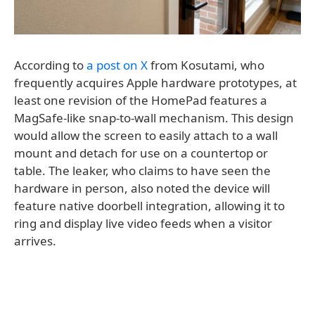
According to
a post on X
from Kosutami, who
frequently acquires Apple hardware prototypes, at
least one revision of the HomePad features a
MagSafe-like snap-to-wall mechanism. This design
would allow the screen to easily attach to a wall
mount and detach for use on a countertop or
table. The leaker, who claims to have seen the
hardware in person, also noted the device will
feature native doorbell integration, allowing it to
ring and display live video feeds when a visitor
arrives.