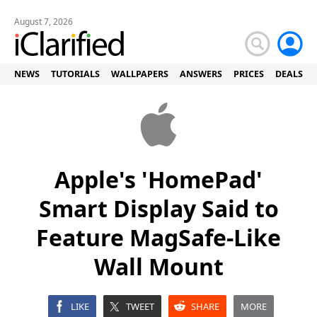
August 7, 2026
NEWS
TUTORIALS
WALLPAPERS
ANSWERS
PRICES
DEALS
Apple's 'HomePad'
Smart Display Said to
Feature MagSafe-Like
Wall Mount
LIKE
TWEET
SHARE
MORE