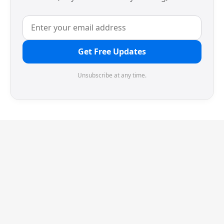
Get Free Updates
Unsubscribe at any time.