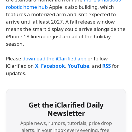
robotic home hub
Apple is also building, which
features a motorized arm and isn't expected to
arrive until at least 2027. A fall release window
means the smart display could arrive alongside the
iPhone 18 lineup or just ahead of the holiday
season.
Please
download the iClarified app
or follow
iClarified on
X
,
Facebook
,
YouTube
, and
RSS
for
updates.
Get the iClarified Daily
Newsletter
Apple news, rumors, tutorials, price drop
alerts, in your inbox every evening, free.