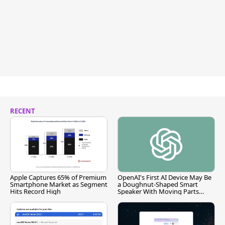
RECENT
Apple Captures 65% of Premium
OpenAI's First AI Device May Be
Smartphone Market as Segment
a Doughnut-Shaped Smart
Hits Record High
Speaker With Moving Parts
[Report]