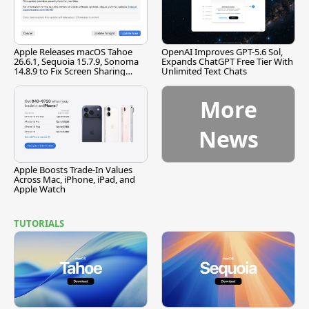
Apple Releases macOS Tahoe
OpenAI Improves GPT-5.6 Sol,
26.6.1, Sequoia 15.7.9, Sonoma
Expands ChatGPT Free Tier With
14.8.9 to Fix Screen Sharing
Unlimited Text Chats
Vulnerability
More
News
Apple Boosts Trade-In Values
Across Mac, iPhone, iPad, and
Apple Watch
TUTORIALS