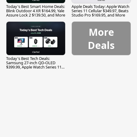
Today's Best Smart Home Deals:
Apple Deals Today: Apple Watch
Blink Outdoor 4 XR $164.99, Yale
Series 11 Cellular $349.97, Beats
Assure Lock 2 $139.50, and More
Studio Pro $169.95, and More
More
Deals
Today's Best Tech Deals:
Samsung 27-inch QD-OLED
$399.99, Apple Watch Series 11
$299.99, and More