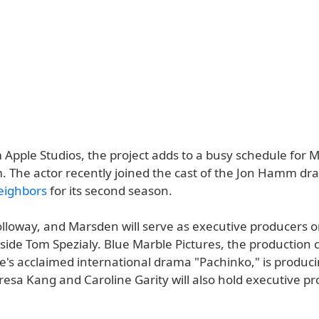
m Apple Studios, the project adds to a busy schedule for
m. The actor recently joined the cast of the Jon Hamm d
eighbors
for its second season.
loway, and Marsden will serve as executive producers 
gside Tom Spezialy. Blue Marble Pictures, the productio
e's acclaimed international drama "Pachinko," is produc
resa Kang and Caroline Garity will also hold executive p