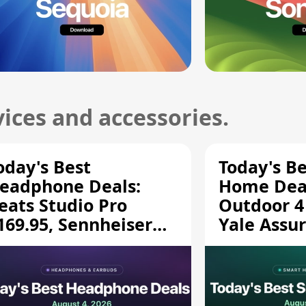
ices and accessories.
oday's Best
Today's B
eadphone Deals:
Home Deal
eats Studio Pro
Outdoor 4
169.95, Sennheiser
Yale Assur
D 620S $189.94, and
$139.50, 
ore