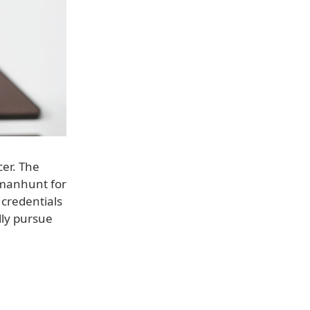
cer. The
l manhunt for
 credentials
lly pursue