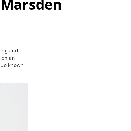
s Marsden
ring and
 on an
 duo known