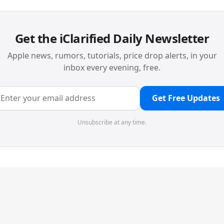
Get the iClarified Daily Newsletter
Apple news, rumors, tutorials, price drop alerts, in your
inbox every evening, free.
Get Free Updates
Unsubscribe at any time.