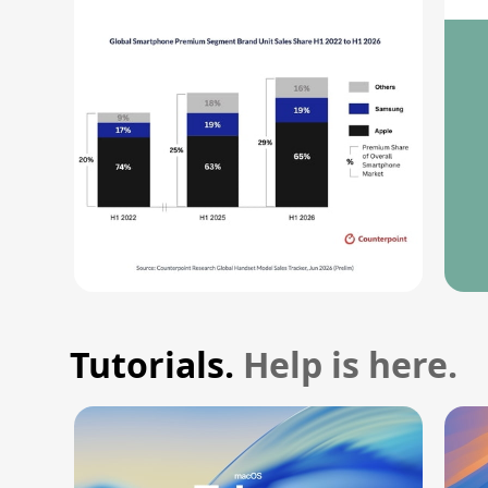
Record High
M
Tutorials.
Help is here.