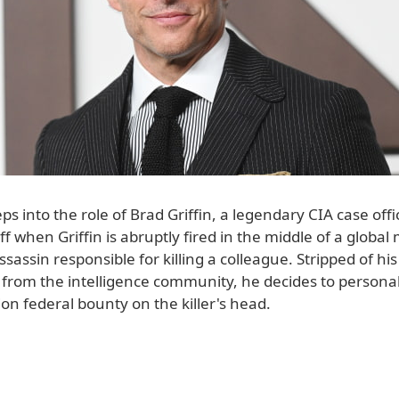
s into the role of Brad Griffin, a legendary CIA case offi
off when Griffin is abruptly fired in the middle of a globa
ssassin responsible for killing a colleague. Stripped of his
 from the intelligence community, he decides to persona
ion federal bounty on the killer's head.