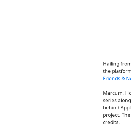
Hailing fro
the platfor
Friends & N
Marcum, Hol
series alon
behind Appl
project. The
credits.