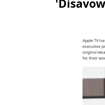
'Disavow
Apple TV has
executive p
original id
for their w