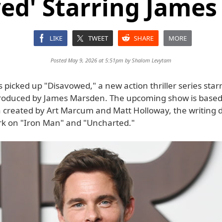
ed' Starring Jame
LIKE
TWEET
SHARE
MORE
Posted May 9, 2026 at 5:51pm by
Shalom Levytam
 picked up "Disavowed," a new action thriller series star
roduced by James Marsden. The upcoming show is based
ea created by Art Marcum and Matt Holloway, the writing
ork on "Iron Man" and "Uncharted."