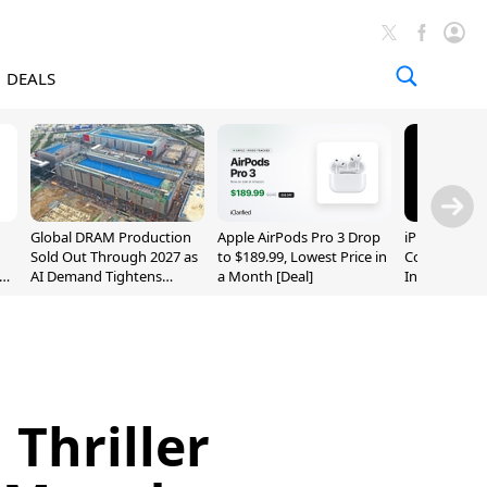
DEALS
Global DRAM Production
Apple AirPods Pro 3 Drop
iPhone 20 P
Sold Out Through 2027 as
to $189.99, Lowest Price in
Could Featur
AI Demand Tightens
a Month [Deal]
Inch and 7-I
Supply
 Thriller