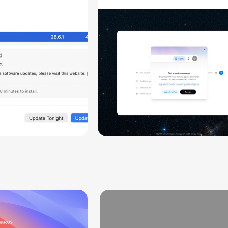
aring
Chats
ity