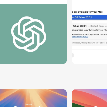
oving Parts [Report]
Screen Sh
Vulnerabil