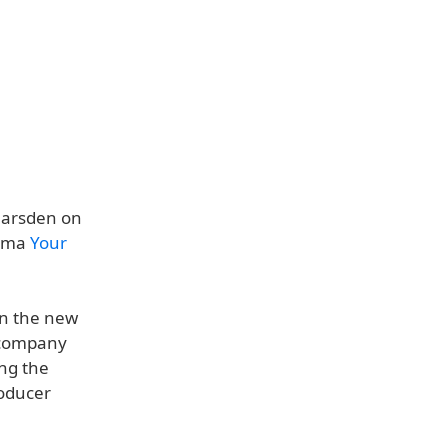
 Marsden on
rama
Your
on the new
n company
ing the
roducer