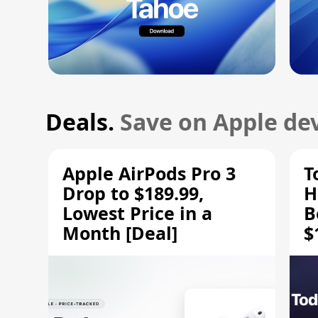
Deals.
Save on Apple dev
Apple AirPods Pro 3
T
Drop to $189.99,
H
Lowest Price in a
B
Month [Deal]
$
H
M