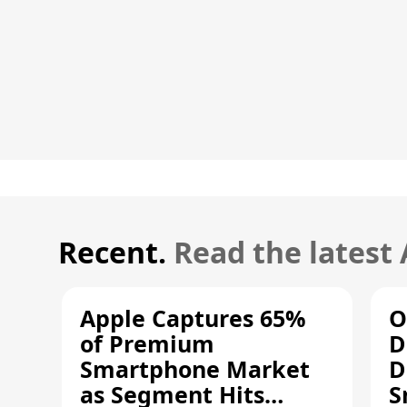
Recent.
Read the latest
Apple Captures 65%
O
of Premium
D
Smartphone Market
D
as Segment Hits
S