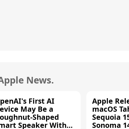
 Apple News.
penAI's First AI
Apple Rel
evice May Be a
macOS Tah
oughnut-Shaped
Sequoia 15
mart Speaker With
Sonoma 14.