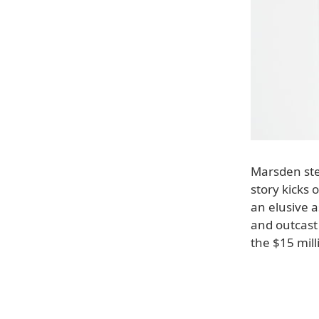
Marsden step
story kicks 
an elusive a
and outcast
the $15 mill