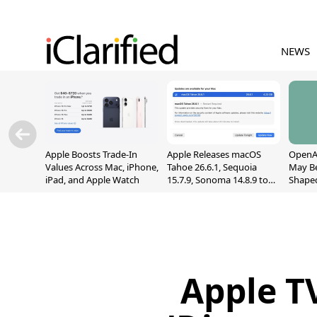
NEWS
Apple Boosts Trade-In
Apple Releases macOS
OpenAI
Values Across Mac, iPhone,
Tahoe 26.6.1, Sequoia
May B
iPad, and Apple Watch
15.7.9, Sonoma 14.8.9 to
Shape
Fix Screen Sharing
With M
Vulnerability
[Repor
Apple TV