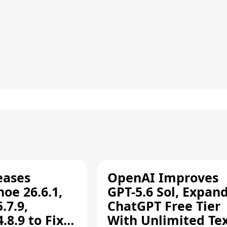
eases
OpenAI Improves
oe 26.6.1,
GPT-5.6 Sol, Expan
.7.9,
ChatGPT Free Tier
8.9 to Fix
With Unlimited Te