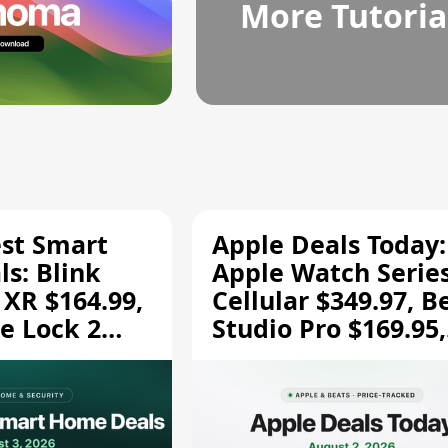
More Tutoria
est Smart
Apple Deals Today:
s: Blink
Apple Watch Series
 XR $164.99,
Cellular $349.97, B
e Lock 2
Studio Pro $169.95,
and More
and More