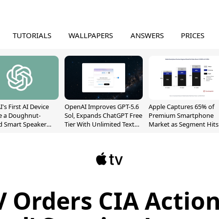
TUTORIALS
WALLPAPERS
ANSWERS
PRICES
's First AI Device
OpenAI Improves GPT-5.6
Apple Captures 65% of
e a Doughnut-
Sol, Expands ChatGPT Free
Premium Smartphone
d Smart Speaker
Tier With Unlimited Text
Market as Segment Hits
oving Parts
Chats
Record High
t]
 Orders CIA Action