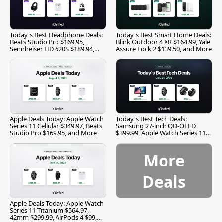
Today's Best Headphone Deals:
Today's Best Smart Home Deals:
Beats Studio Pro $169.95,
Blink Outdoor 4 XR $164.99, Yale
Sennheiser HD 620S $189.94,
Assure Lock 2 $139.50, and More
and More
Apple Deals Today: Apple Watch
Today's Best Tech Deals:
Series 11 Cellular $349.97, Beats
Samsung 27-inch QD-OLED
Studio Pro $169.95, and More
$399.99, Apple Watch Series 11
$299.99, and More
More
Deals
Apple Deals Today: Apple Watch
Series 11 Titanium $564.97,
42mm $299.99, AirPods 4 $99,