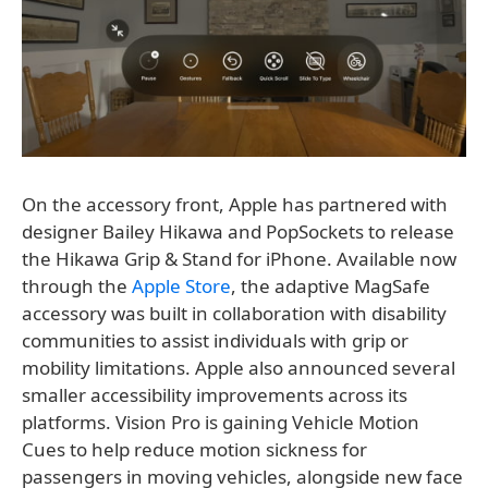
On the accessory front, Apple has partnered with
designer Bailey Hikawa and PopSockets to release
the Hikawa Grip & Stand for iPhone. Available now
through the
Apple Store
, the adaptive MagSafe
accessory was built in collaboration with disability
communities to assist individuals with grip or
mobility limitations. Apple also announced several
smaller accessibility improvements across its
platforms. Vision Pro is gaining Vehicle Motion
Cues to help reduce motion sickness for
passengers in moving vehicles, alongside new face