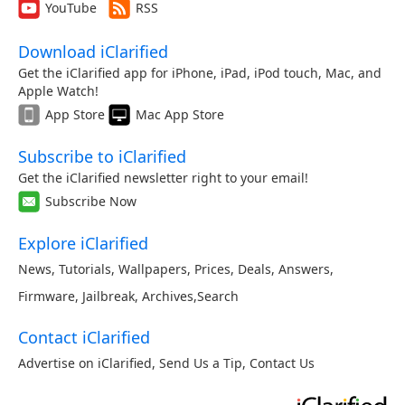
YouTube
RSS
Download iClarified
Get the iClarified app for iPhone, iPad, iPod touch, Mac, and
Apple Watch!
App Store
Mac App Store
Subscribe to iClarified
Get the iClarified newsletter right to your email!
Subscribe Now
Explore iClarified
News
,
Tutorials
,
Wallpapers
,
Prices
,
Deals
,
Answers
,
Firmware
,
Jailbreak
,
Archives
,
Search
Contact iClarified
Advertise on iClarified
,
Send Us a Tip
,
Contact Us