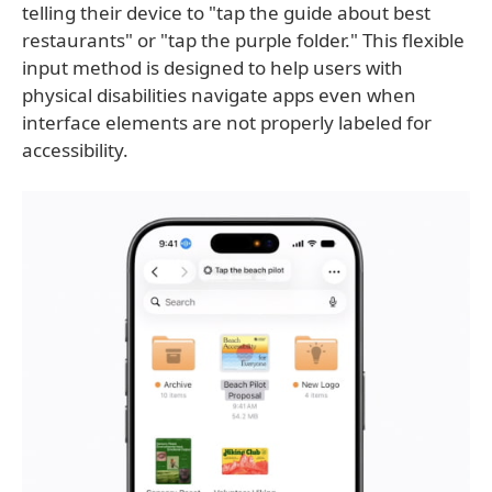
telling their device to "tap the guide about best
restaurants" or "tap the purple folder." This flexible
input method is designed to help users with
physical disabilities navigate apps even when
interface elements are not properly labeled for
accessibility.