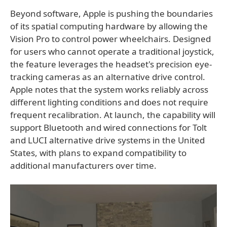
Beyond software, Apple is pushing the boundaries
of its spatial computing hardware by allowing the
Vision Pro to control power wheelchairs. Designed
for users who cannot operate a traditional joystick,
the feature leverages the headset's precision eye-
tracking cameras as an alternative drive control.
Apple notes that the system works reliably across
different lighting conditions and does not require
frequent recalibration. At launch, the capability will
support Bluetooth and wired connections for Tolt
and LUCI alternative drive systems in the United
States, with plans to expand compatibility to
additional manufacturers over time.