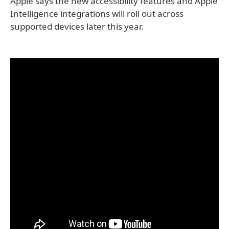
Apple says the new accessibility features and Apple
Intelligence integrations will roll out across
supported devices later this year.