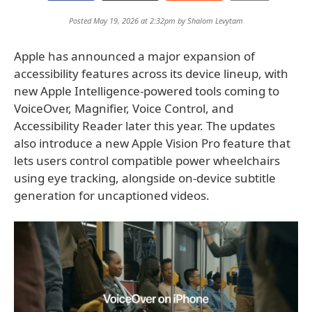
Posted May 19, 2026 at 2:32pm by
Shalom Levytam
Apple has announced a major expansion of
accessibility features across its device lineup, with
new Apple Intelligence-powered tools coming to
VoiceOver, Magnifier, Voice Control, and
Accessibility Reader later this year. The updates
also introduce a new Apple Vision Pro feature that
lets users control compatible power wheelchairs
using eye tracking, alongside on-device subtitle
generation for uncaptioned videos.