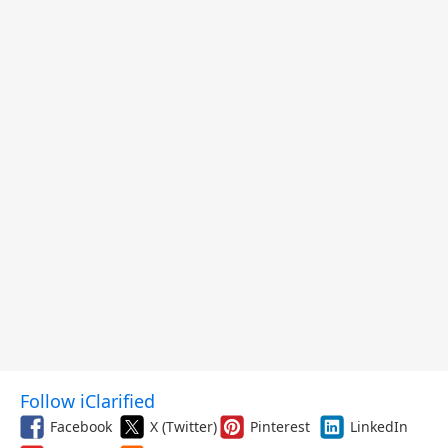
and More
Follow iClarified
Facebook
X (Twitter)
Pinterest
LinkedIn