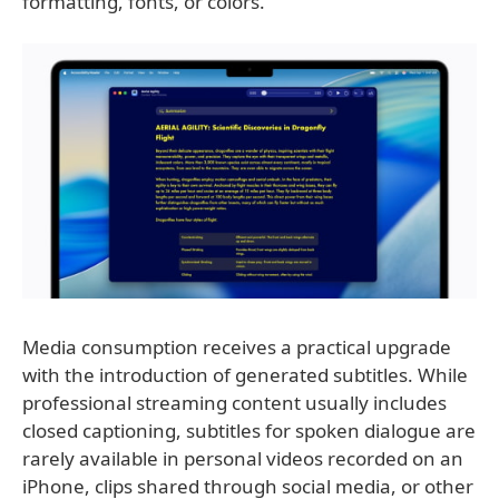
formatting, fonts, or colors.
Media consumption receives a practical upgrade
with the introduction of generated subtitles. While
professional streaming content usually includes
closed captioning, subtitles for spoken dialogue are
rarely available in personal videos recorded on an
iPhone, clips shared through social media, or other