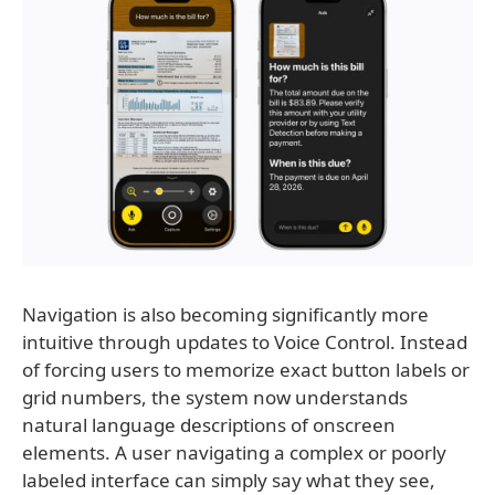
Navigation is also becoming significantly more
intuitive through updates to Voice Control. Instead
of forcing users to memorize exact button labels or
grid numbers, the system now understands
natural language descriptions of onscreen
elements. A user navigating a complex or poorly
labeled interface can simply say what they see,