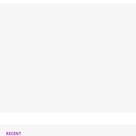
RECENT