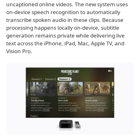
uncaptioned online videos. The new system uses
on-device speech recognition to automatically
transcribe spoken audio in these clips. Because
processing happens locally on-device, subtitle
generation remains private while delivering live
text across the iPhone, iPad, Mac, Apple TV, and
Vision Pro.