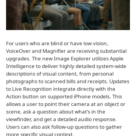
For users who are blind or have low vision,
VoiceOver and Magnifier are receiving substantial
upgrades. The new Image Explorer utilizes Apple
Intelligence to deliver highly detailed system-wide
descriptions of visual content, from personal
photographs to scanned bills and receipts. Updates
to Live Recognition integrate directly with the
Action button on supported iPhone models. This
allows a user to point their camera at an object or
scene, ask a question about what's in the
viewfinder, and get a detailed audio response.
Users can also ask follow-up questions to gather
more specific visual context.