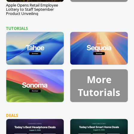
Apple Opens Retail Employee
Lottery to Staff September
Product Unveiling
TUTORIALS
More
Tutorials
DEALS