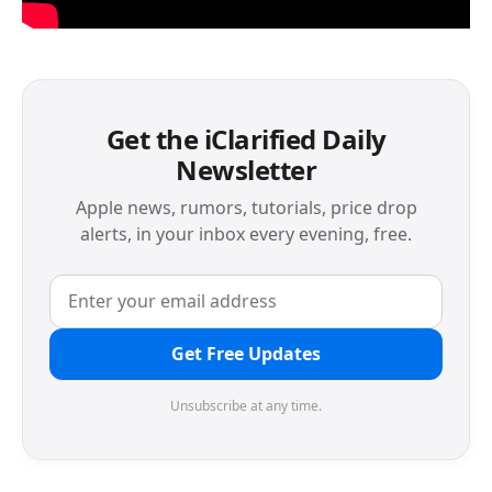
Get the iClarified Daily
Newsletter
Apple news, rumors, tutorials, price drop
alerts, in your inbox every evening, free.
Get Free Updates
Unsubscribe at any time.