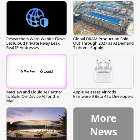
Researchers Warn WebKit Flaws
Global DRAM Production Sold
Let iCloud Private Relay Leak
Out Through 2027 as AI Demand
Real IP Addresses
Tightens Supply
MacPaw and Liquid AI Partner
Apple Releases AirPods
to Build On-Device AI for the
Firmware 9 Beta 4 to Developers
Mac
More
News