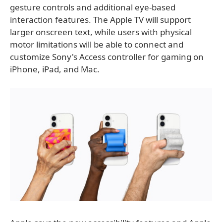
gesture controls and additional eye-based
interaction features. The Apple TV will support
larger onscreen text, while users with physical
motor limitations will be able to connect and
customize Sony's Access controller for gaming on
iPhone, iPad, and Mac.