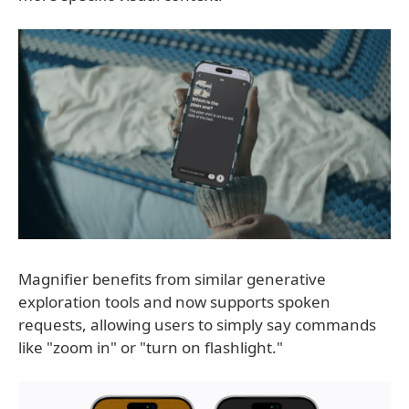
Magnifier benefits from similar generative
exploration tools and now supports spoken
requests, allowing users to simply say commands
like "zoom in" or "turn on flashlight."