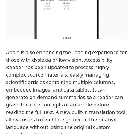
Apple is also enhancing the reading experience for
those with dyslexia or low vision. Accessibility
Reader has been updated to process highly
complex source materials, easily managing
scientific articles containing multiple columns,
embedded images, and data tables. It can
generate on-demand summaries so a reader can
grasp the core concepts of an article before
reading the full text. A new built-in translation tool
allows users to read foreign text in their native
language without losing the original custom