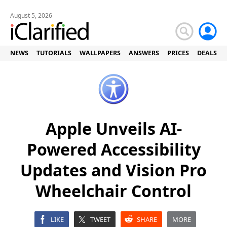
August 5, 2026
NEWS
TUTORIALS
WALLPAPERS
ANSWERS
PRICES
DEALS
Apple Unveils AI-
Powered Accessibility
Updates and Vision Pro
Wheelchair Control
LIKE
TWEET
SHARE
MORE