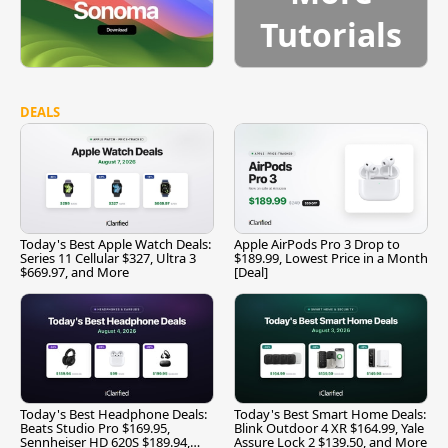
Tutorials
DEALS
Today's Best Apple Watch Deals:
Apple AirPods Pro 3 Drop to
Series 11 Cellular $327, Ultra 3
$189.99, Lowest Price in a Month
$669.97, and More
[Deal]
Today's Best Headphone Deals:
Today's Best Smart Home Deals:
Beats Studio Pro $169.95,
Blink Outdoor 4 XR $164.99, Yale
Sennheiser HD 620S $189.94,
Assure Lock 2 $139.50, and More