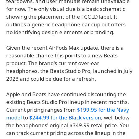
teardowns, and user manuals remain unavailable
for now. The only visual clue is a basic schematic
showing the placement of the FCC ID label. It
outlines a generic headphone ear cup but offers
no identifying design elements or branding.
Given the recent AirPods Max update, there is a
reasonable chance this points to a new Beats
product. The brand's current over-ear
headphones, the Beats Studio Pro, launched in July
2023 and could be due for a refresh.
Apple and Beats have continued discounting the
existing Beats Studio Pro lineup in recent months.
Current pricing ranges from
$199.95 for the Navy
model
to
$244.99 for the Black version
, well below
the headphones' original $349.99 retail price. You
can track current pricing across the lineup in the