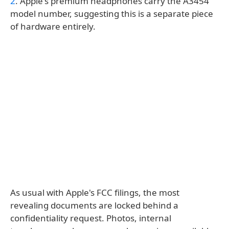
2
. Apple's premium headphones carry the A3454
model number, suggesting this is a separate piece
of hardware entirely.
As usual with Apple's FCC filings, the most
revealing documents are locked behind a
confidentiality request. Photos, internal