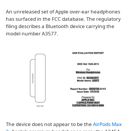
An unreleased set of Apple over-ear headphones
has surfaced in the FCC database. The regulatory
filing describes a Bluetooth device carrying the
model number A3577.
The device does not appear to be the
AirPods Max