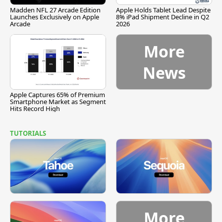
Madden NFL 27 Arcade Edition
Apple Holds Tablet Lead Despite
Launches Exclusively on Apple
8% iPad Shipment Decline in Q2
Arcade
2026
More
News
Apple Captures 65% of Premium
Smartphone Market as Segment
Hits Record High
TUTORIALS
More