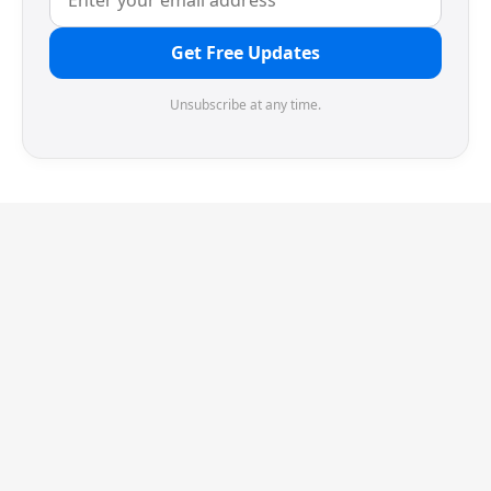
Get Free Updates
Unsubscribe at any time.