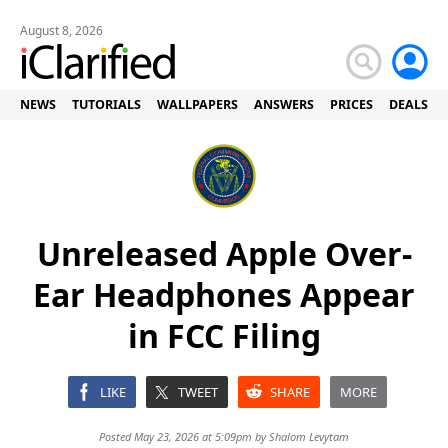
August 8, 2026
NEWS
TUTORIALS
WALLPAPERS
ANSWERS
PRICES
DEALS
Unreleased Apple Over-
Ear Headphones Appear
in FCC Filing
LIKE
TWEET
SHARE
MORE
Posted May 23, 2026 at 5:09pm by
Shalom Levytam