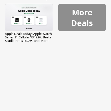
and More
More
Deals
Apple Deals Today: Apple Watch
Series 11 Cellular $349.97, Beats
Studio Pro $169.95, and More