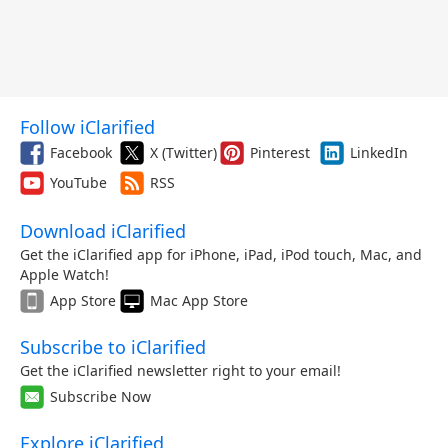
Follow iClarified
Facebook
X (Twitter)
Pinterest
LinkedIn
YouTube
RSS
Download iClarified
Get the iClarified app for iPhone, iPad, iPod touch, Mac, and
Apple Watch!
App Store
Mac App Store
Subscribe to iClarified
Get the iClarified newsletter right to your email!
Subscribe Now
Explore iClarified