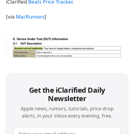
iClarified
Beats Price Tracker
.
[via
MacRumors
]
Get the iClarified Daily
Newsletter
Apple news, rumors, tutorials, price drop
alerts, in your inbox every evening, free.