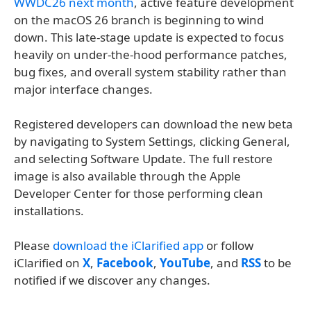
WWDC26 next month
, active feature development
on the macOS 26 branch is beginning to wind
down. This late-stage update is expected to focus
heavily on under-the-hood performance patches,
bug fixes, and overall system stability rather than
major interface changes.
Registered developers can download the new beta
by navigating to System Settings, clicking General,
and selecting Software Update. The full restore
image is also available through the Apple
Developer Center for those performing clean
installations.
Please
download the iClarified app
or follow
iClarified on
X
,
Facebook
,
YouTube
, and
RSS
to be
notified if we discover any changes.