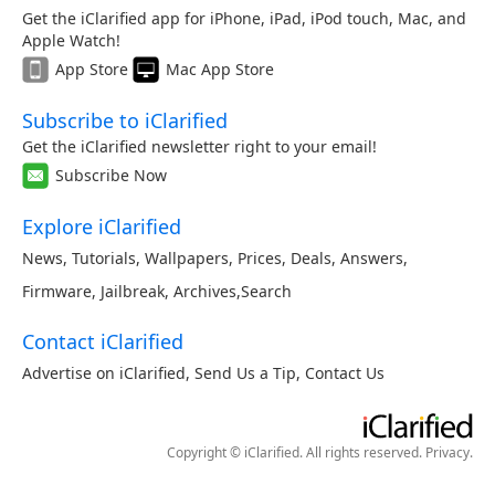
Get the iClarified app for iPhone, iPad, iPod touch, Mac, and
Apple Watch!
App Store
Mac App Store
Subscribe to iClarified
Get the iClarified newsletter right to your email!
Subscribe Now
Explore iClarified
News
,
Tutorials
,
Wallpapers
,
Prices
,
Deals
,
Answers
,
Firmware
,
Jailbreak
,
Archives
,
Search
Contact iClarified
Advertise on iClarified
,
Send Us a Tip
,
Contact Us
Copyright © iClarified. All rights reserved.
Privacy
.