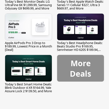
Today's Best Monitor Deals: LG
Today's Best Apple Watch Deals:
UltraFine 6K $1,099.99, Samsung
Series 11 Cellular $327, Ultra 3
Odyssey G9 $699.99, and More
$669.97, and More
Apple AirPods Pro 3 Drop to
Today's Best Headphone Deals:
$189.99, Lowest Price in a Month
Beats Studio Pro $169.95,
[Deal]
Sennheiser HD 620S $189.94,
and More
More
Deals
Today's Best Smart Home Deals:
Blink Outdoor 4 XR $164.99, Yale
Assure Lock 2 $139.50, and More