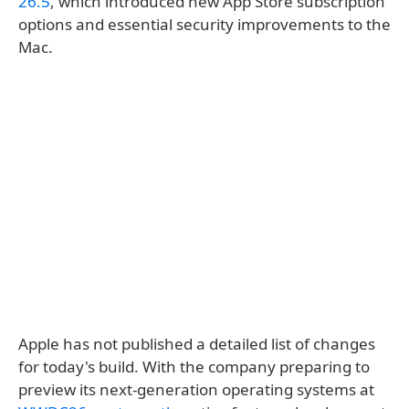
26.5
, which introduced new App Store subscription
options and essential security improvements to the
Mac.
Apple has not published a detailed list of changes
for today's build. With the company preparing to
preview its next-generation operating systems at