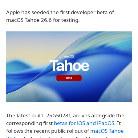
Apple has seeded the first developer beta of
macOS Tahoe 26.6 for testing.
The latest build, 25G5028f, arrives alongside the
corresponding first
betas for iOS and iPadOS
. It
follows the recent public rollout of
macOS Tahoe