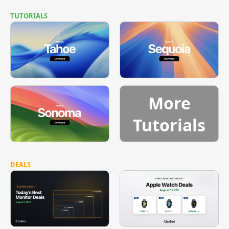
TUTORIALS
More
Tutorials
DEALS