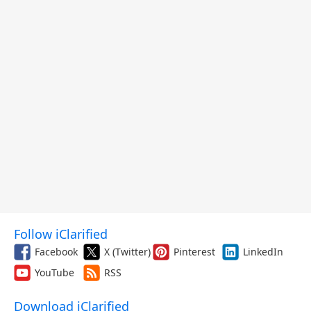
Follow iClarified
Facebook
X (Twitter)
Pinterest
LinkedIn
YouTube
RSS
Download iClarified