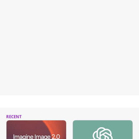
RECENT