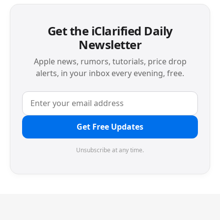
Get the iClarified Daily
Newsletter
Apple news, rumors, tutorials, price drop
alerts, in your inbox every evening, free.
Get Free Updates
Unsubscribe at any time.