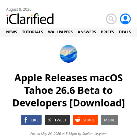
August 8, 2026
NEWS
TUTORIALS
WALLPAPERS
ANSWERS
PRICES
DEALS
Apple Releases macOS
Tahoe 26.6 Beta to
Developers [Download]
LIKE
TWEET
SHARE
MORE
Posted May 26, 2026 at 5:55pm by
Shalom Levytam