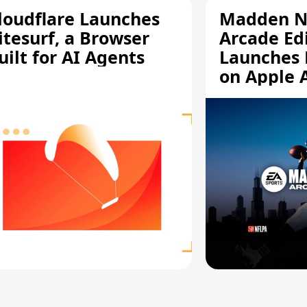
loudflare Launches
Madden N
itesurf, a Browser
Arcade Ed
uilt for AI Agents
Launches 
on Apple 