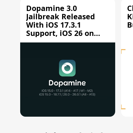
Dopamine 3.0
C
Jailbreak Released
K
With iOS 17.3.1
B
Support, iOS 26 on
A12/A13