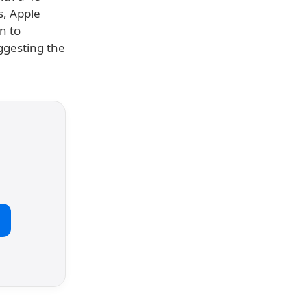
s, Apple
n to
uggesting the