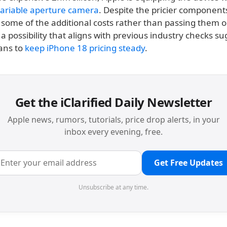
ariable aperture camera
. Despite the pricier component
some of the additional costs rather than passing them o
 possibility that aligns with previous industry checks s
ans to
keep iPhone 18 pricing steady
.
Get the iClarified Daily Newsletter
Apple news, rumors, tutorials, price drop alerts, in your
inbox every evening, free.
Get Free Updates
Unsubscribe at any time.