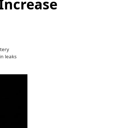
Increase
tery
in leaks