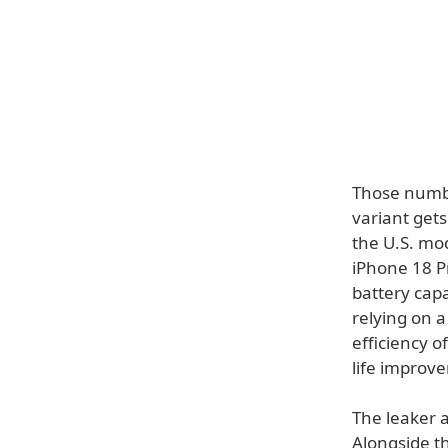
Those numbe
variant gets
the U.S. mo
iPhone 18 Pr
battery cap
relying on a
efficiency o
life improv
The leaker a
Alongside th