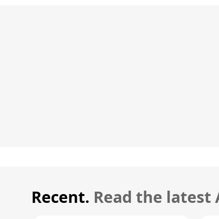
Recent.
Read the latest