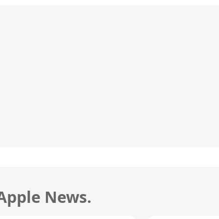
 Apple News.