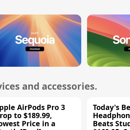
ices and accessories.
pple AirPods Pro 3
Today's Be
rop to $189.99,
Headphone
owest Price in a
Beats Stu