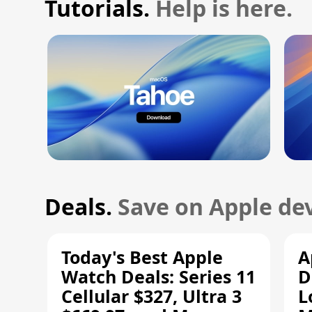
Tutorials.
Help is here.
Deals.
Save on Apple dev
Today's Best Apple
A
Watch Deals: Series 11
D
Cellular $327, Ultra 3
L