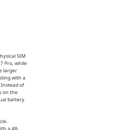
hysical SIM
7 Pro, while
e larger
ting with a
. Instead of
ly on the
ual battery
cle.
ith a 48-