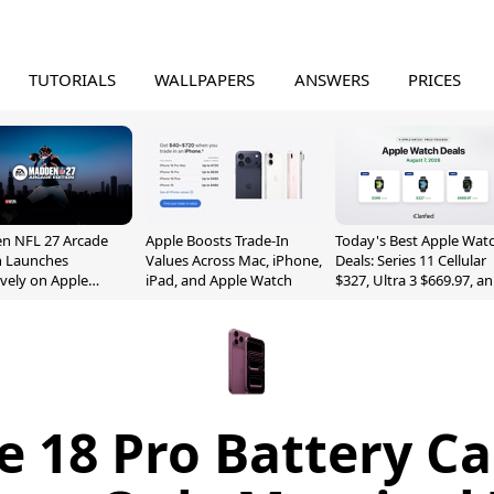
TUTORIALS
WALLPAPERS
ANSWERS
PRICES
n NFL 27 Arcade
Apple Boosts Trade-In
Today's Best Apple Wat
n Launches
Values Across Mac, iPhone,
Deals: Series 11 Cellular
ively on Apple
iPad, and Apple Watch
$327, Ultra 3 $669.97, a
e
More
e 18 Pro Battery Ca