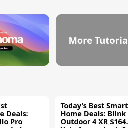
More Tutoria
st
Today's Best Smart
 Deals:
Home Deals: Blink
dio Pro
Outdoor 4 XR $164.