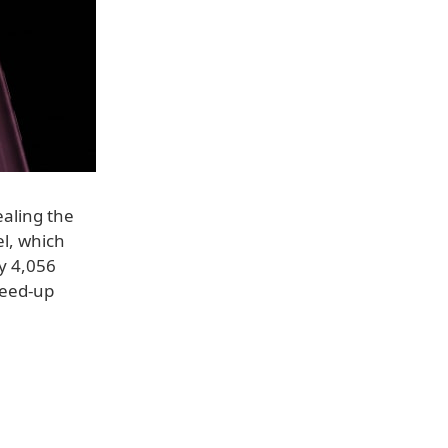
ealing the
el, which
ly 4,056
reed-up