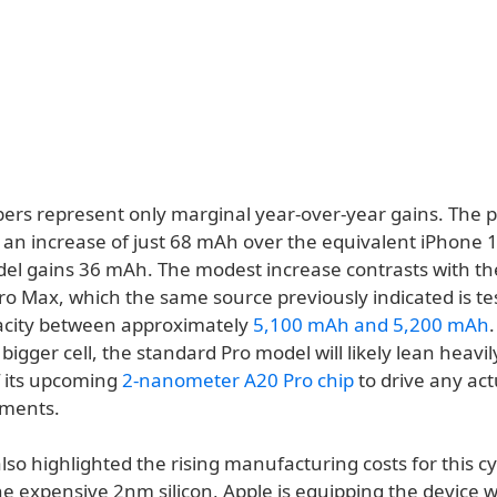
rs represent only marginal year-over-year gains. The p
 an increase of just 68 mAh over the equivalent iPhone 1
del gains 36 mAh. The modest increase contrasts with th
o Max, which the same source previously indicated is tes
acity between approximately
5,100 mAh and 5,200 mAh
 bigger cell, the standard Pro model will likely lean heavi
f its upcoming
2-nanometer A20 Pro chip
to drive any act
ements.
lso highlighted the rising manufacturing costs for this cy
e expensive 2nm silicon, Apple is equipping the device w