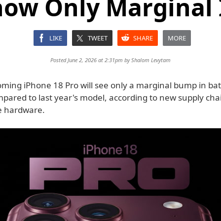
how Only Marginal 
LIKE
TWEET
SHARE
MORE
Posted June 2, 2026 at 2:31pm by
Shalom Levytam
oming iPhone 18 Pro will see only a marginal bump in bat
mpared to last year's model, according to new supply cha
he hardware.