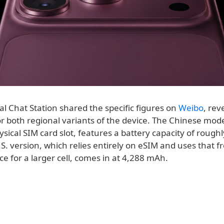
al Chat Station shared the specific figures on
Weibo
, rev
or both regional variants of the device. The Chinese mod
ysical SIM card slot, features a battery capacity of rough
. version, which relies entirely on eSIM and uses that f
ce for a larger cell, comes in at 4,288 mAh.