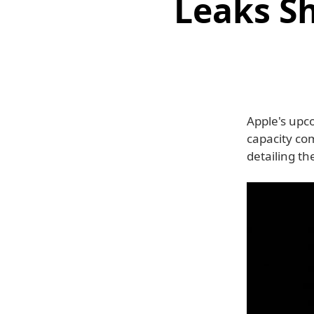
Leaks S
Apple's upc
capacity co
detailing t