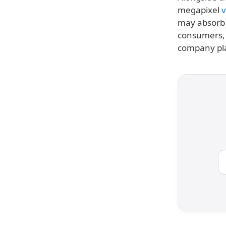
megapixel
v
may absorb 
consumers, a
company pl