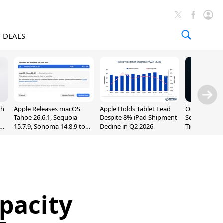
DEALS
ch
Apple Releases macOS
Apple Holds Tablet Lead
OpenAI Impr
Tahoe 26.6.1, Sequoia
Despite 8% iPad Shipment
Sol, Expand
nd
15.7.9, Sonoma 14.8.9 to
Decline in Q2 2026
Tier With Un
Fix Screen Sharing
Chats
Vulnerability
pacity