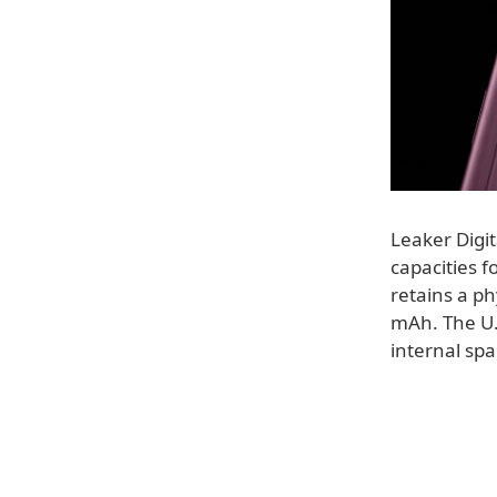
Leaker Digit
capacities f
retains a ph
mAh. The U.S
internal spa