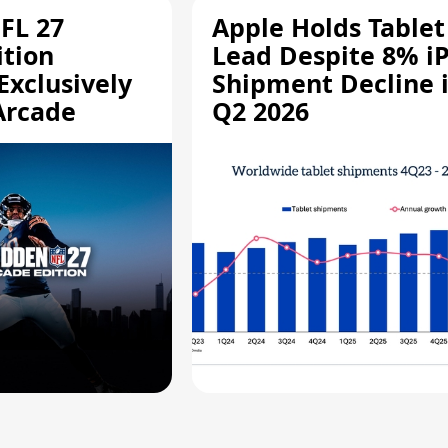
FL 27
Apple Holds Tablet
ition
Lead Despite 8% i
Exclusively
Shipment Decline 
Arcade
Q2 2026