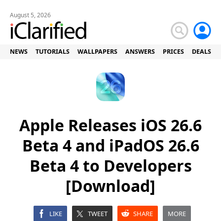
August 5, 2026
NEWS
TUTORIALS
WALLPAPERS
ANSWERS
PRICES
DEALS
Apple Releases iOS 26.6
Beta 4 and iPadOS 26.6
Beta 4 to Developers
[Download]
LIKE
TWEET
SHARE
MORE