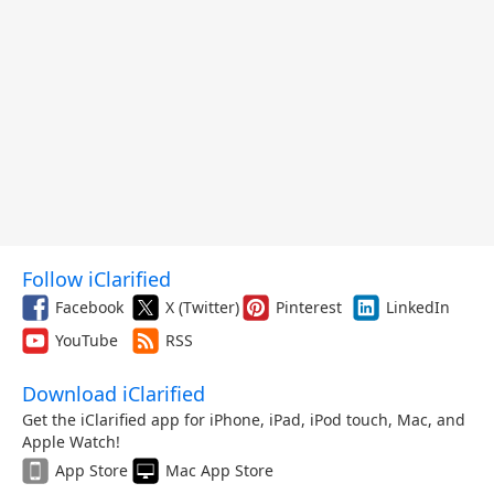
Follow iClarified
Facebook
X (Twitter)
Pinterest
LinkedIn
YouTube
RSS
Download iClarified
Get the iClarified app for iPhone, iPad, iPod touch, Mac, and
Apple Watch!
App Store
Mac App Store