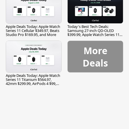
Apple Deals Today: Apple Watch
Today's Best Tech Deals:
Series 11 Cellular $349.97, Beats
Samsung 27-inch QD-OLED
Studio Pro $169.95, and More
$399.99, Apple Watch Series 11
$299.99, and More
More
Deals
Apple Deals Today: Apple Watch
Series 11 Titanium $564.97,
42mm $299.99, AirPods 4 $99,
and More