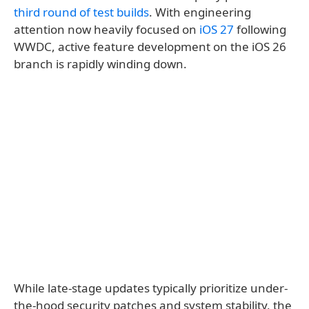
third round of test builds
. With engineering
attention now heavily focused on
iOS 27
following
WWDC, active feature development on the iOS 26
branch is rapidly winding down.
While late-stage updates typically prioritize under-
the-hood security patches and system stability, the