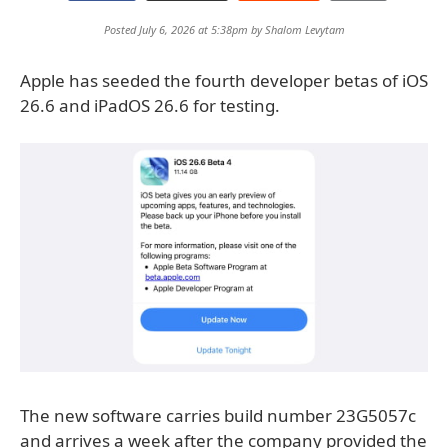
Posted July 6, 2026 at 5:38pm by
Shalom Levytam
Apple has seeded the fourth developer betas of iOS
26.6 and iPadOS 26.6 for testing.
The new software carries build number 23G5057c
and arrives a week after the company provided the