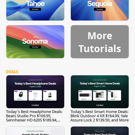
More
Tutorials
DEALS
Today's Best Headphone Deals:
Today's Best Smart Home Deals:
Beats Studio Pro $169.95,
Blink Outdoor 4 XR $164.99, Yale
Sennheiser HD 620S $189.94,
Assure Lock 2 $139.50, and More
and More