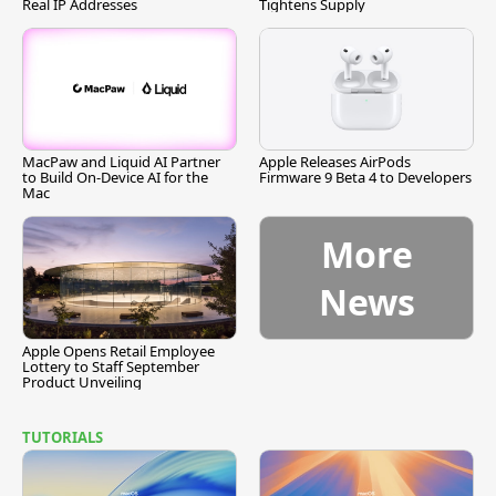
Real IP Addresses
Tightens Supply
MacPaw and Liquid AI Partner
Apple Releases AirPods
to Build On-Device AI for the
Firmware 9 Beta 4 to Developers
Mac
More
News
Apple Opens Retail Employee
Lottery to Staff September
Product Unveiling
TUTORIALS