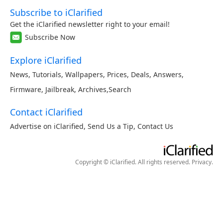
Subscribe to iClarified
Get the iClarified newsletter right to your email!
Subscribe Now
Explore iClarified
News
,
Tutorials
,
Wallpapers
,
Prices
,
Deals
,
Answers
,
Firmware
,
Jailbreak
,
Archives
,
Search
Contact iClarified
Advertise on iClarified
,
Send Us a Tip
,
Contact Us
Copyright © iClarified. All rights reserved.
Privacy
.