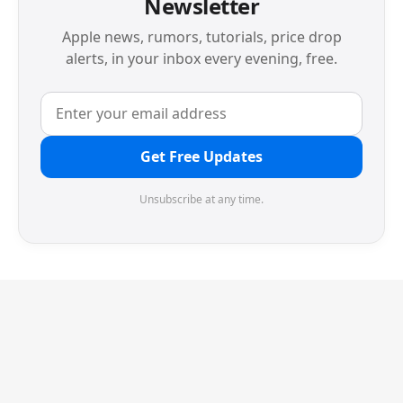
Newsletter
Apple news, rumors, tutorials, price drop
alerts, in your inbox every evening, free.
Get Free Updates
Unsubscribe at any time.