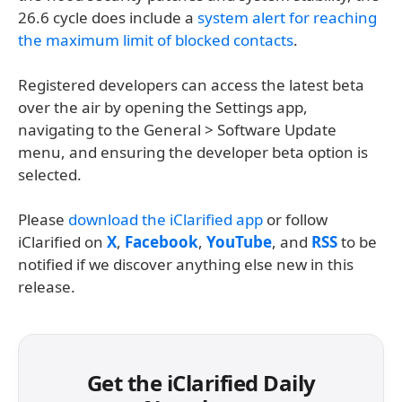
26.6 cycle does include a
system alert for reaching
the maximum limit of blocked contacts
.
Registered developers can access the latest beta
over the air by opening the Settings app,
navigating to the General > Software Update
menu, and ensuring the developer beta option is
selected.
Please
download the iClarified app
or follow
iClarified on
X
,
Facebook
,
YouTube
, and
RSS
to be
notified if we discover anything else new in this
release.
Get the iClarified Daily