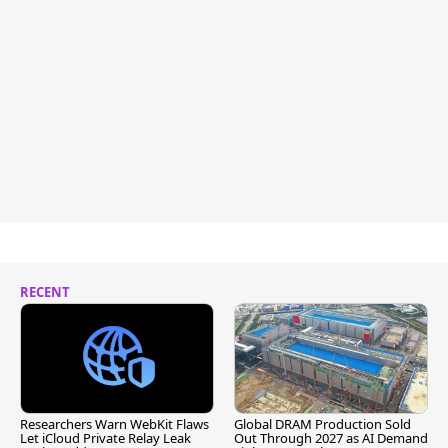
RECENT
Researchers Warn WebKit Flaws
Global DRAM Production Sold
Let iCloud Private Relay Leak
Out Through 2027 as AI Demand