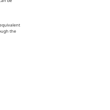
 can be
 equivalent
rough the