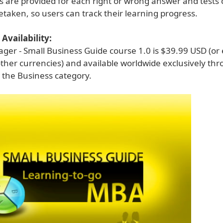
s are provided for each right or wrong answer and tests
taken, so users can track their learning progress.
Availability:
ger - Small Business Guide course 1.0 is $39.99 USD (or
ther currencies) and available worldwide exclusively th
 the Business category.