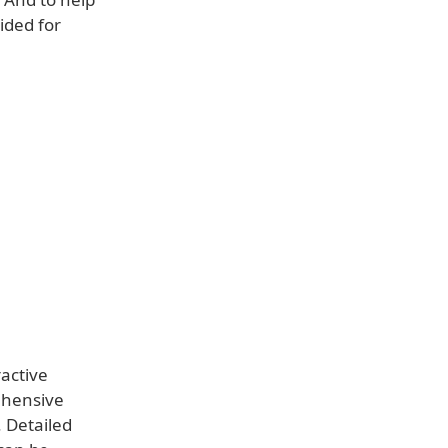
ided for
ractive
ehensive
. Detailed