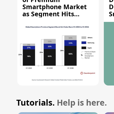
Smartphone Market
D
as Segment Hits
S
Record High
M
Tutorials.
Help is here.