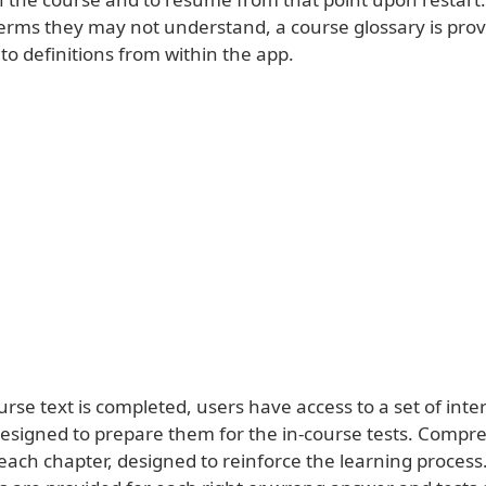
terms they may not understand, a course glossary is prov
to definitions from within the app.
urse text is completed, users have access to a set of inte
designed to prepare them for the in-course tests. Compr
 each chapter, designed to reinforce the learning process