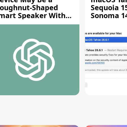
oughnut-Shaped
Sequoia 15
mart Speaker With
Sonoma 14.
oving Parts [Report]
Screen Sh
Vulnerabil