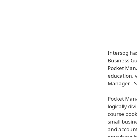
Intersog ha
Business Gui
Pocket Mana
education, 
Manager - Sm
Pocket Mana
logically div
course book
small busin
and account
anywhere in