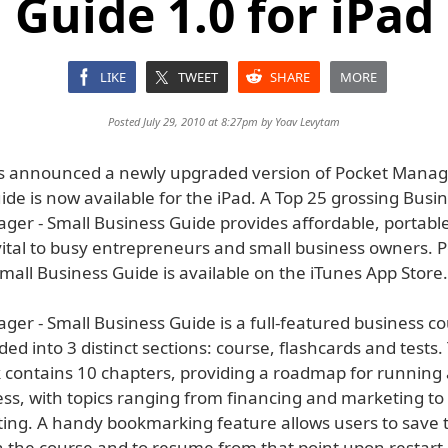
Guide 1.0 for iPad
LIKE
TWEET
SHARE
MORE
Posted July 29, 2010 at 8:27pm by
Yoav Levytam
s announced a newly upgraded version of Pocket Manage
de is now available for the iPad. A Top 25 grossing Busi
ger - Small Business Guide provides affordable, portabl
vital to busy entrepreneurs and small business owners. 
all Business Guide is available on the iTunes App Store.
ger - Small Business Guide is a full-featured business c
ided into 3 distinct sections: course, flashcards and tests. 
 contains 10 chapters, providing a roadmap for running 
ess, with topics ranging from financing and marketing to
ing. A handy bookmarking feature allows users to save t
 the course and to resume from that point upon restart.