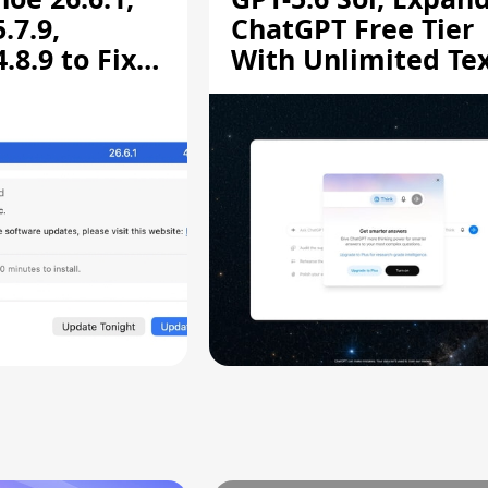
.7.9,
ChatGPT Free Tier
8.9 to Fix
With Unlimited Te
aring
Chats
ity