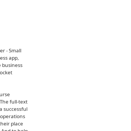
r - Small
ness app,
e business
Pocket
ourse
The full-text
a successful
 operations
heir place
 And to help