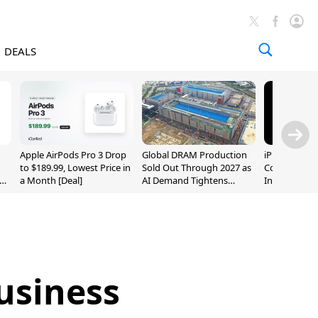
DEALS
Apple AirPods Pro 3 Drop
Global DRAM Production
iPhone 20 P
to $189.99, Lowest Price in
Sold Out Through 2027 as
Could Featur
a Month [Deal]
AI Demand Tightens
Inch and 7-I
Supply
usiness