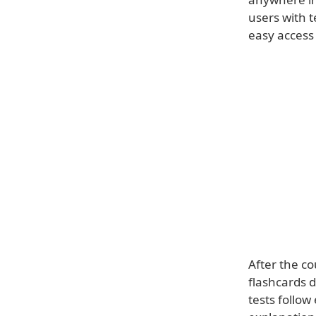
users with 
easy access 
After the co
flashcards 
tests follow