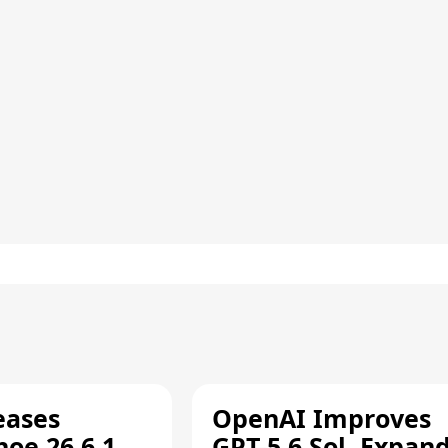
eases
OpenAI Improves
oe 26.6.1,
GPT-5.6 Sol, Expan