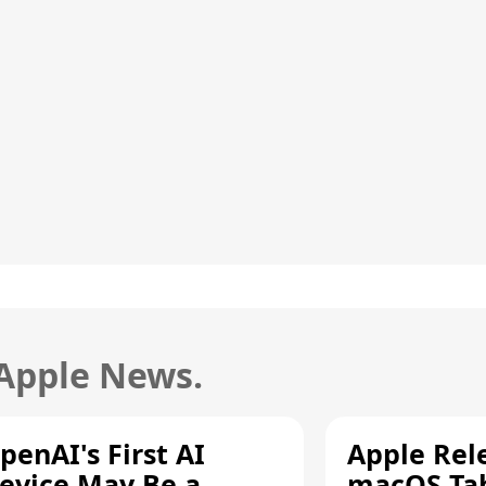
 Apple News.
penAI's First AI
Apple Rel
evice May Be a
macOS Tah