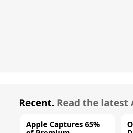
Recent.
Read the latest
Apple Captures 65%
O
of Premium
D