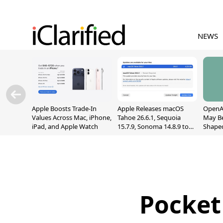
NEWS
Apple Boosts Trade-In
Apple Releases macOS
OpenAI
Values Across Mac, iPhone,
Tahoe 26.6.1, Sequoia
May B
iPad, and Apple Watch
15.7.9, Sonoma 14.8.9 to
Shape
Fix Screen Sharing
With M
Vulnerability
[Repor
Pocket