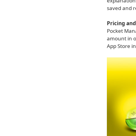
explanation
saved and re
Pricing and 
Pocket Mana
amount in o
App Store in