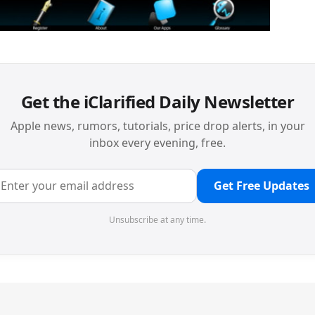
Get the iClarified Daily Newsletter
Apple news, rumors, tutorials, price drop alerts, in your
inbox every evening, free.
Get Free Updates
Unsubscribe at any time.