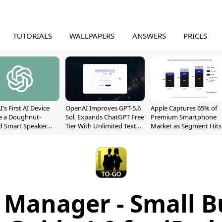
TUTORIALS
WALLPAPERS
ANSWERS
PRICES
's First AI Device
OpenAI Improves GPT-5.6
Apple Captures 65% of
e a Doughnut-
Sol, Expands ChatGPT Free
Premium Smartphone
d Smart Speaker
Tier With Unlimited Text
Market as Segment Hits
oving Parts
Chats
Record High
t]
 Manager - Small B