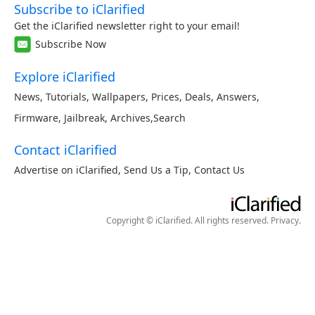
Subscribe to iClarified
Get the iClarified newsletter right to your email!
Subscribe Now
Explore iClarified
News
,
Tutorials
,
Wallpapers
,
Prices
,
Deals
,
Answers
,
Firmware
,
Jailbreak
,
Archives
,
Search
Contact iClarified
Advertise on iClarified
,
Send Us a Tip
,
Contact Us
Copyright © iClarified. All rights reserved.
Privacy
.