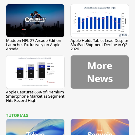
Madden NFL 27 Arcade Edition
Apple Holds Tablet Lead Despite
Launches Exclusively on Apple
8% iPad Shipment Decline in Q2
Arcade
2026
More
News
Apple Captures 65% of Premium
Smartphone Market as Segment
Hits Record High
TUTORIALS