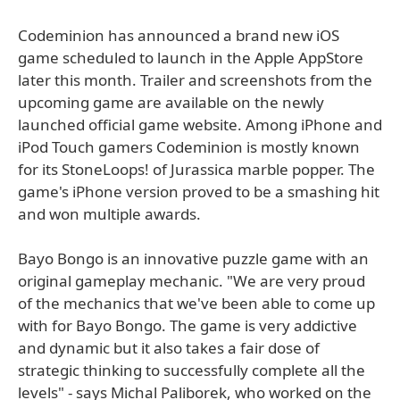
Codeminion has announced a brand new iOS
game scheduled to launch in the Apple AppStore
later this month. Trailer and screenshots from the
upcoming game are available on the newly
launched official game website. Among iPhone and
iPod Touch gamers Codeminion is mostly known
for its StoneLoops! of Jurassica marble popper. The
game's iPhone version proved to be a smashing hit
and won multiple awards.
Bayo Bongo is an innovative puzzle game with an
original gameplay mechanic. "We are very proud
of the mechanics that we've been able to come up
with for Bayo Bongo. The game is very addictive
and dynamic but it also takes a fair dose of
strategic thinking to successfully complete all the
levels" - says Michal Paliborek, who worked on the