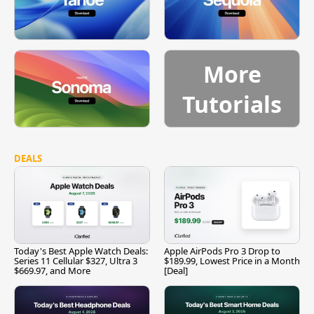
More
Tutorials
DEALS
Today's Best Apple Watch Deals:
Apple AirPods Pro 3 Drop to
Series 11 Cellular $327, Ultra 3
$189.99, Lowest Price in a Month
$669.97, and More
[Deal]