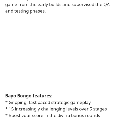
game from the early builds and supervised the QA
and testing phases.
Bayo Bongo features:
* Gripping, fast paced strategic gameplay
* 15 increasingly challenging levels over 5 stages
* Boost your score in the diving bonus rounds