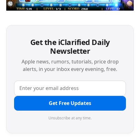
Get the iClarified Daily
Newsletter
Apple news, rumors, tutorials, price drop
alerts, in your inbox every evening, free.
Get Free Updates
Unsubscribe at any time.