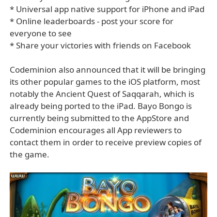
* Universal app native support for iPhone and iPad
* Online leaderboards - post your score for
everyone to see
* Share your victories with friends on Facebook
Codeminion also announced that it will be bringing
its other popular games to the iOS platform, most
notably the Ancient Quest of Saqqarah, which is
already being ported to the iPad. Bayo Bongo is
currently being submitted to the AppStore and
Codeminion encourages all App reviewers to
contact them in order to receive preview copies of
the game.