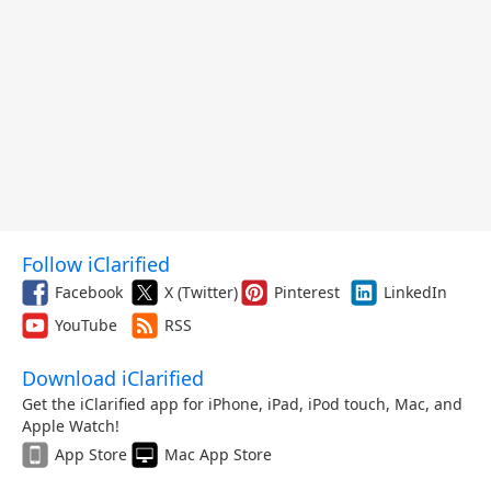
Follow iClarified
Facebook
X (Twitter)
Pinterest
LinkedIn
YouTube
RSS
Download iClarified
Get the iClarified app for iPhone, iPad, iPod touch, Mac, and
Apple Watch!
App Store
Mac App Store