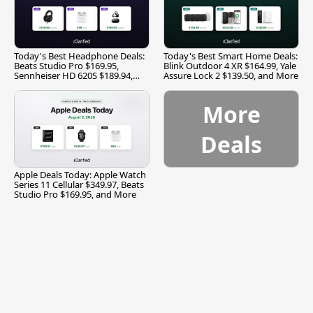
Today's Best Headphone Deals:
Today's Best Smart Home Deals:
Beats Studio Pro $169.95,
Blink Outdoor 4 XR $164.99, Yale
Sennheiser HD 620S $189.94,
Assure Lock 2 $139.50, and More
and More
More
Deals
Apple Deals Today: Apple Watch
Series 11 Cellular $349.97, Beats
Studio Pro $169.95, and More