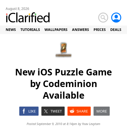
August 8, 2026
NEWS
TUTORIALS
WALLPAPERS
ANSWERS
PRICES
DEALS
New iOS Puzzle Game
by Codeminion
Available
LIKE
TWEET
SHARE
MORE
Posted September 9, 2010 at 8:14pm by
Yoav Levytam