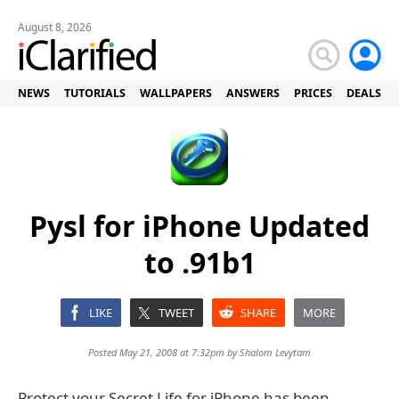
August 8, 2026
NEWS
TUTORIALS
WALLPAPERS
ANSWERS
PRICES
DEALS
Pysl for iPhone Updated
to .91b1
LIKE
TWEET
SHARE
MORE
Posted May 21, 2008 at 7:32pm by
Shalom Levytam
Protect your Secret Life for iPhone has been