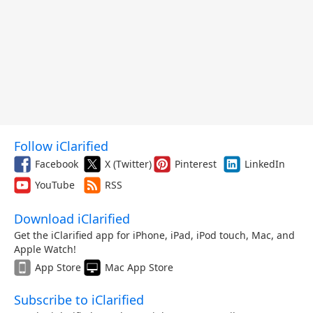
Follow iClarified
Facebook
X (Twitter)
Pinterest
LinkedIn
YouTube
RSS
Download iClarified
Get the iClarified app for iPhone, iPad, iPod touch, Mac, and
Apple Watch!
App Store
Mac App Store
Subscribe to iClarified