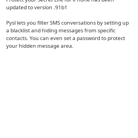
updated to version .91b1
Pysl lets you filter SMS conversations by setting up
a blacklist and hiding messages from specific
contacts. You can even set a password to protect
your hidden message area.