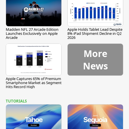
Madden NFL 27 Arcade Edition
Apple Holds Tablet Lead Despite
Launches Exclusively on Apple
8% iPad Shipment Decline in Q2
Arcade
2026
More
News
Apple Captures 65% of Premium
Smartphone Market as Segment
Hits Record High
TUTORIALS