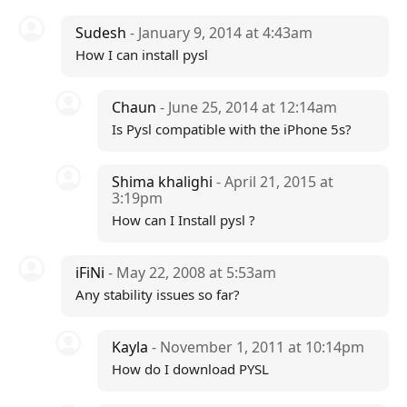
Sudesh
- January 9, 2014 at 4:43am
How I can install pysl
Chaun
- June 25, 2014 at 12:14am
Is Pysl compatible with the iPhone 5s?
Shima khalighi
- April 21, 2015 at
3:19pm
How can I Install pysl ?
iFiNi
- May 22, 2008 at 5:53am
Any stability issues so far?
Kayla
- November 1, 2011 at 10:14pm
How do I download PYSL