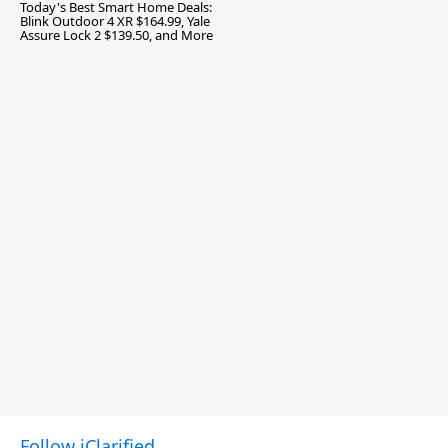
Today's Best Smart Home Deals:
Blink Outdoor 4 XR $164.99, Yale
Assure Lock 2 $139.50, and More
Follow iClarified