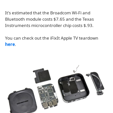
It's estimated that the Broadcom Wi-Fi and
Bluetooth module costs $7.65 and the Texas
Instruments microcontroller chip costs $.93.
You can check out the iFixIt Apple TV teardown
here
.