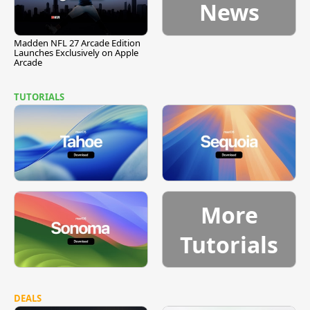
News
Madden NFL 27 Arcade Edition
Launches Exclusively on Apple
Arcade
TUTORIALS
More
Tutorials
DEALS