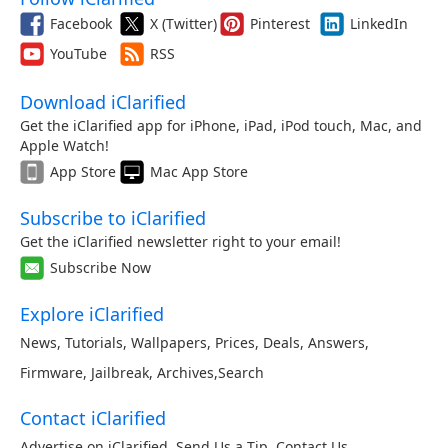
Facebook
X (Twitter)
Pinterest
LinkedIn
YouTube
RSS
Download iClarified
Get the iClarified app for iPhone, iPad, iPod touch, Mac, and
Apple Watch!
App Store
Mac App Store
Subscribe to iClarified
Get the iClarified newsletter right to your email!
Subscribe Now
Explore iClarified
News
,
Tutorials
,
Wallpapers
,
Prices
,
Deals
,
Answers
,
Firmware
,
Jailbreak
,
Archives
,
Search
Contact iClarified
Advertise on iClarified
,
Send Us a Tip
,
Contact Us