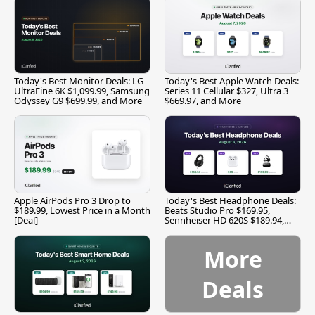
Today's Best Monitor Deals: LG
Today's Best Apple Watch Deals:
UltraFine 6K $1,099.99, Samsung
Series 11 Cellular $327, Ultra 3
Odyssey G9 $699.99, and More
$669.97, and More
Apple AirPods Pro 3 Drop to
Today's Best Headphone Deals:
$189.99, Lowest Price in a Month
Beats Studio Pro $169.95,
[Deal]
Sennheiser HD 620S $189.94,
and More
More
Deals