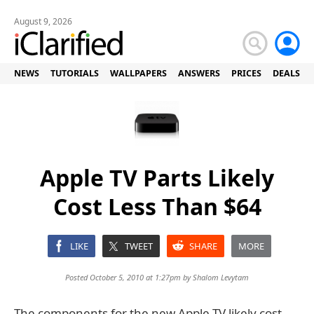
August 9, 2026
NEWS
TUTORIALS
WALLPAPERS
ANSWERS
PRICES
DEALS
Apple TV Parts Likely
Cost Less Than $64
LIKE
TWEET
SHARE
MORE
Posted October 5, 2010 at 1:27pm by
Shalom Levytam
The components for the new Apple TV likely cost