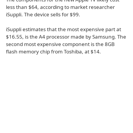
less than $64, according to market researcher
iSuppli. The device sells for $99.
iSuppli estimates that the most expensive part at
$16.55, is the A4 processor made by Samsung. The
second most expensive component is the 8GB
flash memory chip from Toshiba, at $14.