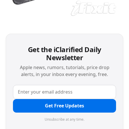
Get the iClarified Daily
Newsletter
Apple news, rumors, tutorials, price drop
alerts, in your inbox every evening, free.
Get Free Updates
Unsubscribe at any time.