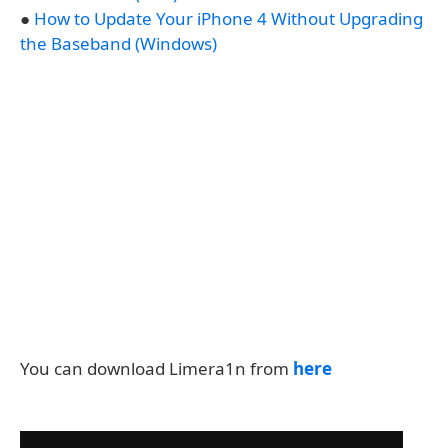
●
How to Update Your iPhone 4 Without Upgrading
the Baseband (Windows)
You can download Limera1n from
here