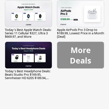
Today's Best Apple Watch Deals:
Apple AirPods Pro 3 Drop to
Series 11 Cellular $327, Ultra 3
$189.99, Lowest Price in a Month
$669.97, and More
[Deal]
More
Deals
Today's Best Headphone Deals:
Beats Studio Pro $169.95,
Sennheiser HD 620S $189.94,
and More