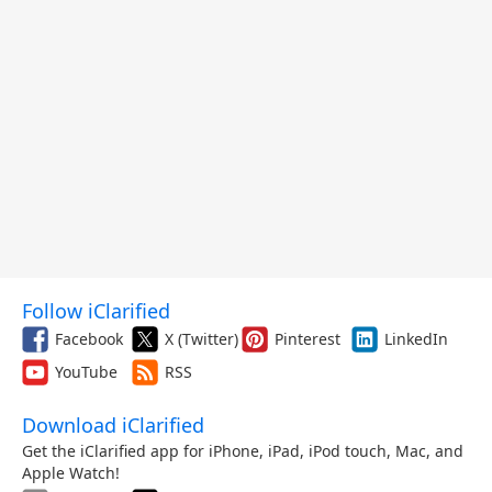
Follow iClarified
Facebook
X (Twitter)
Pinterest
LinkedIn
YouTube
RSS
Download iClarified
Get the iClarified app for iPhone, iPad, iPod touch, Mac, and
Apple Watch!