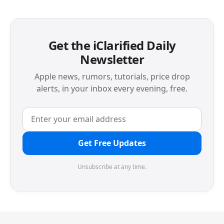
Get the iClarified Daily
Newsletter
Apple news, rumors, tutorials, price drop
alerts, in your inbox every evening, free.
Get Free Updates
Unsubscribe at any time.