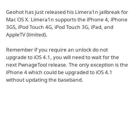
Geohot has just released his Limera1n jailbreak for
Mac OS X. Limera1n supports the iPhone 4, iPhone
3GS, iPod Touch 4G, iPod Touch 3G, iPad, and
AppleTV (limited).
Remember if you require an unlock do not
upgrade to iOS 4.1, you will need to wait for the
next PwnageTool release. The only exception is the
iPhone 4 which could be upgraded to iOS 4.1
without updating the baseband.