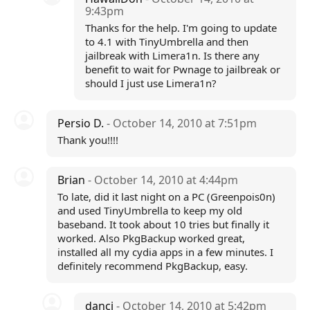
9:43pm
Thanks for the help. I'm going to update
to 4.1 with TinyUmbrella and then
jailbreak with Limera1n. Is there any
benefit to wait for Pwnage to jailbreak or
should I just use Limera1n?
Persio D.
- October 14, 2010 at 7:51pm
Thank you!!!!
Brian
- October 14, 2010 at 4:44pm
To late, did it last night on a PC (Greenpois0n)
and used TinyUmbrella to keep my old
baseband. It took about 10 tries but finally it
worked. Also PkgBackup worked great,
installed all my cydia apps in a few minutes. I
definitely recommend PkgBackup, easy.
dancj
- October 14, 2010 at 5:42pm