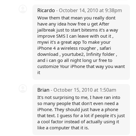
Ricardo
- October 14, 2010 at 9:38pm
Wow them that mean you really dont
have any idea how free u get After
jailbreak just to start bitesms it's a way
improve SMS I can leave with out it ,
mywi it's a great app To make your
iPhone 4 a wireless rougher , safari
download , yourtube2, Infinity folder ,
and i can go all night long ur free to
customize Your iPhone that way you want
it
Brian
- October 15, 2010 at 1:50am
It's not surprising to me, I have ran into
so many people that don't even need a
iPhone. They should just have a phone
that text. I guess for a lot if people it's just
a cool factor instead of actually using it
like a computer that it is.