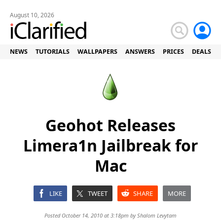
August 10, 2026
NEWS
TUTORIALS
WALLPAPERS
ANSWERS
PRICES
DEALS
Geohot Releases
Limera1n Jailbreak for
Mac
LIKE
TWEET
SHARE
MORE
Posted October 14, 2010 at 3:18pm by
Shalom Levytam