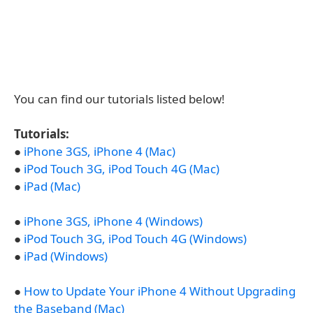
You can find our tutorials listed below!
Tutorials:
●
iPhone 3GS, iPhone 4 (Mac)
●
iPod Touch 3G, iPod Touch 4G (Mac)
●
iPad (Mac)
●
iPhone 3GS, iPhone 4 (Windows)
●
iPod Touch 3G, iPod Touch 4G (Windows)
●
iPad (Windows)
●
How to Update Your iPhone 4 Without Upgrading
the Baseband (Mac)