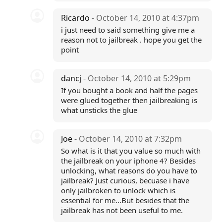
Ricardo
- October 14, 2010 at 4:37pm
i just need to said something give me a
reason not to jailbreak . hope you get the
point
dancj
- October 14, 2010 at 5:29pm
If you bought a book and half the pages
were glued together then jailbreaking is
what unsticks the glue
Joe
- October 14, 2010 at 7:32pm
So what is it that you value so much with
the jailbreak on your iphone 4? Besides
unlocking, what reasons do you have to
jailbreak? Just curious, becuase i have
only jailbroken to unlock which is
essential for me...But besides that the
jailbreak has not been useful to me.