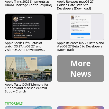
Apple Trims 2026 Shipments as
Apple Releases macOS 27
DRAM Shortage Continues [Kuo]
Golden Gate Beta 5 to
Developers [Download]
Apple Seeds Fifth Betas of
Apple Releases iOS 27 Beta 5 and
watchOS 27, tvOS 27, and
iPadOS 27 Beta 5 to Developers
visionOS 27 to Developers
[Download]
[Download]
More
News
Apple Tests CXMT Memory for
iPhones and MacBooks Amid
Supply Crunch
TUTORIALS