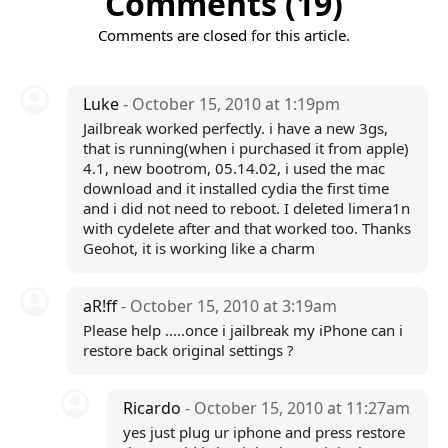
Comments (19)
Comments are closed for this article.
Luke
- October 15, 2010 at 1:19pm
Jailbreak worked perfectly. i have a new 3gs,
that is running(when i purchased it from apple)
4.1, new bootrom, 05.14.02, i used the mac
download and it installed cydia the first time
and i did not need to reboot. I deleted limera1n
with cydelete after and that worked too. Thanks
Geohot, it is working like a charm
aR!ff
- October 15, 2010 at 3:19am
Please help .....once i jailbreak my iPhone can i
restore back original settings ?
Ricardo
- October 15, 2010 at 11:27am
yes just plug ur iphone and press restore