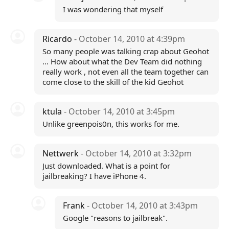
I was wondering that myself
Ricardo
- October 14, 2010 at 4:39pm
So many people was talking crap about Geohot
... How about what the Dev Team did nothing
really work , not even all the team together can
come close to the skill of the kid Geohot
ktula
- October 14, 2010 at 3:45pm
Unlike greenpois0n, this works for me.
Nettwerk
- October 14, 2010 at 3:32pm
Just downloaded. What is a point for
jailbreaking? I have iPhone 4.
Frank
- October 14, 2010 at 3:43pm
Google "reasons to jailbreak".