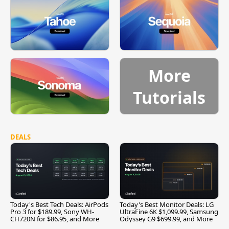
More
Tutorials
DEALS
Today's Best Tech Deals: AirPods
Today's Best Monitor Deals: LG
Pro 3 for $189.99, Sony WH-
UltraFine 6K $1,099.99, Samsung
CH720N for $86.95, and More
Odyssey G9 $699.99, and More