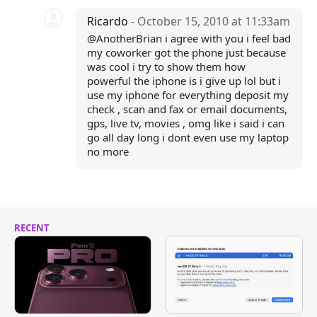
Ricardo
- October 15, 2010 at 11:33am
@AnotherBrian i agree with you i feel bad
my coworker got the phone just because
was cool i try to show them how
powerful the iphone is i give up lol but i
use my iphone for everything deposit my
check , scan and fax or email documents,
gps, live tv, movies , omg like i said i can
go all day long i dont even use my laptop
no more
RECENT