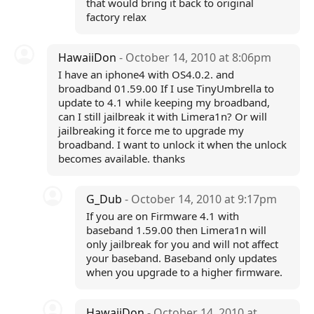
that would bring it back to original
factory relax
HawaiiDon
- October 14, 2010 at 8:06pm
I have an iphone4 with OS4.0.2. and
broadband 01.59.00 If I use TinyUmbrella to
update to 4.1 while keeping my broadband,
can I still jailbreak it with Limera1n? Or will
jailbreaking it force me to upgrade my
broadband. I want to unlock it when the unlock
becomes available. thanks
G_Dub
- October 14, 2010 at 9:17pm
If you are on Firmware 4.1 with
baseband 1.59.00 then Limera1n will
only jailbreak for you and will not affect
your baseband. Baseband only updates
when you upgrade to a higher firmware.
HawaiiDon
- October 14, 2010 at