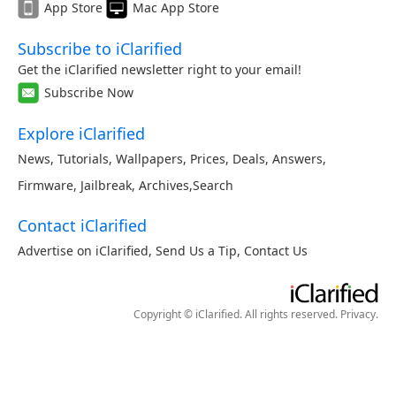
App Store
Mac App Store
Subscribe to iClarified
Get the iClarified newsletter right to your email!
Subscribe Now
Explore iClarified
News
,
Tutorials
,
Wallpapers
,
Prices
,
Deals
,
Answers
,
Firmware
,
Jailbreak
,
Archives
,
Search
Contact iClarified
Advertise on iClarified
,
Send Us a Tip
,
Contact Us
Copyright © iClarified. All rights reserved.
Privacy
.