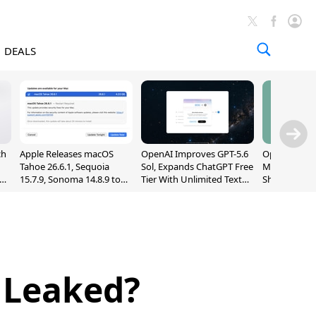
DEALS
ch
Apple Releases macOS
OpenAI Improves GPT-5.6
OpenAI's Firs
Tahoe 26.6.1, Sequoia
Sol, Expands ChatGPT Free
May Be a Do
nd
15.7.9, Sonoma 14.8.9 to
Tier With Unlimited Text
Shaped Smar
Fix Screen Sharing
Chats
With Moving
Vulnerability
[Report]
 Leaked?