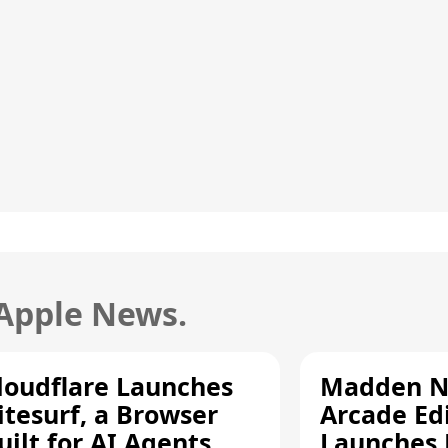
 Apple News.
loudflare Launches
Madden N
itesurf, a Browser
Arcade Ed
uilt for AI Agents
Launches 