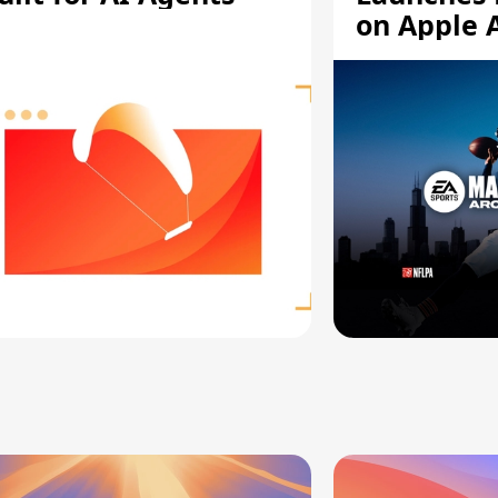
on Apple 