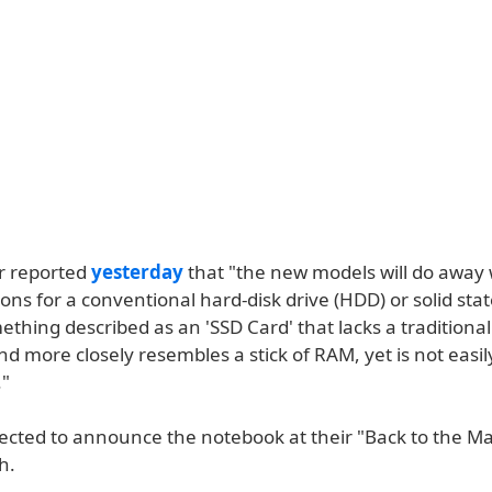
r reported
yesterday
that "the new models will do away 
ions for a conventional hard-disk drive (HDD) or solid stat
ething described as an 'SSD Card' that lacks a traditional
d more closely resembles a stick of RAM, yet is not easil
."
pected to announce the notebook at their "Back to the M
h.