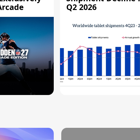
Arcade
Q2 2026