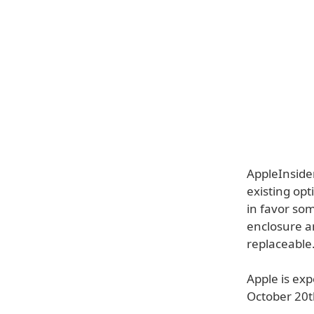
AppleInside
existing opt
in favor som
enclosure an
replaceable
Apple is ex
October 20t