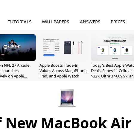
TUTORIALS
WALLPAPERS
ANSWERS
PRICES
n NFL 27 Arcade
Apple Boosts Trade-In
Today's Best Apple Wat
n Launches
Values Across Mac, iPhone,
Deals: Series 11 Cellular
ively on Apple
iPad, and Apple Watch
$327, Ultra 3 $669.97, a
e
More
f New MacBook Air