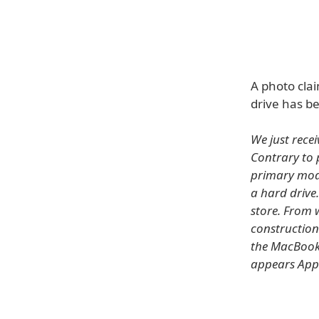
A photo cla
drive has b
We just recei
Contrary to 
primary modi
a hard drive.
store. From w
construction
the MacBook P
appears Appl