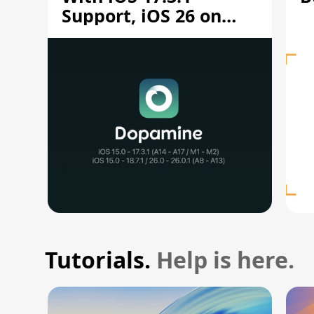
Support, iOS 26 on
A12/A13
Tutorials.
Help is here.