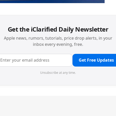
Get the iClarified Daily Newsletter
Apple news, rumors, tutorials, price drop alerts, in your
inbox every evening, free.
Get Free Updates
Unsubscribe at any time.