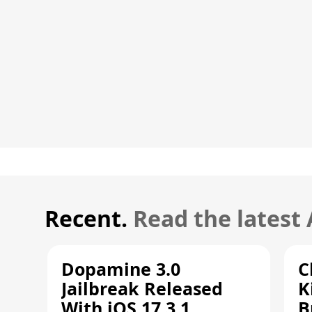
Recent.
Read the latest
Dopamine 3.0
C
Jailbreak Released
K
With iOS 17.3.1
B