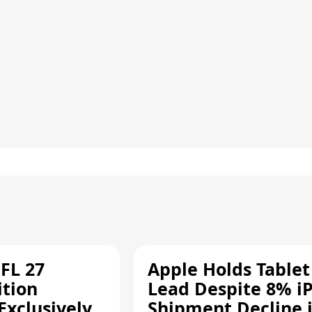
FL 27
Apple Holds Tablet
ition
Lead Despite 8% i
Exclusively
Shipment Decline 