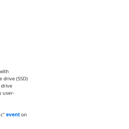
with
e drive (SSD)
 drive
y user-
ac"
event
on