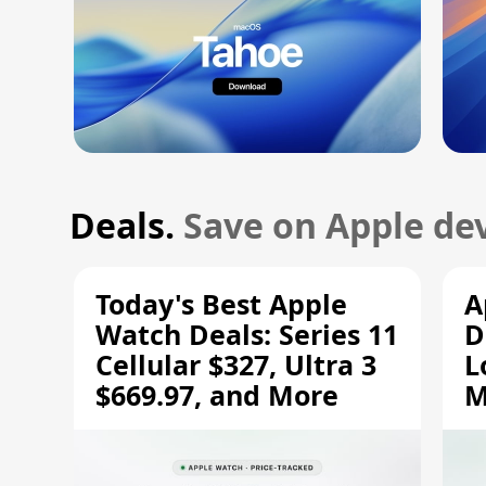
Deals.
Save on Apple dev
Today's Best Apple
A
Watch Deals: Series 11
D
Cellular $327, Ultra 3
L
$669.97, and More
M