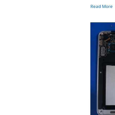
Read More