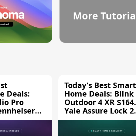
More Tutoria
st
Today's Best Smart
 Deals:
Home Deals: Blink
dio Pro
Outdoor 4 XR $164.
ennheiser
Yale Assure Lock 2
189.94, and
$139.50, and More