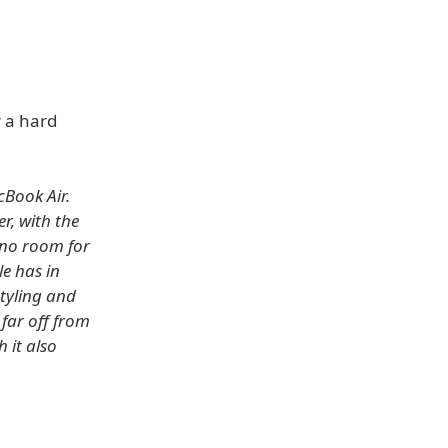
r a hard
cBook Air.
r, with the
 no room for
le has in
styling and
far off from
 it also