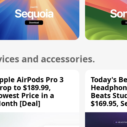
ices and accessories.
pple AirPods Pro 3
Today's Be
rop to $189.99,
Headphone
owest Price in a
Beats Stu
onth [Deal]
$169.95, S
HD 620S $
More