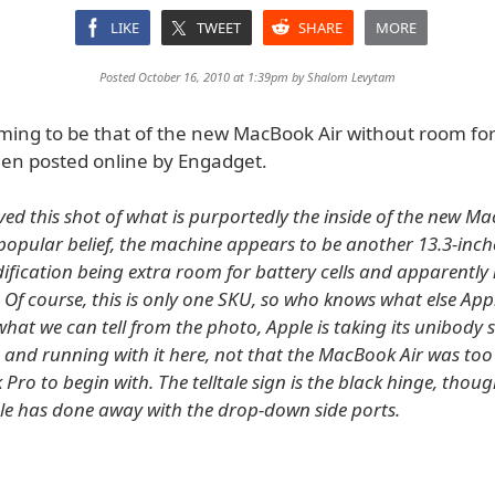
LIKE
TWEET
SHARE
MORE
Posted October 16, 2010 at 1:39pm by
Shalom Levytam
iming to be that of the new MacBook Air without room fo
een posted online by Engadget.
ved this shot of what is purportedly the inside of the new Ma
popular belief, the machine appears to be another 13.3-inche
fication being extra room for battery cells and apparently
 Of course, this is only one SKU, so who knows what else App
hat we can tell from the photo, Apple is taking its unibody 
 and running with it here, not that the MacBook Air was too 
ro to begin with. The telltale sign is the black hinge, though
e has done away with the drop-down side ports.