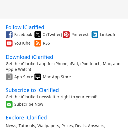
Follow iClarified
Facebook
X (Twitter)
Pinterest
LinkedIn
YouTube
RSS
Download iClarified
Get the iClarified app for iPhone, iPad, iPod touch, Mac, and
Apple Watch!
App Store
Mac App Store
Subscribe to iClarified
Get the iClarified newsletter right to your email!
Subscribe Now
Explore iClarified
News
,
Tutorials
,
Wallpapers
,
Prices
,
Deals
,
Answers
,