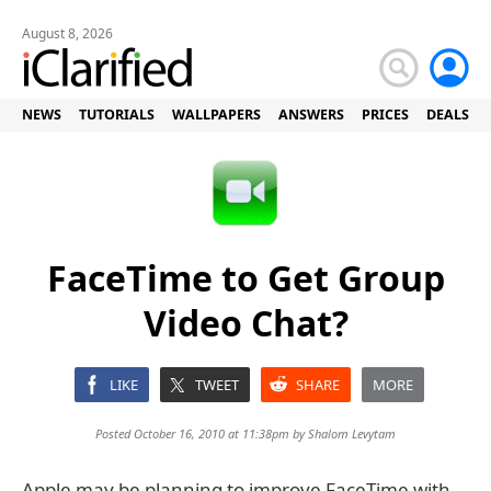
August 8, 2026
NEWS
TUTORIALS
WALLPAPERS
ANSWERS
PRICES
DEALS
FaceTime to Get Group
Video Chat?
LIKE
TWEET
SHARE
MORE
Posted October 16, 2010 at 11:38pm by
Shalom Levytam
Apple may be planning to improve FaceTime with