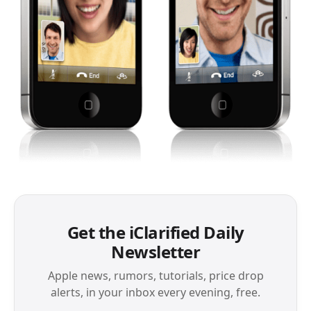
Get the iClarified Daily
Newsletter
Apple news, rumors, tutorials, price drop
alerts, in your inbox every evening, free.