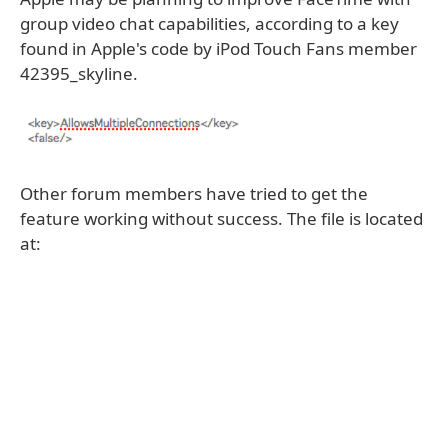
group video chat capabilities, according to a key
found in Apple's code by iPod Touch Fans member
42395_skyline.
Other forum members have tried to get the
feature working without success. The file is located
at: