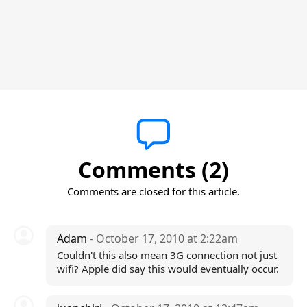
Comments (2)
Comments are closed for this article.
Adam
- October 17, 2010 at 2:22am
Couldn't this also mean 3G connection not just
wifi? Apple did say this would eventually occur.