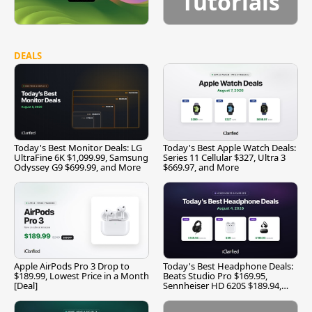
Tutorials
DEALS
Today's Best Monitor Deals: LG
Today's Best Apple Watch Deals:
UltraFine 6K $1,099.99, Samsung
Series 11 Cellular $327, Ultra 3
Odyssey G9 $699.99, and More
$669.97, and More
Apple AirPods Pro 3 Drop to
Today's Best Headphone Deals:
$189.99, Lowest Price in a Month
Beats Studio Pro $169.95,
[Deal]
Sennheiser HD 620S $189.94,
and More