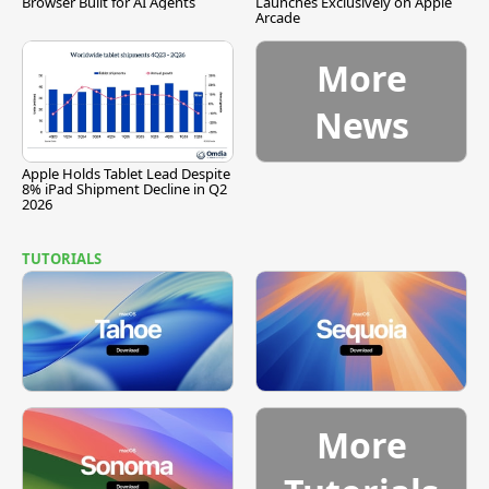
Browser Built for AI Agents
Launches Exclusively on Apple
Arcade
More
News
Apple Holds Tablet Lead Despite
8% iPad Shipment Decline in Q2
2026
TUTORIALS
More