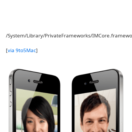
/System/Library/PrivateFrameworks/IMCore.framework
[
via 9to5Mac
]