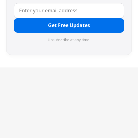
Get Free Updates
Unsubscribe at any time.