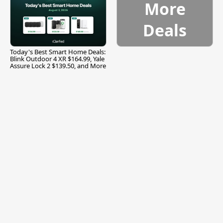
More
Deals
Today's Best Smart Home Deals:
Blink Outdoor 4 XR $164.99, Yale
Assure Lock 2 $139.50, and More