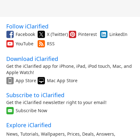
Follow iClarified
Facebook
X (Twitter)
Pinterest
LinkedIn
YouTube
RSS
Download iClarified
Get the iClarified app for iPhone, iPad, iPod touch, Mac, and
Apple Watch!
App Store
Mac App Store
Subscribe to iClarified
Get the iClarified newsletter right to your email!
Subscribe Now
Explore iClarified
News
,
Tutorials
,
Wallpapers
,
Prices
,
Deals
,
Answers
,