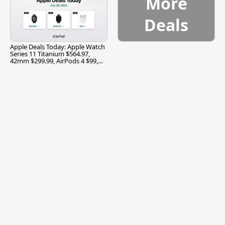
More
Deals
Apple Deals Today: Apple Watch
Series 11 Titanium $564.97,
42mm $299.99, AirPods 4 $99,
and More