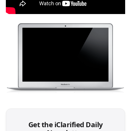
Get the iClarified Daily