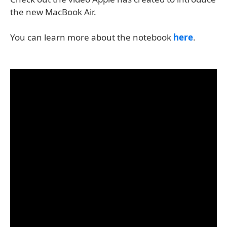
the new MacBook Air.
You can learn more about the notebook
here
.