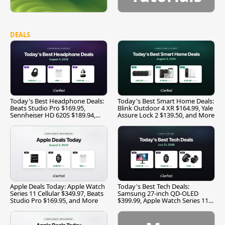
DEALS
Today's Best Headphone Deals:
Today's Best Smart Home Deals:
Beats Studio Pro $169.95,
Blink Outdoor 4 XR $164.99, Yale
Sennheiser HD 620S $189.94,
Assure Lock 2 $139.50, and More
and More
Apple Deals Today: Apple Watch
Today's Best Tech Deals:
Series 11 Cellular $349.97, Beats
Samsung 27-inch QD-OLED
Studio Pro $169.95, and More
$399.99, Apple Watch Series 11
$299.99, and More