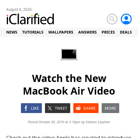
August 6, 2026
NEWS
TUTORIALS
WALLPAPERS
ANSWERS
PRICES
DEALS
Watch the New
MacBook Air Video
LIKE
TWEET
SHARE
MORE
Posted October 20, 2010 at 3:18pm by
Shalom Levytam
Check out the video Apple has created to introduce