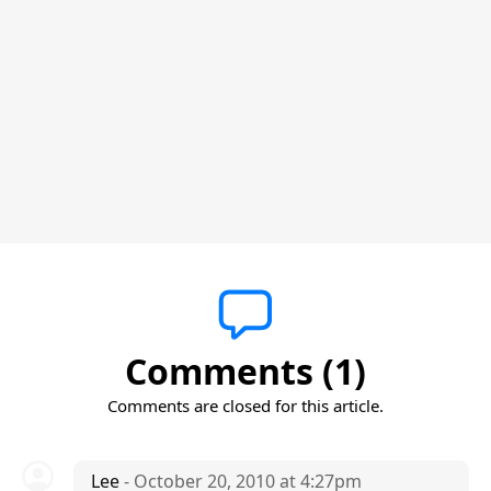
Comments (1)
Comments are closed for this article.
Lee
- October 20, 2010 at 4:27pm