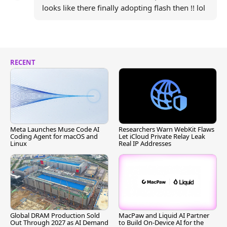
looks like there finally adopting flash then !! lol
RECENT
Meta Launches Muse Code AI
Researchers Warn WebKit Flaws
Coding Agent for macOS and
Let iCloud Private Relay Leak
Linux
Real IP Addresses
Global DRAM Production Sold
MacPaw and Liquid AI Partner
Out Through 2027 as AI Demand
to Build On-Device AI for the