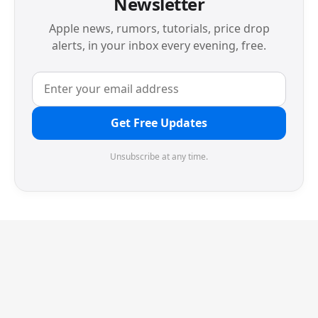
Newsletter
Apple news, rumors, tutorials, price drop
alerts, in your inbox every evening, free.
Get Free Updates
Unsubscribe at any time.