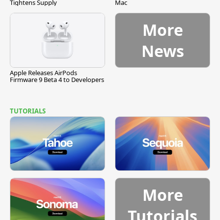
Tightens Supply
Mac
More
News
Apple Releases AirPods
Firmware 9 Beta 4 to Developers
TUTORIALS
More
Tutorials