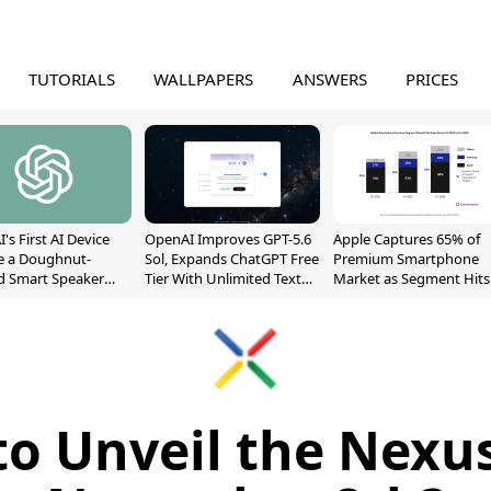
TUTORIALS
WALLPAPERS
ANSWERS
PRICES
's First AI Device
OpenAI Improves GPT-5.6
Apple Captures 65% of
e a Doughnut-
Sol, Expands ChatGPT Free
Premium Smartphone
d Smart Speaker
Tier With Unlimited Text
Market as Segment Hits
oving Parts
Chats
Record High
t]
to Unveil the Nexu