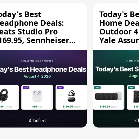
oday's Best
Today's B
eadphone Deals:
Home Deal
eats Studio Pro
Outdoor 4
169.95, Sennheiser
Yale Assur
D 620S $189.94, and
$139.50, 
ore