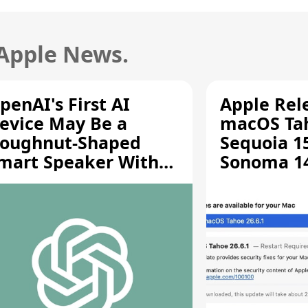
 Apple News.
penAI's First AI
Apple Rel
evice May Be a
macOS Tah
oughnut-Shaped
Sequoia 15
mart Speaker With
Sonoma 14.
oving Parts [Report]
Screen Sh
Vulnerabil