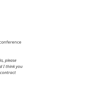
 conference
s, please
d I think you
 contract