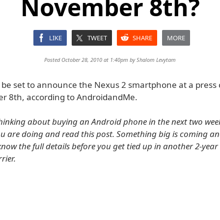
November 8th?
LIKE
TWEET
SHARE
MORE
Posted October 28, 2010 at 1:40pm by
Shalom Levytam
be set to announce the Nexus 2 smartphone at a press
r 8th, according to AndroidandMe.
thinking about buying an Android phone in the next two week
u are doing and read this post. Something big is coming an
know the full details before you get tied up in another 2-year
rier.