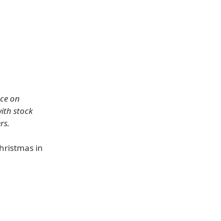
ce on
with stock
rs.
hristmas in