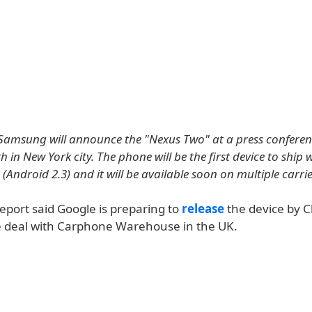
amsung will announce the "Nexus Two" at a press conferen
in New York city. The phone will be the first device to ship 
Android 2.3) and it will be available soon on multiple carrie
eport said Google is preparing to
release
the device by C
e deal with Carphone Warehouse in the UK.