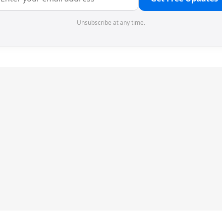
Unsubscribe at any time.