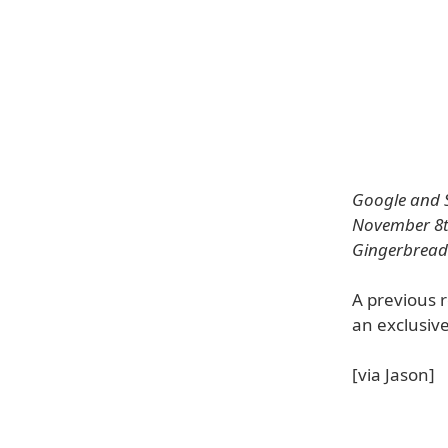
Google and S
November 8th 
Gingerbread (
A previous r
an exclusiv
[via Jason]