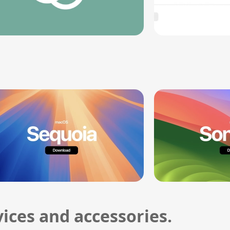
ices and accessories.