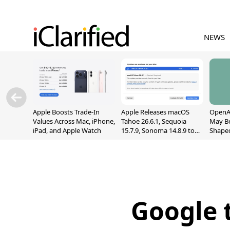
NEWS
Apple Boosts Trade-In
Apple Releases macOS
OpenAI
Values Across Mac, iPhone,
Tahoe 26.6.1, Sequoia
May B
iPad, and Apple Watch
15.7.9, Sonoma 14.8.9 to
Shape
Fix Screen Sharing
With M
Vulnerability
[Repor
Google 