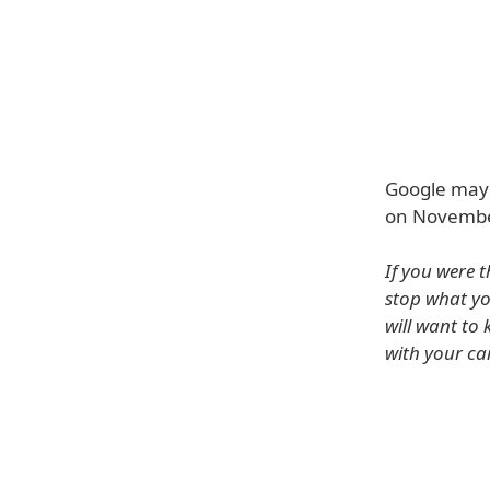
Google may 
on Novembe
If you were 
stop what yo
will want to 
with your car