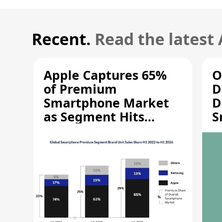
Recent.
Read the latest
Apple Captures 65%
O
of Premium
D
Smartphone Market
D
as Segment Hits
S
Record High
M