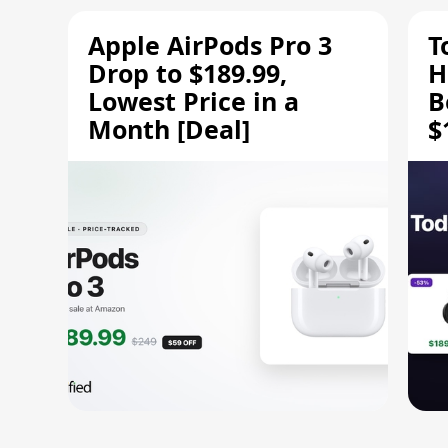
Apple AirPods Pro 3
T
Drop to $189.99,
H
Lowest Price in a
B
Month [Deal]
$
H
M