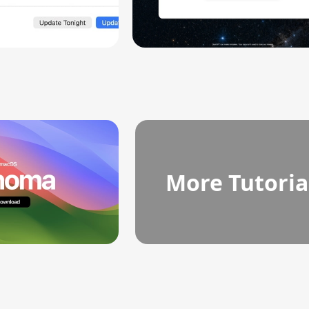
More Tutoria