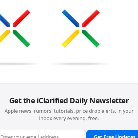
Get the iClarified Daily Newsletter
Apple news, rumors, tutorials, price drop alerts, in your
inbox every evening, free.
Get Free Updates