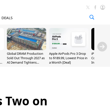
DEALS
Global DRAM Production
Apple AirPods Pro 3 Drop
iPhone 20 P
Sold Out Through 2027 as
to $189.99, Lowest Price in
Could Featur
AI Demand Tightens
a Month [Deal]
Inch and 7-I
Supply
s Two on