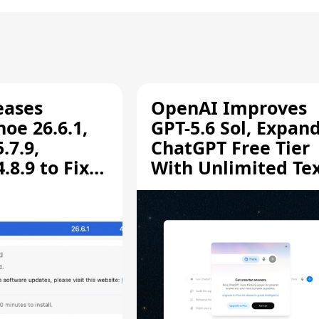
eases
OpenAI Improves
oe 26.6.1,
GPT-5.6 Sol, Expan
.7.9,
ChatGPT Free Tier
8.9 to Fix
With Unlimited Te
aring
Chats
ity