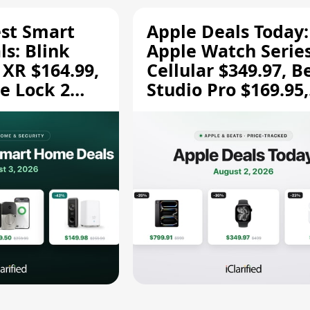
est Smart
Apple Deals Today:
s: Blink
Apple Watch Series
 XR $164.99,
Cellular $349.97, B
e Lock 2
Studio Pro $169.95,
and More
and More