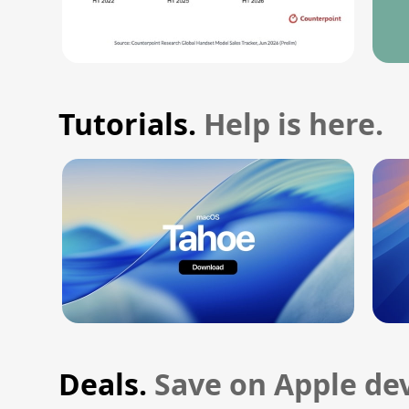
Tutorials.
Help is here.
Deals.
Save on Apple dev