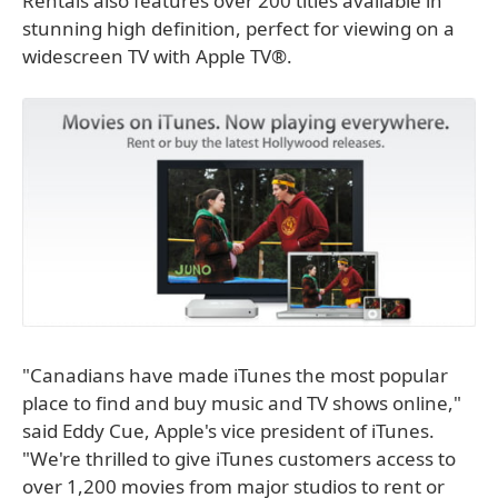
Rentals also features over 200 titles available in
stunning high definition, perfect for viewing on a
widescreen TV with Apple TV®.
"Canadians have made iTunes the most popular
place to find and buy music and TV shows online,"
said Eddy Cue, Apple's vice president of iTunes.
"We're thrilled to give iTunes customers access to
over 1,200 movies from major studios to rent or