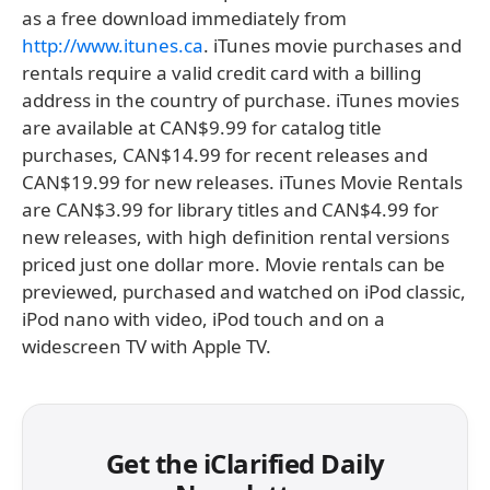
as a free download immediately from
http://www.itunes.ca
. iTunes movie purchases and
rentals require a valid credit card with a billing
address in the country of purchase. iTunes movies
are available at CAN$9.99 for catalog title
purchases, CAN$14.99 for recent releases and
CAN$19.99 for new releases. iTunes Movie Rentals
are CAN$3.99 for library titles and CAN$4.99 for
new releases, with high definition rental versions
priced just one dollar more. Movie rentals can be
previewed, purchased and watched on iPod classic,
iPod nano with video, iPod touch and on a
widescreen TV with Apple TV.
Get the iClarified Daily