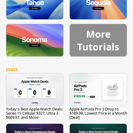
More
Tutorials
DEALS
Today's Best Apple Watch Deals:
Apple AirPods Pro 3 Drop to
Series 11 Cellular $327, Ultra 3
$189.99, Lowest Price in a Month
$669.97, and More
[Deal]