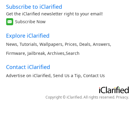
Subscribe to iClarified
Get the iClarified newsletter right to your email!
Subscribe Now
Explore iClarified
News
,
Tutorials
,
Wallpapers
,
Prices
,
Deals
,
Answers
,
Firmware
,
Jailbreak
,
Archives
,
Search
Contact iClarified
Advertise on iClarified
,
Send Us a Tip
,
Contact Us
Copyright © iClarified. All rights reserved.
Privacy
.