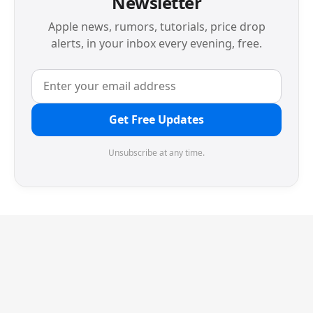
Newsletter
Apple news, rumors, tutorials, price drop
alerts, in your inbox every evening, free.
Get Free Updates
Unsubscribe at any time.