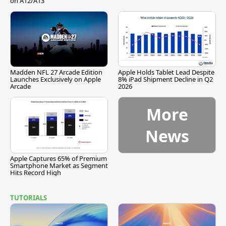
on A12/A13
Madden NFL 27 Arcade Edition
Apple Holds Tablet Lead Despite
Launches Exclusively on Apple
8% iPad Shipment Decline in Q2
Arcade
2026
More
News
Apple Captures 65% of Premium
Smartphone Market as Segment
Hits Record High
TUTORIALS