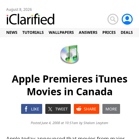
August 8, 2026
NEWS
TUTORIALS
WALLPAPERS
ANSWERS
PRICES
DEALS
Apple Premieres iTunes
Movies in Canada
LIKE
TWEET
SHARE
MORE
Posted June 4, 2008 at 10:51am by
Shalom Levytam
Apple today announced that movies from major