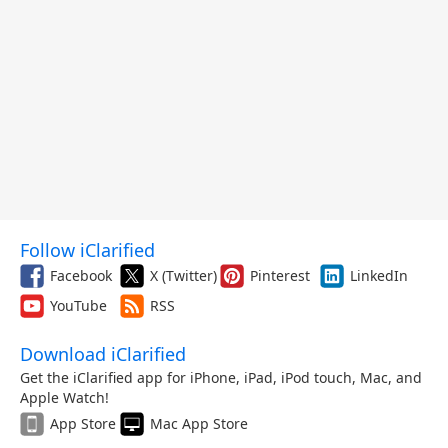
Follow iClarified
Facebook
X (Twitter)
Pinterest
LinkedIn
YouTube
RSS
Download iClarified
Get the iClarified app for iPhone, iPad, iPod touch, Mac, and
Apple Watch!
App Store
Mac App Store