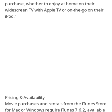
purchase, whether to enjoy at home on their
widescreen TV with Apple TV or on-the-go on their
iPod."
Pricing & Availability
Movie purchases and rentals from the iTunes Store
for Mac or Windows require iTunes 7.6.2, available