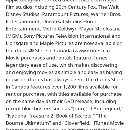
film studios including 20th Century Fox, The Walt
Disney Studios, Paramount Pictures, Warner Bros.
Entertainment, Universal Studios Home
Entertainment, Metro-Goldwyn-Mayer Studios Inc.
(MGM), Sony Pictures Television International and
Lionsgate and Maple Pictures are now available on
the iTunes® Store in Canada (www.itunes.ca).
Movie purchases and rentals feature iTunes'
legendary ease of use, which makes discovering
and enjoying movies as simple and easy as buying
music on iTunes has always been. The iTunes Store
in Canada features over 1,200 films available for
rent or purchase, with titles available for purchase
on the same day as their DVD release, including
recent blockbusters such as "Juno," "I Am Legend,"
"National Treasure 2: Book of Secrets," "The
Bourne Ultimatum" and "Cloverfield." iTunes Movie