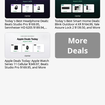
Today's Best Headphone Deals:
Today's Best Smart Home Deals:
Beats Studio Pro $169.95,
Blink Outdoor 4 XR $164.99, Yale
Sennheiser HD 620S $189.94,
Assure Lock 2 $139.50, and More
and More
More
Deals
Apple Deals Today: Apple Watch
Series 11 Cellular $349.97, Beats
Studio Pro $169.95, and More