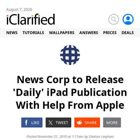
August 7, 2026
NEWS
TUTORIALS
WALLPAPERS
ANSWERS
PRICES
DEALS
News Corp to Release
'Daily' iPad Publication
With Help From Apple
LIKE
TWEET
SHARE
MORE
Posted November 21, 2010 at 1:11am by
Shalom Levytam