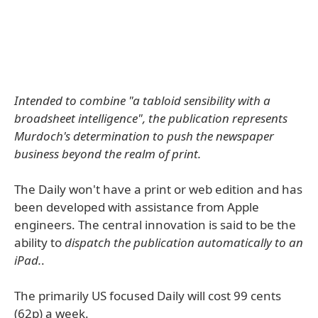
Intended to combine "a tabloid sensibility with a
broadsheet intelligence", the publication represents
Murdoch's determination to push the newspaper
business beyond the realm of print.
The Daily won't have a print or web edition and has
been developed with assistance from Apple
engineers. The central innovation is said to be the
ability to
dispatch the publication automatically to an
iPad.
.
The primarily US focused Daily will cost 99 cents
(62p) a week.