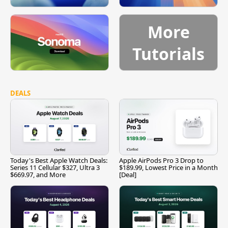
More
Tutorials
DEALS
Today's Best Apple Watch Deals:
Apple AirPods Pro 3 Drop to
Series 11 Cellular $327, Ultra 3
$189.99, Lowest Price in a Month
$669.97, and More
[Deal]