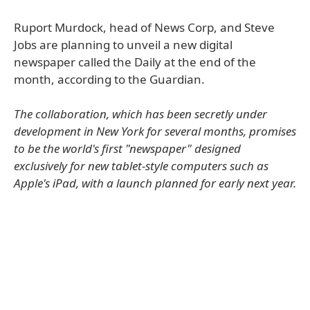
Ruport Murdock, head of News Corp, and Steve
Jobs are planning to unveil a new digital
newspaper called the Daily at the end of the
month, according to the Guardian.
The collaboration, which has been secretly under
development in New York for several months, promises
to be the world's first "newspaper" designed
exclusively for new tablet-style computers such as
Apple's iPad, with a launch planned for early next year.