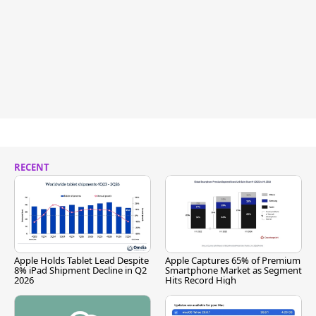
RECENT
Apple Holds Tablet Lead Despite
Apple Captures 65% of Premium
8% iPad Shipment Decline in Q2
Smartphone Market as Segment
2026
Hits Record High