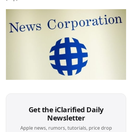
Get the iClarified Daily
Newsletter
Apple news, rumors, tutorials, price drop