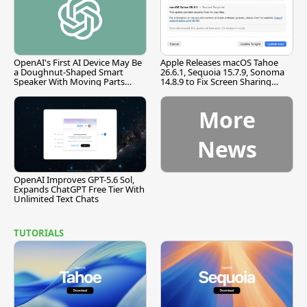
OpenAI's First AI Device May Be
Apple Releases macOS Tahoe
a Doughnut-Shaped Smart
26.6.1, Sequoia 15.7.9, Sonoma
Speaker With Moving Parts
14.8.9 to Fix Screen Sharing
[Report]
Vulnerability
More
News
OpenAI Improves GPT-5.6 Sol,
Expands ChatGPT Free Tier With
Unlimited Text Chats
TUTORIALS