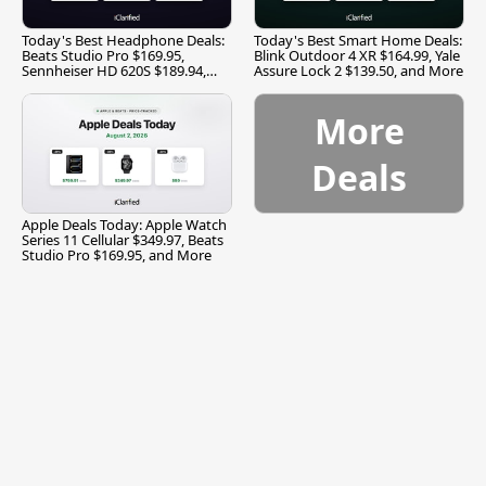
Today's Best Headphone Deals:
Today's Best Smart Home Deals:
Beats Studio Pro $169.95,
Blink Outdoor 4 XR $164.99, Yale
Sennheiser HD 620S $189.94,
Assure Lock 2 $139.50, and More
and More
More
Deals
Apple Deals Today: Apple Watch
Series 11 Cellular $349.97, Beats
Studio Pro $169.95, and More