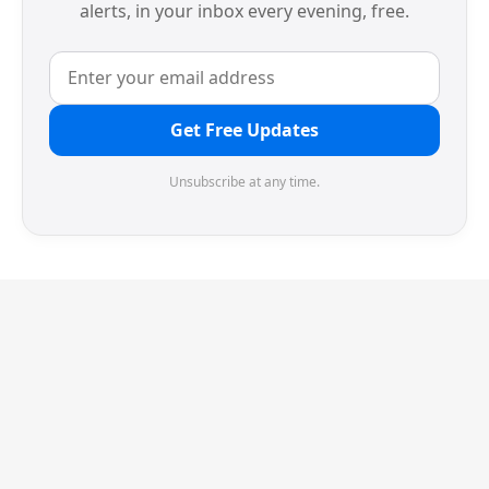
alerts, in your inbox every evening, free.
Get Free Updates
Unsubscribe at any time.