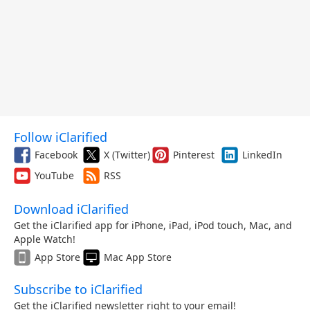
Follow iClarified
Facebook
X (Twitter)
Pinterest
LinkedIn
YouTube
RSS
Download iClarified
Get the iClarified app for iPhone, iPad, iPod touch, Mac, and
Apple Watch!
App Store
Mac App Store
Subscribe to iClarified
Get the iClarified newsletter right to your email!