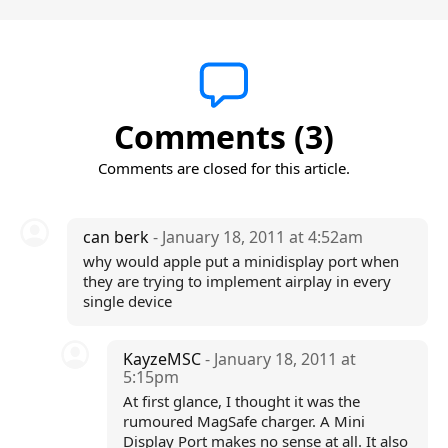
Comments (3)
Comments are closed for this article.
can berk
- January 18, 2011 at 4:52am
why would apple put a minidisplay port when
they are trying to implement airplay in every
single device
KayzeMSC
- January 18, 2011 at
5:15pm
At first glance, I thought it was the
rumoured MagSafe charger. A Mini
Display Port makes no sense at all. It also