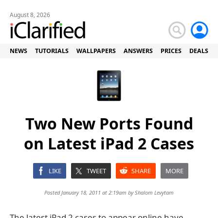
August 8, 2026
NEWS
TUTORIALS
WALLPAPERS
ANSWERS
PRICES
DEALS
Two New Ports Found
on Latest iPad 2 Cases
LIKE
TWEET
SHARE
MORE
Posted January 18, 2011 at 2:19am by
Shalom Levytam
The latest iPad 2 cases to appear online have