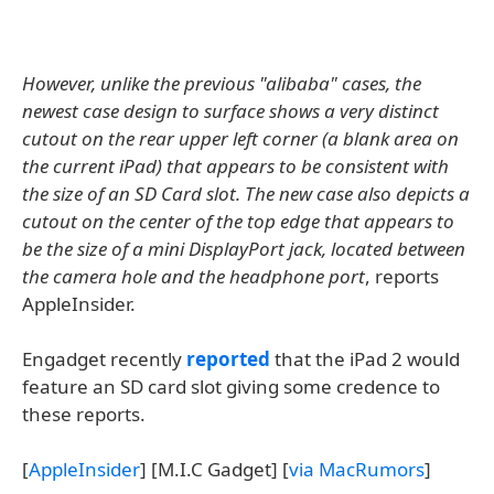
However, unlike the previous "alibaba" cases, the
newest case design to surface shows a very distinct
cutout on the rear upper left corner (a blank area on
the current iPad) that appears to be consistent with
the size of an SD Card slot. The new case also depicts a
cutout on the center of the top edge that appears to
be the size of a mini DisplayPort jack, located between
the camera hole and the headphone port
, reports
AppleInsider.
Engadget recently
reported
that the iPad 2 would
feature an SD card slot giving some credence to
these reports.
[
AppleInsider
] [M.I.C Gadget] [
via MacRumors
]