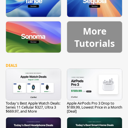
More
Tutorials
DEALS
Today's Best Apple Watch Deals:
Apple AirPods Pro 3 Drop to
Series 11 Cellular $327, Ultra 3
$189.99, Lowest Price in a Month
$669.97, and More
[Deal]