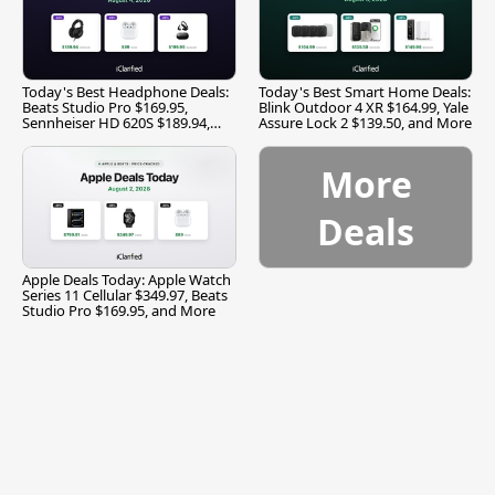
Today's Best Headphone Deals:
Today's Best Smart Home Deals:
Beats Studio Pro $169.95,
Blink Outdoor 4 XR $164.99, Yale
Sennheiser HD 620S $189.94,
Assure Lock 2 $139.50, and More
and More
More
Deals
Apple Deals Today: Apple Watch
Series 11 Cellular $349.97, Beats
Studio Pro $169.95, and More