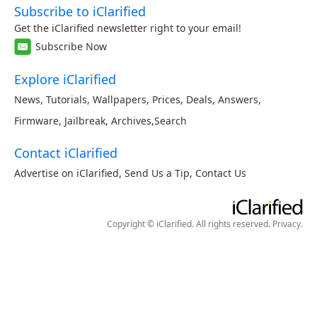
Subscribe to iClarified
Get the iClarified newsletter right to your email!
Subscribe Now
Explore iClarified
News
,
Tutorials
,
Wallpapers
,
Prices
,
Deals
,
Answers
,
Firmware
,
Jailbreak
,
Archives
,
Search
Contact iClarified
Advertise on iClarified
,
Send Us a Tip
,
Contact Us
Copyright © iClarified. All rights reserved.
Privacy
.