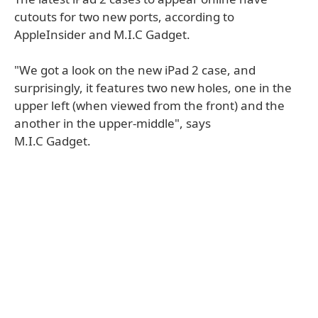
cutouts for two new ports, according to
AppleInsider and M.I.C Gadget.
"We got a look on the new iPad 2 case, and
surprisingly, it features two new holes, one in the
upper left (when viewed from the front) and the
another in the upper-middle", says
M.I.C Gadget.