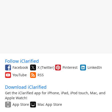
Follow iClarified
Facebook
X (Twitter)
Pinterest
LinkedIn
YouTube
RSS
Download iClarified
Get the iClarified app for iPhone, iPad, iPod touch, Mac, and
Apple Watch!
App Store
Mac App Store