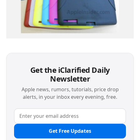
Get the iClarified Daily
Newsletter
Apple news, rumors, tutorials, price drop
alerts, in your inbox every evening, free.
Get Free Updates