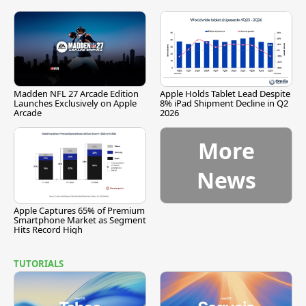
Madden NFL 27 Arcade Edition
Apple Holds Tablet Lead Despite
Launches Exclusively on Apple
8% iPad Shipment Decline in Q2
Arcade
2026
More
News
Apple Captures 65% of Premium
Smartphone Market as Segment
Hits Record High
TUTORIALS