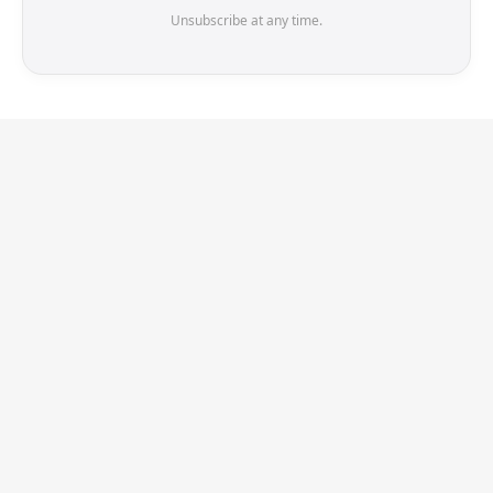
Unsubscribe at any time.