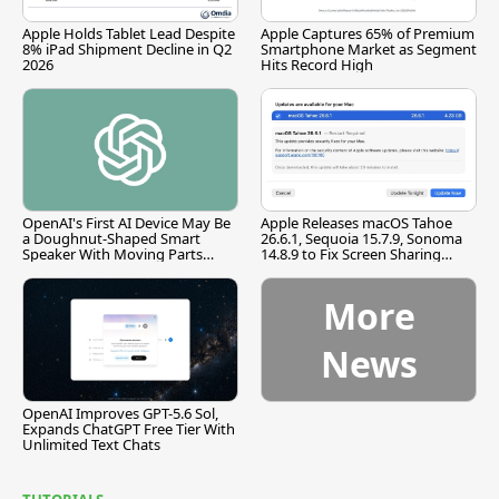
Apple Holds Tablet Lead Despite
Apple Captures 65% of Premium
8% iPad Shipment Decline in Q2
Smartphone Market as Segment
2026
Hits Record High
OpenAI's First AI Device May Be
Apple Releases macOS Tahoe
a Doughnut-Shaped Smart
26.6.1, Sequoia 15.7.9, Sonoma
Speaker With Moving Parts
14.8.9 to Fix Screen Sharing
[Report]
Vulnerability
More
News
OpenAI Improves GPT-5.6 Sol,
Expands ChatGPT Free Tier With
Unlimited Text Chats