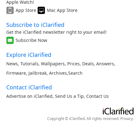
Apple Watch!
App Store
Mac App Store
Subscribe to iClarified
Get the iClarified newsletter right to your email!
Subscribe Now
Explore iClarified
News
,
Tutorials
,
Wallpapers
,
Prices
,
Deals
,
Answers
,
Firmware
,
Jailbreak
,
Archives
,
Search
Contact iClarified
Advertise on iClarified
,
Send Us a Tip
,
Contact Us
Copyright © iClarified. All rights reserved.
Privacy
.