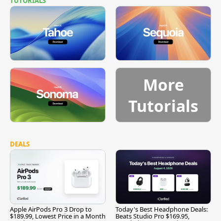
TUTORIALS
More
Tutorials
DEALS
Apple AirPods Pro 3 Drop to
Today's Best Headphone Deals:
$189.99, Lowest Price in a Month
Beats Studio Pro $169.95,