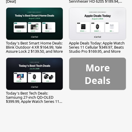
[Deal]
Sennheiser HD 620S $189.94,
and More
Today's Best Smart Home Deals:
Apple Deals Today: Apple Watch
Blink Outdoor 4 XR $164.99, Yale
Series 11 Cellular $349.97, Beats
Assure Lock 2 $139.50, and More
Studio Pro $169.95, and More
More
Deals
Today's Best Tech Deals:
Samsung 27-inch QD-OLED
$399.99, Apple Watch Series 11
$299.99, and More