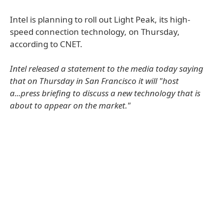
Intel is planning to roll out Light Peak, its high-
speed connection technology, on Thursday,
according to CNET.
Intel released a statement to the media today saying
that on Thursday in San Francisco it will "host
a...press briefing to discuss a new technology that is
about to appear on the market."