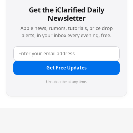
Get the iClarified Daily
Newsletter
Apple news, rumors, tutorials, price drop
alerts, in your inbox every evening, free.
Get Free Updates
Unsubscribe at any time.