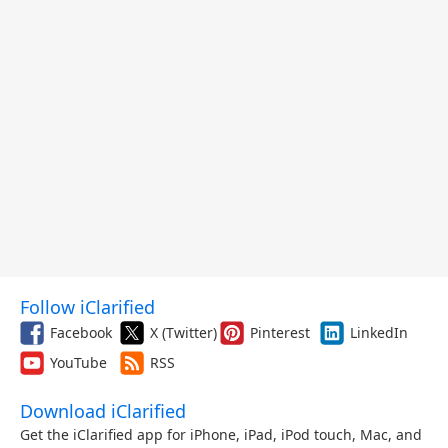
Follow iClarified
Facebook
X (Twitter)
Pinterest
LinkedIn
YouTube
RSS
Download iClarified
Get the iClarified app for iPhone, iPad, iPod touch, Mac, and