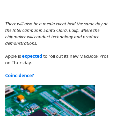
There will also be a media event held the same day at
the Intel campus in Santa Clara, Calif., where the
chipmaker will conduct technology and product
demonstrations.
Apple is
expected
to roll out its new MacBook Pros
on Thursday.
Coincidence?