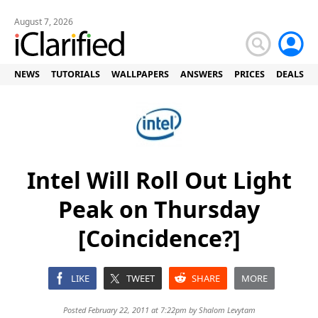
August 7, 2026
NEWS
TUTORIALS
WALLPAPERS
ANSWERS
PRICES
DEALS
Intel Will Roll Out Light
Peak on Thursday
[Coincidence?]
LIKE
TWEET
SHARE
MORE
Posted February 22, 2011 at 7:22pm by
Shalom Levytam