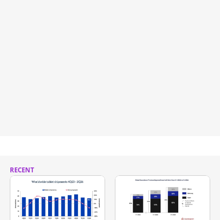
RECENT