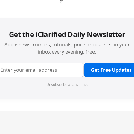
Get the iClarified Daily Newsletter
Apple news, rumors, tutorials, price drop alerts, in your
inbox every evening, free.
Get Free Updates
Unsubscribe at any time.