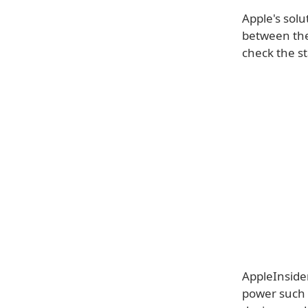
Apple's solu
between the 
check the st
AppleInsider
power such a