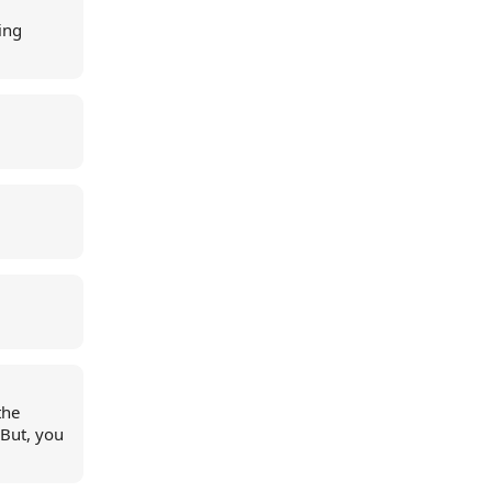
ing
the
But, you