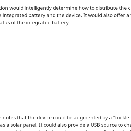
tion would intelligently determine how to distribute the 
integrated battery and the device. It would also offer a
atus of the integrated battery.
 notes that the device could be augmented by a "trickle 
s a solar panel. It could also provide a USB source to c