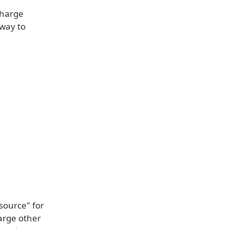
charge
 way to
source" for
harge other