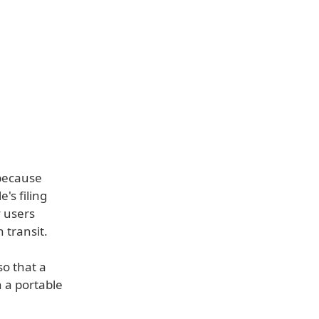
 because
's filing
y users
 transit.
so that a
h a portable