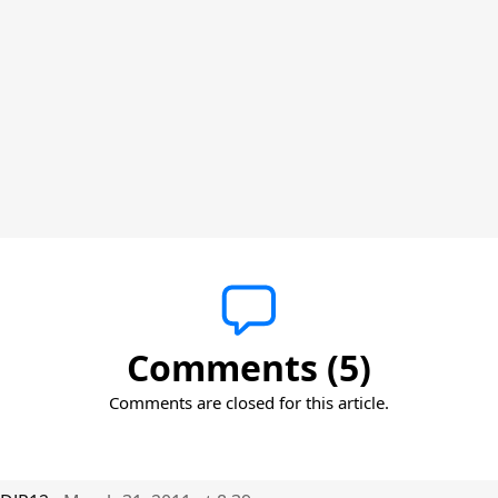
Comments (5)
Comments are closed for this article.