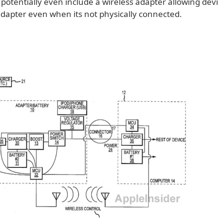
potentially even include a wireless adapter allowing devi
adapter even when its not physically connected.