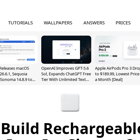
TUTORIALS
WALLPAPERS
ANSWERS
PRICES
Releases macOS
OpenAI Improves GPT-5.6
Apple AirPods Pro 3 Dro
26.6.1, Sequoia
Sol, Expands ChatGPT Free
to $189.99, Lowest Price
, Sonoma 14.8.9 to
Tier With Unlimited Text
a Month [Deal]
reen Sharing
Chats
ability
 Build Rechargeabl