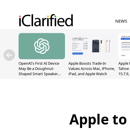
NEWS
OpenAI's First AI Device
Apple Boosts Trade-In
Apple 
May Be a Doughnut-
Values Across Mac, iPhone,
Tahoe 
Shaped Smart Speaker
iPad, and Apple Watch
15.7.9
With Moving Parts
Fix Sc
[Report]
Vulner
Apple to