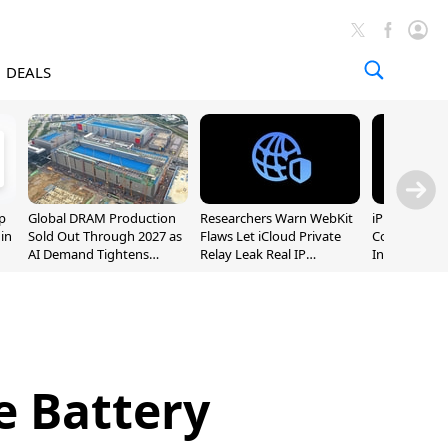
DEALS
p
Global DRAM Production
Researchers Warn WebKit
iPhone 20 P
 in
Sold Out Through 2027 as
Flaws Let iCloud Private
Could Featur
AI Demand Tightens
Relay Leak Real IP
Inch and 7-I
Supply
Addresses
e Battery