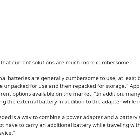
 that current solutions are much more cumbersome.
nal batteries are generally cumbersome to use, at least
e unpacked for use and then repacked for storage," Apple
rrent options available on the market. "In addition, man
ing the external battery in addition to the adapter while in
eded is a way to combine a power adapter and a battery 
t have to carry an additional battery while traveling wit
evice."