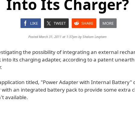
Into Its Charger?
LIKE
TWEET
SHARE
MORE
Posted March 31, 2011 at 1:37pm by
Shalom Levytam
estigating the possibility of integrating an external rech
 into its charging adapter, according to a patent uneart
.
pplication titled, "Power Adapter with Internal Battery" 
r with an integrated battery pack to provide some extra
't available.