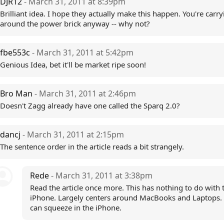
DJR12
- March 31, 2011 at 8:39pm
Brilliant idea. I hope they actually make this happen. You're carry
around the power brick anyway -- why not?
fbe553c
- March 31, 2011 at 5:42pm
Genious Idea, bet it'll be market ripe soon!
Bro Man
- March 31, 2011 at 2:46pm
Doesn't Zagg already have one called the Sparq 2.0?
dancj
- March 31, 2011 at 2:15pm
The sentence order in the article reads a bit strangely.
Rede
- March 31, 2011 at 3:38pm
Read the article once more. This has nothing to do with 
iPhone. Largely centers around MacBooks and Laptops. 
can squeeze in the iPhone.