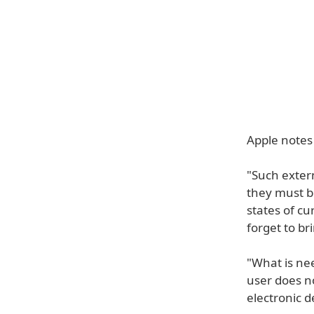
Apple notes
"Such exter
they must b
states of cu
forget to br
"What is ne
user does no
electronic d