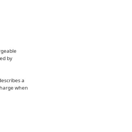
argeable
hed by
describes a
 charge when