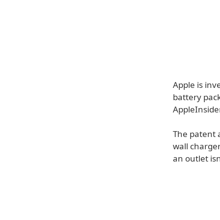
Apple is inv
battery pack
AppleInsider
The patent a
wall charge
an outlet isn