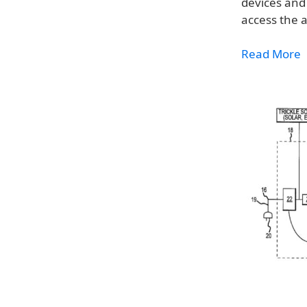
devices and 
access the 
Read More