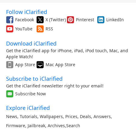
Follow iClarified
Facebook
X (Twitter)
Pinterest
LinkedIn
YouTube
RSS
Download iClarified
Get the iClarified app for iPhone, iPad, iPod touch, Mac, and
Apple Watch!
App Store
Mac App Store
Subscribe to iClarified
Get the iClarified newsletter right to your email!
Subscribe Now
Explore iClarified
News
,
Tutorials
,
Wallpapers
,
Prices
,
Deals
,
Answers
,
Firmware
,
Jailbreak
,
Archives
,
Search