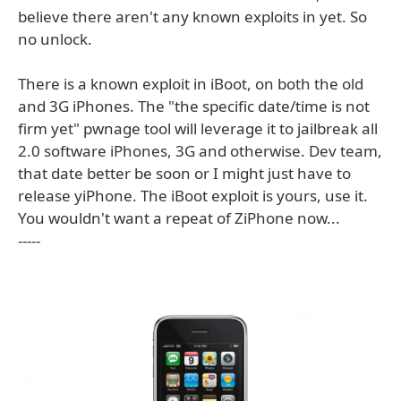
believe there aren't any known exploits in yet. So
no unlock.
There is a known exploit in iBoot, on both the old
and 3G iPhones. The "the specific date/time is not
firm yet" pwnage tool will leverage it to jailbreak all
2.0 software iPhones, 3G and otherwise. Dev team,
that date better be soon or I might just have to
release yiPhone. The iBoot exploit is yours, use it.
You wouldn't want a repeat of ZiPhone now...
-----