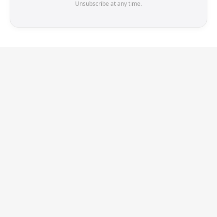
Unsubscribe at any time.