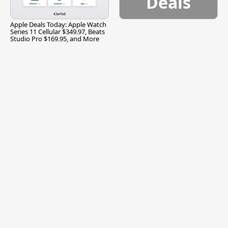
Deals
Apple Deals Today: Apple Watch
Series 11 Cellular $349.97, Beats
Studio Pro $169.95, and More