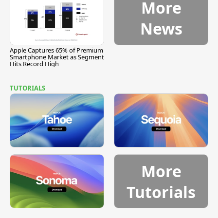
More
News
Apple Captures 65% of Premium
Smartphone Market as Segment
Hits Record High
TUTORIALS
More
Tutorials