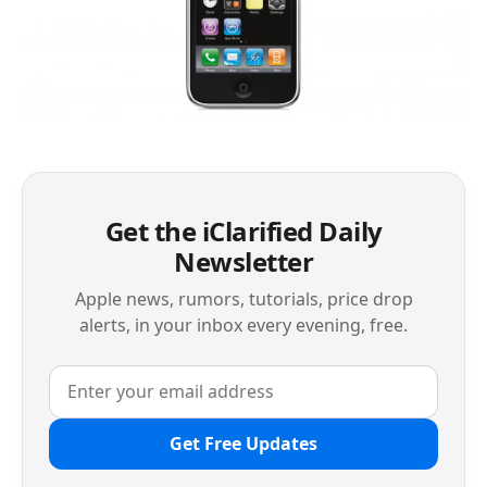
Get the iClarified Daily
Newsletter
Apple news, rumors, tutorials, price drop
alerts, in your inbox every evening, free.
Get Free Updates