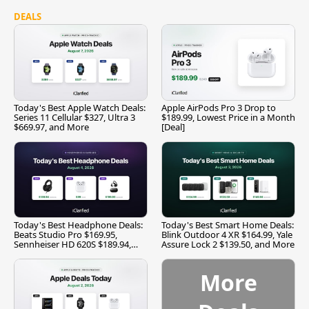
DEALS
Today's Best Apple Watch Deals:
Apple AirPods Pro 3 Drop to
Series 11 Cellular $327, Ultra 3
$189.99, Lowest Price in a Month
$669.97, and More
[Deal]
Today's Best Headphone Deals:
Today's Best Smart Home Deals:
Beats Studio Pro $169.95,
Blink Outdoor 4 XR $164.99, Yale
Sennheiser HD 620S $189.94,
Assure Lock 2 $139.50, and More
and More
More