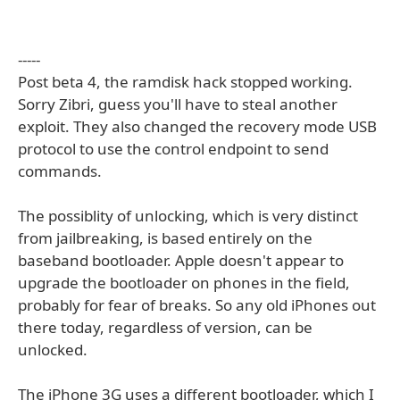
-----
Post beta 4, the ramdisk hack stopped working.
Sorry Zibri, guess you'll have to steal another
exploit. They also changed the recovery mode USB
protocol to use the control endpoint to send
commands.
The possiblity of unlocking, which is very distinct
from jailbreaking, is based entirely on the
baseband bootloader. Apple doesn't appear to
upgrade the bootloader on phones in the field,
probably for fear of breaks. So any old iPhones out
there today, regardless of version, can be
unlocked.
The iPhone 3G uses a different bootloader, which I