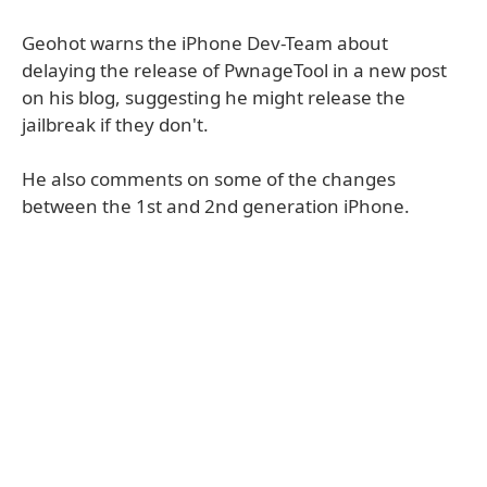
Geohot warns the iPhone Dev-Team about
delaying the release of PwnageTool in a new post
on his blog, suggesting he might release the
jailbreak if they don't.
He also comments on some of the changes
between the 1st and 2nd generation iPhone.