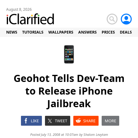
August 8, 2026
NEWS
TUTORIALS
WALLPAPERS
ANSWERS
PRICES
DEALS
Geohot Tells Dev-Team
to Release iPhone
Jailbreak
LIKE
TWEET
SHARE
MORE
Posted July 13, 2008 at 10:07am by
Shalom Levytam