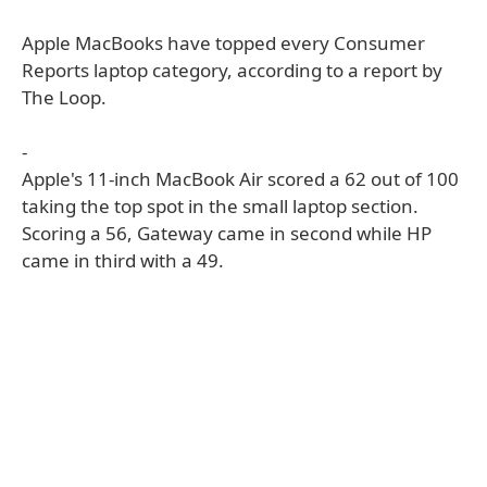
Apple MacBooks have topped every Consumer
Reports laptop category, according to a report by
The Loop.
-
Apple's 11-inch MacBook Air scored a 62 out of 100
taking the top spot in the small laptop section.
Scoring a 56, Gateway came in second while HP
came in third with a 49.