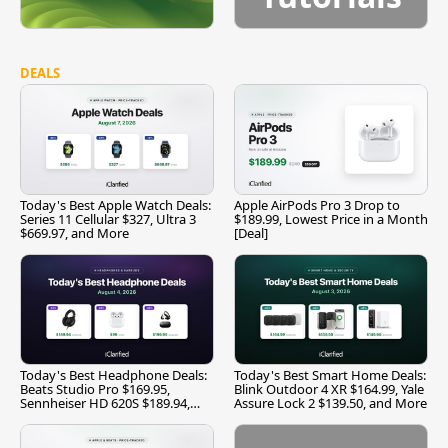
DEALS
Today's Best Apple Watch Deals:
Apple AirPods Pro 3 Drop to
Series 11 Cellular $327, Ultra 3
$189.99, Lowest Price in a Month
$669.97, and More
[Deal]
Today's Best Headphone Deals:
Today's Best Smart Home Deals:
Beats Studio Pro $169.95,
Blink Outdoor 4 XR $164.99, Yale
Sennheiser HD 620S $189.94,
Assure Lock 2 $139.50, and More
and More