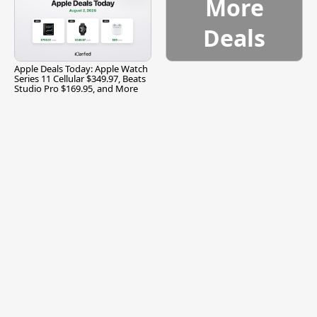
More
Deals
Apple Deals Today: Apple Watch
Series 11 Cellular $349.97, Beats
Studio Pro $169.95, and More