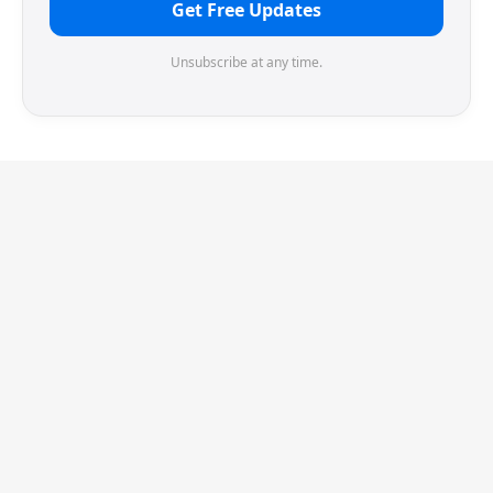
Get Free Updates
Unsubscribe at any time.