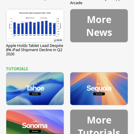
Arcade
More
News
Apple Holds Tablet Lead Despite
8% iPad Shipment Decline in Q2
2026
TUTORIALS
More
Tutorials