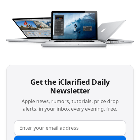
Get the iClarified Daily
Newsletter
Apple news, rumors, tutorials, price drop
alerts, in your inbox every evening, free.