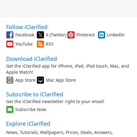
Follow iClarified
Facebook
X (Twitter)
Pinterest
LinkedIn
YouTube
RSS
Download iClarified
Get the iClarified app for iPhone, iPad, iPod touch, Mac, and
Apple Watch!
App Store
Mac App Store
Subscribe to iClarified
Get the iClarified newsletter right to your email!
Subscribe Now
Explore iClarified
News
,
Tutorials
,
Wallpapers
,
Prices
,
Deals
,
Answers
,