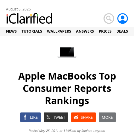
August 8, 2026
NEWS
TUTORIALS
WALLPAPERS
ANSWERS
PRICES
DEALS
Apple MacBooks Top
Consumer Reports
Rankings
LIKE
TWEET
SHARE
MORE
Posted May 25, 2011 at 11:05am by
Shalom Levytam