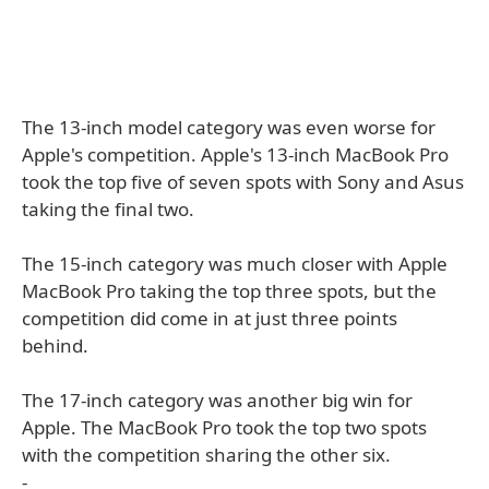
The 13-inch model category was even worse for
Apple's competition. Apple's 13-inch MacBook Pro
took the top five of seven spots with Sony and Asus
taking the final two.
The 15-inch category was much closer with Apple
MacBook Pro taking the top three spots, but the
competition did come in at just three points
behind.
The 17-inch category was another big win for
Apple. The MacBook Pro took the top two spots
with the competition sharing the other six.
-