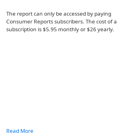
The report can only be accessed by paying
Consumer Reports subscribers. The cost of a
subscription is $5.95 monthly or $26 yearly.
Read More