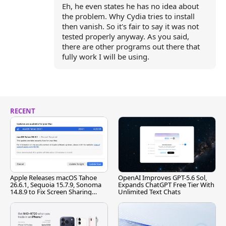
Eh, he even states he has no idea about
the problem. Why Cydia tries to install
then vanish. So it's fair to say it was not
tested properly anyway. As you said,
there are other programs out there that
fully work I will be using.
RECENT
Apple Releases macOS Tahoe
OpenAI Improves GPT-5.6 Sol,
26.6.1, Sequoia 15.7.9, Sonoma
Expands ChatGPT Free Tier With
14.8.9 to Fix Screen Sharing
Unlimited Text Chats
Vulnerability