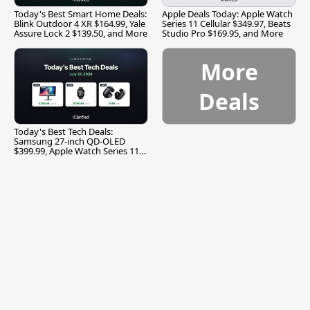
Today's Best Smart Home Deals:
Apple Deals Today: Apple Watch
Blink Outdoor 4 XR $164.99, Yale
Series 11 Cellular $349.97, Beats
Assure Lock 2 $139.50, and More
Studio Pro $169.95, and More
More
Deals
Today's Best Tech Deals:
Samsung 27-inch QD-OLED
$399.99, Apple Watch Series 11
$299.99, and More