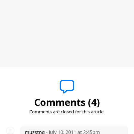
Comments (4)
Comments are closed for this article.
muzstng
- July 10, 2011 at 2:45pm