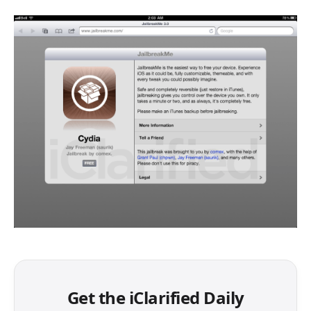
Get the iClarified Daily