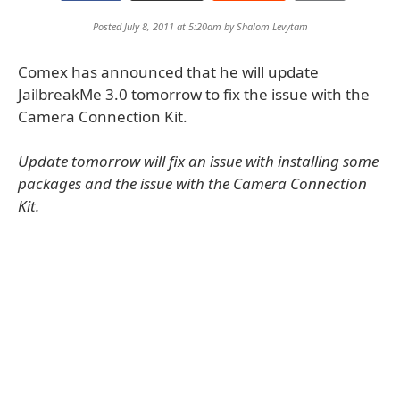
Posted July 8, 2011 at 5:20am by
Shalom Levytam
Comex has announced that he will update
JailbreakMe 3.0 tomorrow to fix the issue with the
Camera Connection Kit.
Update tomorrow will fix an issue with installing some
packages and the issue with the Camera Connection
Kit.