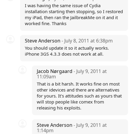
I was having the same issue of Cydia
installation starting then stopping, so I restored
my iPad, then ran the JailbreakMe on it and it
worked fine. Thanks
Steve Anderson
- July 8, 2011 at 6:38pm
You should update it so it actually works.
iPhone 3GS 4.3.3 does not work at all.
Jacob Nørgaard
- July 9, 2011 at
11:09am
That is a bit harsh. It works fine on most
other idevices and there are alternatives
for yours. It's attitudes such as yours that
will stop people like comex from
releasing his exploits.
Steve Anderson
- July 9, 2011 at
1:14pm