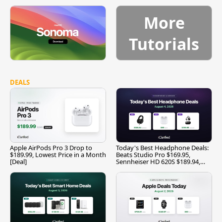
More
Tutorials
DEALS
Apple AirPods Pro 3 Drop to
Today's Best Headphone Deals:
$189.99, Lowest Price in a Month
Beats Studio Pro $169.95,
[Deal]
Sennheiser HD 620S $189.94,
and More