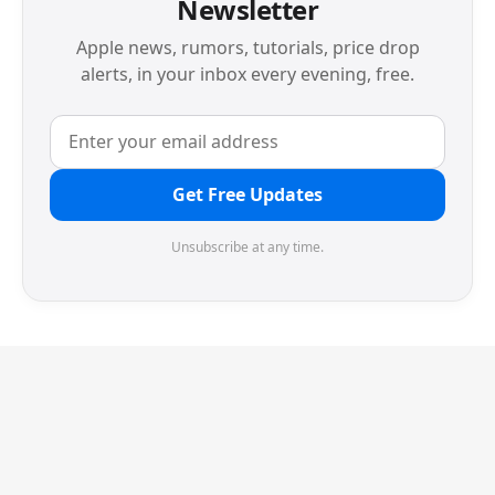
Newsletter
Apple news, rumors, tutorials, price drop
alerts, in your inbox every evening, free.
Get Free Updates
Unsubscribe at any time.