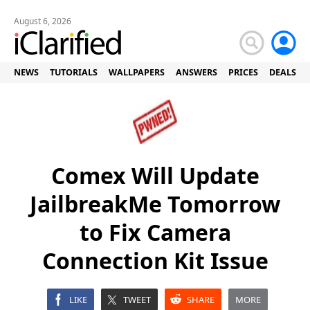
August 6, 2026
NEWS
TUTORIALS
WALLPAPERS
ANSWERS
PRICES
DEALS
Comex Will Update
JailbreakMe Tomorrow
to Fix Camera
Connection Kit Issue
LIKE
TWEET
SHARE
MORE