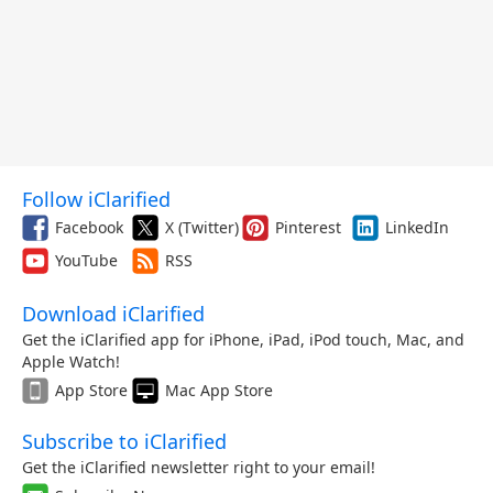
Follow iClarified
Facebook
X (Twitter)
Pinterest
LinkedIn
YouTube
RSS
Download iClarified
Get the iClarified app for iPhone, iPad, iPod touch, Mac, and
Apple Watch!
App Store
Mac App Store
Subscribe to iClarified
Get the iClarified newsletter right to your email!