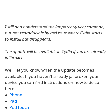
I still don't understand the (apparently very common,
but not reproducible by me) issue where Cydia starts
to install but disappears.
The update will be available in Cydia if you are already
jailbroken.
We'll let you know when the update becomes
available. If you haven't already jailbroken your
device you can find instructions on how to do so
here:
●
iPhone
●
iPad
●
iPod touch