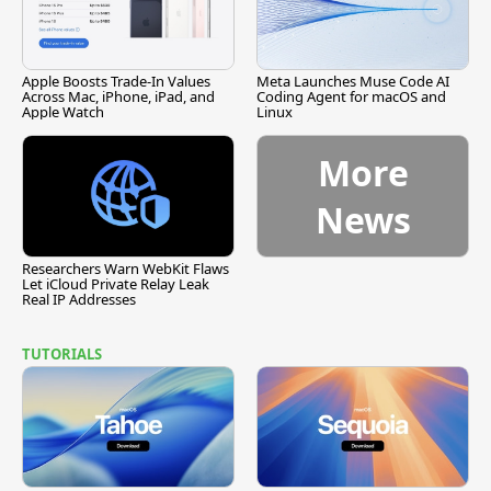
Apple Boosts Trade-In Values
Meta Launches Muse Code AI
Across Mac, iPhone, iPad, and
Coding Agent for macOS and
Apple Watch
Linux
More
News
Researchers Warn WebKit Flaws
Let iCloud Private Relay Leak
Real IP Addresses
TUTORIALS