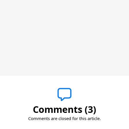
Comments (3)
Comments are closed for this article.