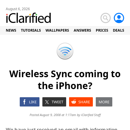
August 6, 2026
NEWS
TUTORIALS
WALLPAPERS
ANSWERS
PRICES
DEALS
Wireless Sync coming to
the iPhone?
LIKE
TWEET
SHARE
MORE
Posted August 9, 2008 at 1:17am by
iClarified Staff
We have just received an email with information