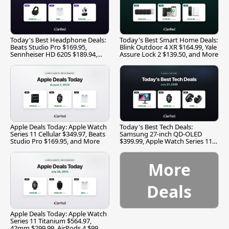
Today's Best Headphone Deals:
Today's Best Smart Home Deals:
Beats Studio Pro $169.95,
Blink Outdoor 4 XR $164.99, Yale
Sennheiser HD 620S $189.94,
Assure Lock 2 $139.50, and More
and More
Apple Deals Today: Apple Watch
Today's Best Tech Deals:
Series 11 Cellular $349.97, Beats
Samsung 27-inch QD-OLED
Studio Pro $169.95, and More
$399.99, Apple Watch Series 11
$299.99, and More
More
Deals
Apple Deals Today: Apple Watch
Series 11 Titanium $564.97,
42mm $299.99, AirPods 4 $99,