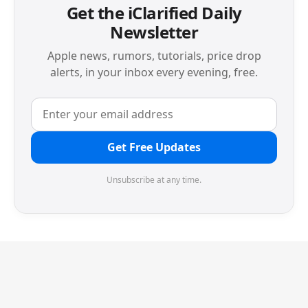
Get the iClarified Daily
Newsletter
Apple news, rumors, tutorials, price drop
alerts, in your inbox every evening, free.
Get Free Updates
Unsubscribe at any time.