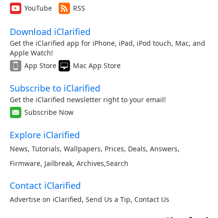
YouTube
RSS
Download iClarified
Get the iClarified app for iPhone, iPad, iPod touch, Mac, and
Apple Watch!
App Store
Mac App Store
Subscribe to iClarified
Get the iClarified newsletter right to your email!
Subscribe Now
Explore iClarified
News
,
Tutorials
,
Wallpapers
,
Prices
,
Deals
,
Answers
,
Firmware
,
Jailbreak
,
Archives
,
Search
Contact iClarified
Advertise on iClarified
,
Send Us a Tip
,
Contact Us