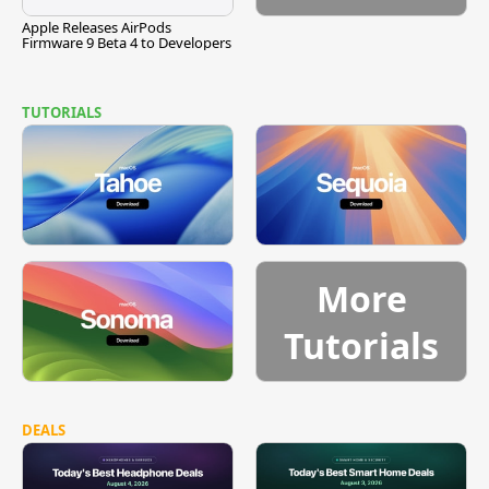
Apple Releases AirPods
Firmware 9 Beta 4 to Developers
TUTORIALS
More
Tutorials
DEALS