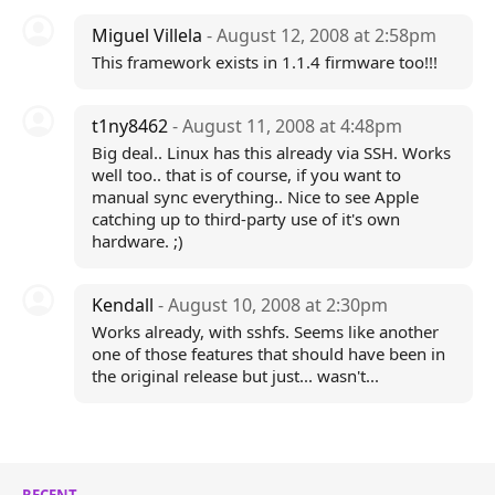
Miguel Villela
- August 12, 2008 at 2:58pm
This framework exists in 1.1.4 firmware too!!!
t1ny8462
- August 11, 2008 at 4:48pm
Big deal.. Linux has this already via SSH. Works
well too.. that is of course, if you want to
manual sync everything.. Nice to see Apple
catching up to third-party use of it's own
hardware. ;)
Kendall
- August 10, 2008 at 2:30pm
Works already, with sshfs. Seems like another
one of those features that should have been in
the original release but just... wasn't...