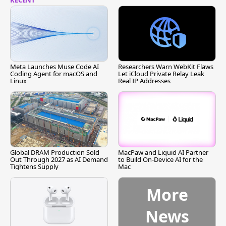
RECENT
Meta Launches Muse Code AI
Researchers Warn WebKit Flaws
Coding Agent for macOS and
Let iCloud Private Relay Leak
Linux
Real IP Addresses
Global DRAM Production Sold
MacPaw and Liquid AI Partner
Out Through 2027 as AI Demand
to Build On-Device AI for the
Tightens Supply
Mac
More
News