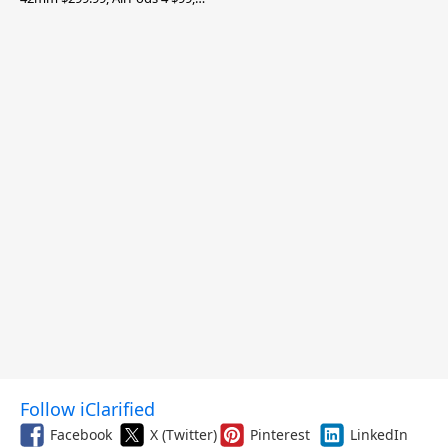
and More
Follow iClarified
Facebook
X (Twitter)
Pinterest
LinkedIn