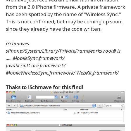
from the 2.0 iPhone firmware. A private framework
has been spotted by the name of "Wireless Sync."
This is not confirmed, but may be coming up soon,
since they already have the code written.
iSchmaves-
sPhone:/System/Library/PrivateFrameworks root# ls
..... MobileSync.framework/
JavaScriptCore.framework/
MobileWirelessSync.framework/ WebKit.framework/
Thaks to iSchmave for this find!