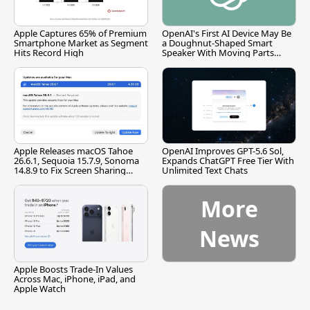
Apple Captures 65% of Premium
OpenAI's First AI Device May Be
Smartphone Market as Segment
a Doughnut-Shaped Smart
Hits Record High
Speaker With Moving Parts
[Report]
Apple Releases macOS Tahoe
OpenAI Improves GPT-5.6 Sol,
26.6.1, Sequoia 15.7.9, Sonoma
Expands ChatGPT Free Tier With
14.8.9 to Fix Screen Sharing
Unlimited Text Chats
Vulnerability
More
News
Apple Boosts Trade-In Values
Across Mac, iPhone, iPad, and
Apple Watch