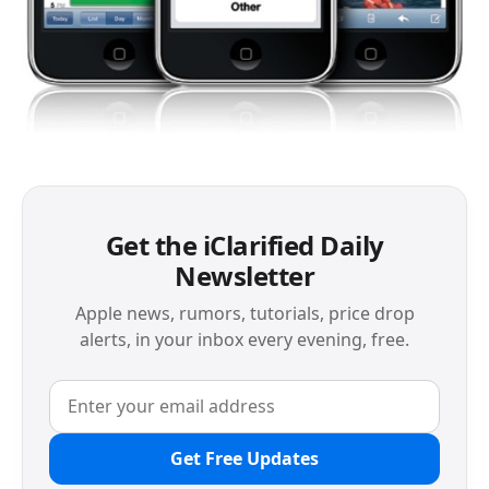
Get the iClarified Daily
Newsletter
Apple news, rumors, tutorials, price drop
alerts, in your inbox every evening, free.
Get Free Updates