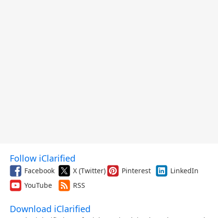
Follow iClarified
Facebook
X (Twitter)
Pinterest
LinkedIn
YouTube
RSS
Download iClarified