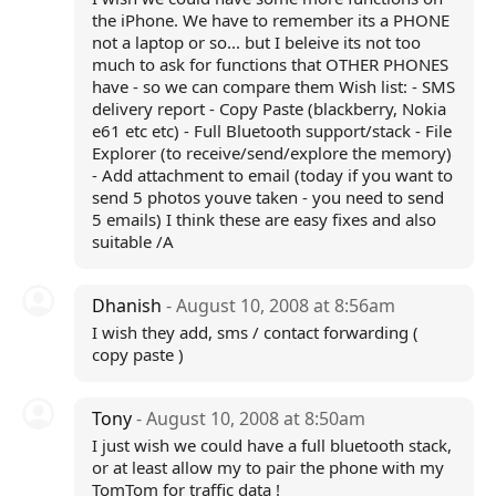
the iPhone. We have to remember its a PHONE
not a laptop or so... but I beleive its not too
much to ask for functions that OTHER PHONES
have - so we can compare them Wish list: - SMS
delivery report - Copy Paste (blackberry, Nokia
e61 etc etc) - Full Bluetooth support/stack - File
Explorer (to receive/send/explore the memory)
- Add attachment to email (today if you want to
send 5 photos youve taken - you need to send
5 emails) I think these are easy fixes and also
suitable /A
Dhanish
- August 10, 2008 at 8:56am
I wish they add, sms / contact forwarding (
copy paste )
Tony
- August 10, 2008 at 8:50am
I just wish we could have a full bluetooth stack,
or at least allow my to pair the phone with my
TomTom for traffic data !