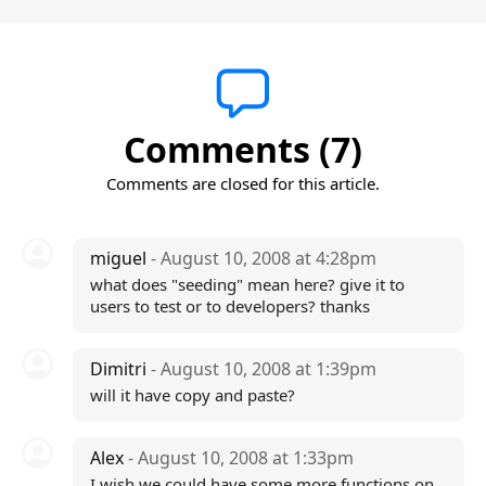
Comments (7)
Comments are closed for this article.
miguel
- August 10, 2008 at 4:28pm
what does "seeding" mean here? give it to
users to test or to developers? thanks
Dimitri
- August 10, 2008 at 1:39pm
will it have copy and paste?
Alex
- August 10, 2008 at 1:33pm
I wish we could have some more functions on