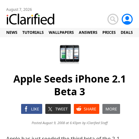
August 7, 2026
NEWS
TUTORIALS
WALLPAPERS
ANSWERS
PRICES
DEALS
Apple Seeds iPhone 2.1
Beta 3
LIKE
TWEET
SHARE
MORE
Posted August 9, 2008 at 6:43pm by
iClarified Staff
Apple has just seeded the third beta of the 2.1