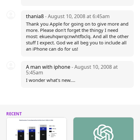
thania8
- August 10, 2008 at 6:45am
Thank you Apple for going on to give more and
more. Please don't forget the thingy I need
most: ekueuhqwrqcnwhtfbclq. And all the other
stuff I expect. God we all beg you to include all
an iPhone can do for us!
A man with iphone
- August 10, 2008 at
5:45am
I wonder what's new....
RECENT