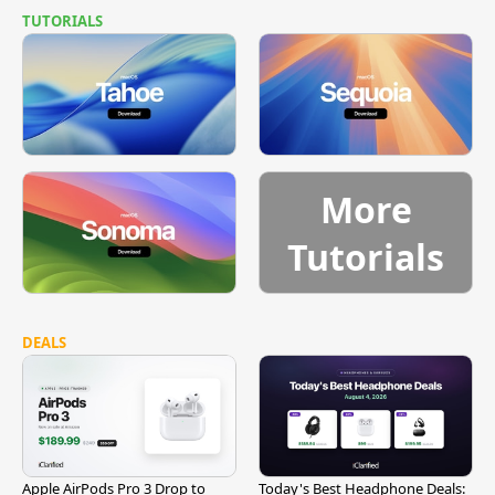
TUTORIALS
More
Tutorials
DEALS
Apple AirPods Pro 3 Drop to
Today's Best Headphone Deals: