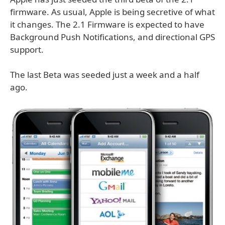
firmware. As usual, Apple is being secretive of what
it changes. The 2.1 Firmware is expected to have
Background Push Notifications, and directional GPS
support.
The last Beta was seeded just a week and a half
ago.