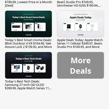
$189.99, Lowest Price in a Month
Beats Studio Pro $169.95,
[Deal]
Sennheiser HD 620S $189.94,
and More
Today's Best Smart Home Deals:
Apple Deals Today: Apple Watch
Blink Outdoor 4 XR $164.99, Yale
Series 11 Cellular $349.97, Beats
Assure Lock 2 $139.50, and More
Studio Pro $169.95, and More
More
Deals
Today's Best Tech Deals:
Samsung 27-inch QD-OLED
$399.99, Apple Watch Series 11
$299.99, and More