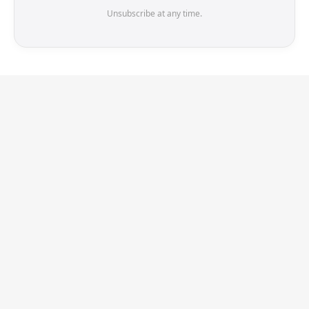
Unsubscribe at any time.