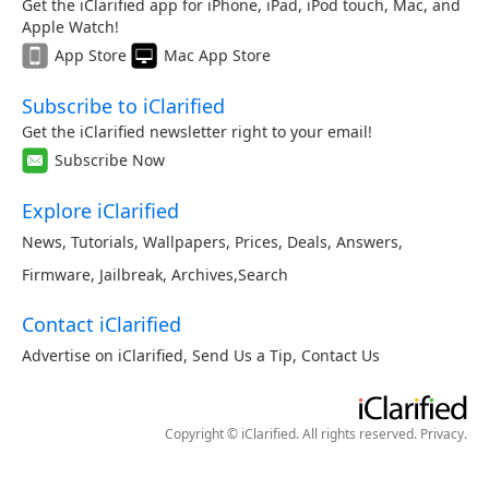
Get the iClarified app for iPhone, iPad, iPod touch, Mac, and
Apple Watch!
App Store
Mac App Store
Subscribe to iClarified
Get the iClarified newsletter right to your email!
Subscribe Now
Explore iClarified
News
,
Tutorials
,
Wallpapers
,
Prices
,
Deals
,
Answers
,
Firmware
,
Jailbreak
,
Archives
,
Search
Contact iClarified
Advertise on iClarified
,
Send Us a Tip
,
Contact Us
Copyright © iClarified. All rights reserved.
Privacy
.