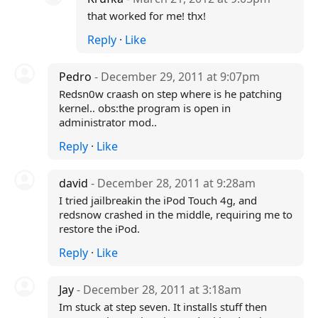
that worked for me! thx!
Reply
·
Like
Pedro
- December 29, 2011 at 9:07pm
Redsn0w craash on step where is he patching
kernel.. obs:the program is open in
administrator mod..
Reply
·
Like
david
- December 28, 2011 at 9:28am
I tried jailbreakin the iPod Touch 4g, and
redsnow crashed in the middle, requiring me to
restore the iPod.
Reply
·
Like
Jay
- December 28, 2011 at 3:18am
Im stuck at step seven. It installs stuff then