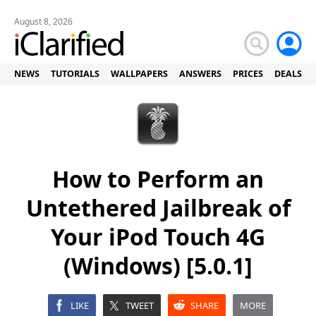
August 8, 2026
NEWS
TUTORIALS
WALLPAPERS
ANSWERS
PRICES
DEALS
How to Perform an
Untethered Jailbreak of
Your iPod Touch 4G
(Windows) [5.0.1]
LIKE
TWEET
SHARE
MORE