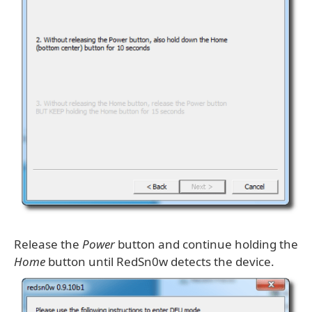
Release the
Power
button and continue holding the
Home
button until RedSn0w detects the device.