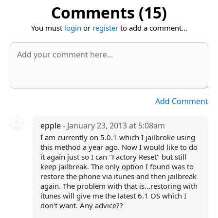
Comments (15)
You must
login
or
register
to add a comment...
Add Comment
epple
- January 23, 2013 at 5:08am
I am currently on 5.0.1 which I jailbroke using
this method a year ago. Now I would like to do
it again just so I can "Factory Reset" but still
keep jailbreak. The only option I found was to
restore the phone via itunes and then jailbreak
again. The problem with that is...restoring with
itunes will give me the latest 6.1 OS which I
don't want. Any advice??