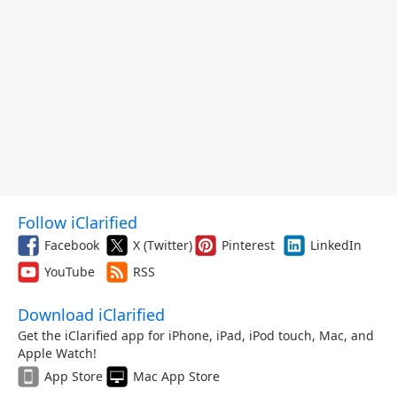
Follow iClarified
Facebook
X (Twitter)
Pinterest
LinkedIn
YouTube
RSS
Download iClarified
Get the iClarified app for iPhone, iPad, iPod touch, Mac, and
Apple Watch!
App Store
Mac App Store