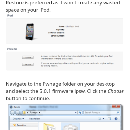
Restore is preferred as it won't create any wasted
space on your iPod.
Navigate to the Pwnage folder on your desktop
and select the 5.0.1 firmware ipsw. Click the
Choose
button to continue.