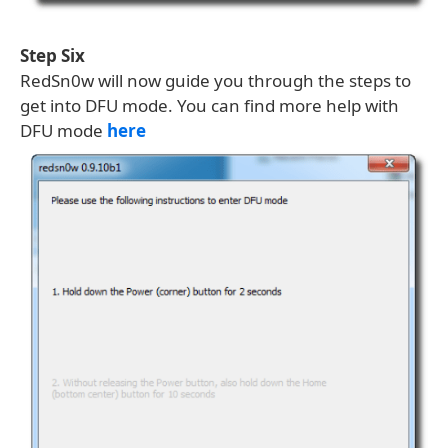
Step Six
RedSn0w will now guide you through the steps to
get into DFU mode. You can find more help with
DFU mode
here