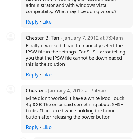
administrator and with windows vista
compatibilty. What may I be doing wrong?
Reply
·
Like
Chester B. Tan
- January 7, 2012 at 7:04am
Finally it worked. I had to manually select the
IPSW file in the settings. For SHSH error telling
you that the IPSW file cannot be downloaded
this is the solution
Reply
·
Like
Chester
- January 4, 2012 at 7:45am
Mine didn't worked. I have a white iPod Touch
4g 8GB The error said something about SHSH
blobs. It occurred while holding the home
button after releasing the power button
Reply
·
Like