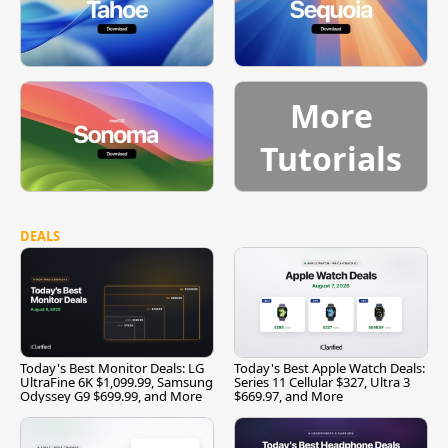
More
Tutorials
DEALS
Today's Best Monitor Deals: LG
Today's Best Apple Watch Deals:
UltraFine 6K $1,099.99, Samsung
Series 11 Cellular $327, Ultra 3
Odyssey G9 $699.99, and More
$669.97, and More