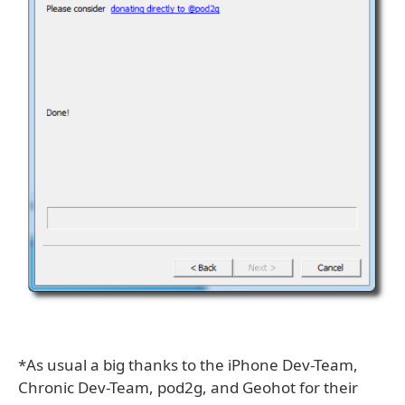
*As usual a big thanks to the iPhone Dev-Team,
Chronic Dev-Team, pod2g, and Geohot for their