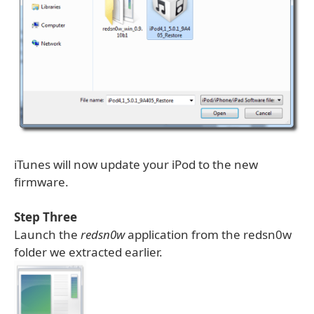
iTunes will now update your iPod to the new
firmware.
Step Three
Launch the
redsn0w
application from the redsn0w
folder we extracted earlier.