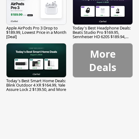
Apple AirPods Pro 3 Drop to
Today's Best Headphone Deals:
$189.99, Lowest Price in a Month
Beats Studio Pro $169.95,
[Deal]
Sennheiser HD 620S $189.94,
and More
More
Deals
Today's Best Smart Home Deals:
Blink Outdoor 4 XR $164.99, Yale
Assure Lock 2 $139.50, and More