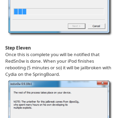
Step Eleven
Once this is complete you will be notified that
RedSn0w is done. When your iPod finishes
rebooting (5 minutes or so) it will be jailbroken with
Cydia on the SpringBoard.