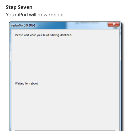
Step Seven
Your iPod will now reboot