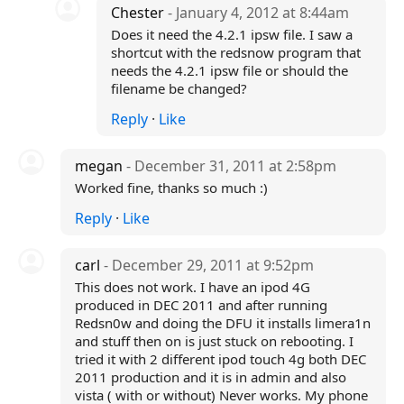
Chester
- January 4, 2012 at 8:44am
Does it need the 4.2.1 ipsw file. I saw a
shortcut with the redsnow program that
needs the 4.2.1 ipsw file or should the
filename be changed?
Reply
·
Like
megan
- December 31, 2011 at 2:58pm
Worked fine, thanks so much :)
Reply
·
Like
carl
- December 29, 2011 at 9:52pm
This does not work. I have an ipod 4G
produced in DEC 2011 and after running
Redsn0w and doing the DFU it installs limera1n
and stuff then on is just stuck on rebooting. I
tried it with 2 different ipod touch 4g both DEC
2011 production and it is in admin and also
vista ( with or without) Never works. My phone