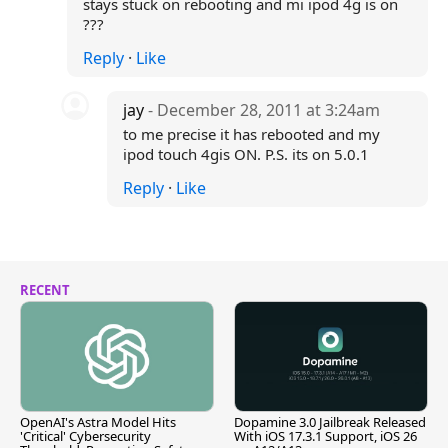
stays stuck on rebooting and mi ipod 4g is on
???
Reply
·
Like
jay
- December 28, 2011 at 3:24am
to me precise it has rebooted and my
ipod touch 4gis ON. P.S. its on 5.0.1
Reply
·
Like
RECENT
OpenAI's Astra Model Hits
Dopamine 3.0 Jailbreak Released
'Critical' Cybersecurity
With iOS 17.3.1 Support, iOS 26