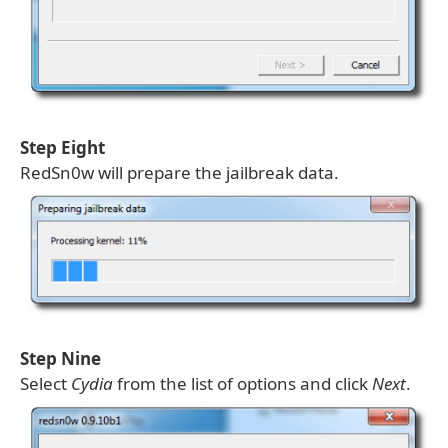
Step Eight
RedSn0w will prepare the jailbreak data.
Step Nine
Select
Cydia
from the list of options and click
Next
.