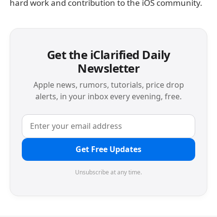
hard work and contribution to the iOS community.
Get the iClarified Daily
Newsletter
Apple news, rumors, tutorials, price drop
alerts, in your inbox every evening, free.
Get Free Updates
Unsubscribe at any time.