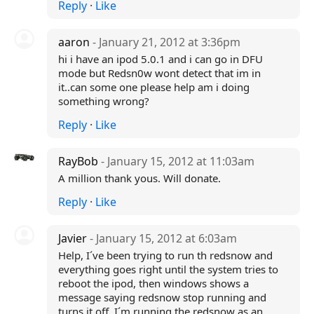
Reply
·
Like
aaron
- January 21, 2012 at 3:36pm
hi i have an ipod 5.0.1 and i can go in DFU
mode but Redsn0w wont detect that im in
it..can some one please help am i doing
something wrong?
Reply
·
Like
RayBob
- January 15, 2012 at 11:03am
A million thank yous. Will donate.
Reply
·
Like
Javier
- January 15, 2012 at 6:03am
Help, I´ve been trying to run th redsnow and
everything goes right until the system tries to
reboot the ipod, then windows shows a
message saying redsnow stop running and
turns it off. I´m running the redsnow as an