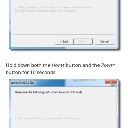
Hold down both the
Home
button and the
Power
button for 10 seconds.