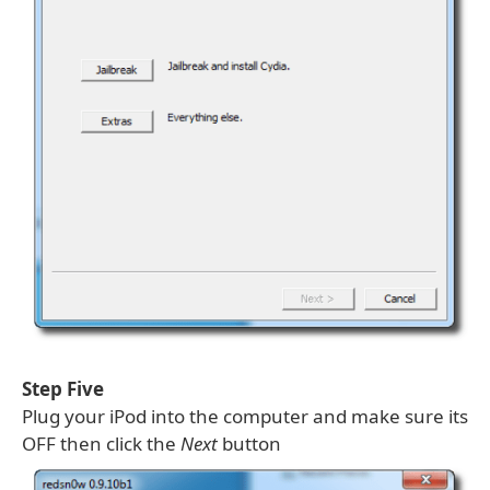
Step Five
Plug your iPod into the computer and make sure its
OFF then click the
Next
button