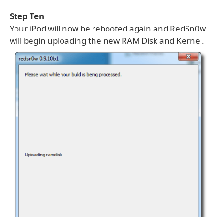
Step Ten
Your iPod will now be rebooted again and RedSn0w
will begin uploading the new RAM Disk and Kernel.