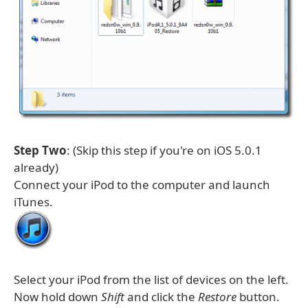
Step Two
: (Skip this step if you're on iOS 5.0.1
already)
Connect your iPod to the computer and launch
iTunes.
Select your iPod from the list of devices on the left.
Now hold down
Shift
and click the
Restore
button.