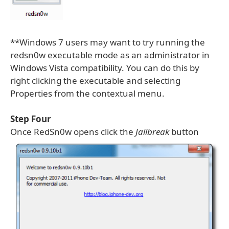
**Windows 7 users may want to try running the
redsn0w executable mode as an administrator in
Windows Vista compatibility. You can do this by
right clicking the executable and selecting
Properties from the contextual menu.
Step Four
Once RedSn0w opens click the
Jailbreak
button