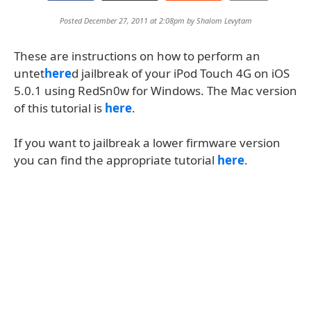
Posted December 27, 2011 at 2:08pm by
Shalom Levytam
These are instructions on how to perform an
untet
here
d jailbreak of your iPod Touch 4G on iOS
5.0.1 using RedSn0w for Windows. The Mac version
of this tutorial is
here
.
If you want to jailbreak a lower firmware version
you can find the appropriate tutorial
here
.