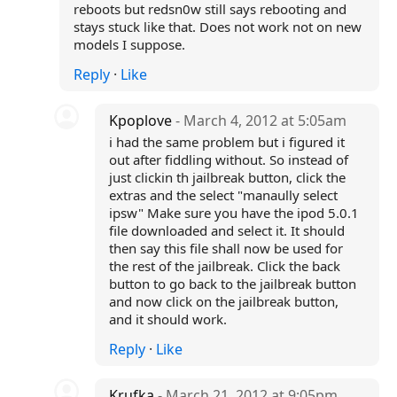
reboots but redsn0w still says rebooting and
stays stuck like that. Does not work not on new
models I suppose.
Reply
·
Like
Kpoplove
- March 4, 2012 at 5:05am
i had the same problem but i figured it
out after fiddling without. So instead of
just clickin th jailbreak button, click the
extras and the select "manaully select
ipsw" Make sure you have the ipod 5.0.1
file downloaded and select it. It should
then say this file shall now be used for
the rest of the jailbreak. Click the back
button to go back to the jailbreak button
and now click on the jailbreak button,
and it should work.
Reply
·
Like
Krufka
- March 21, 2012 at 9:05pm