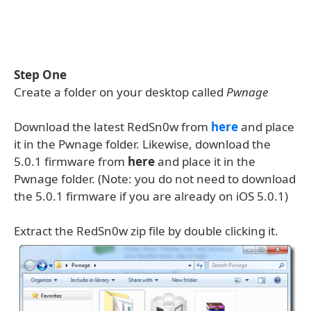
Step One
Create a folder on your desktop called
Pwnage
Download the latest RedSn0w from
here
and place
it in the Pwnage folder. Likewise, download the
5.0.1 firmware from
here
and place it in the
Pwnage folder. (Note: you do not need to download
the 5.0.1 firmware if you are already on iOS 5.0.1)
Extract the RedSn0w zip file by double clicking it.