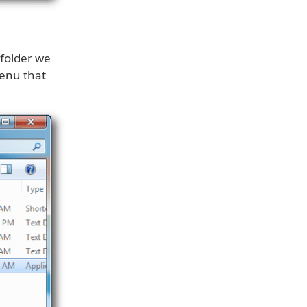
 folder we
enu that