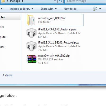
e folder.