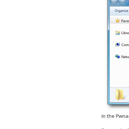
in the Pwnag