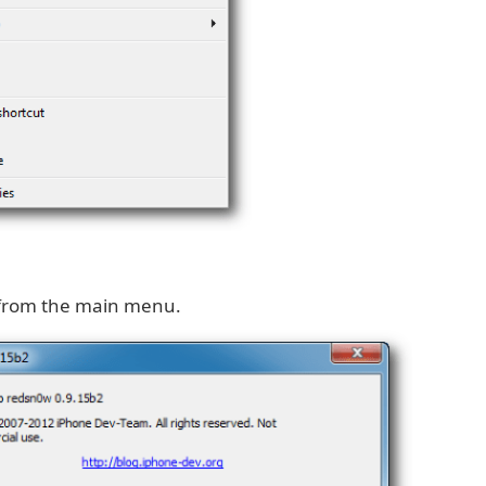
from the main menu.