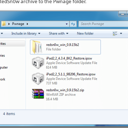
 RedSn0w archive to the Pwnage folder.