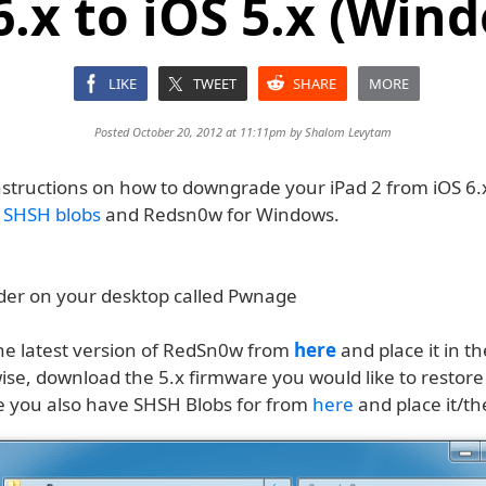
6.x to iOS 5.x (Win
LIKE
TWEET
SHARE
MORE
Posted October 20, 2012 at 11:11pm by
Shalom Levytam
nstructions on how to downgrade your iPad 2 from iOS 6.x
d
SHSH blobs
and Redsn0w for Windows.
lder on your desktop called Pwnage
e latest version of RedSn0w from
here
and place it in 
wise, download the 5.x firmware you would like to restore
e you also have SHSH Blobs for from
here
and place it/t