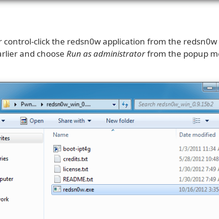
or control-click the redsn0w application from the redsn0w
arlier and choose
Run as administrator
from the popup m