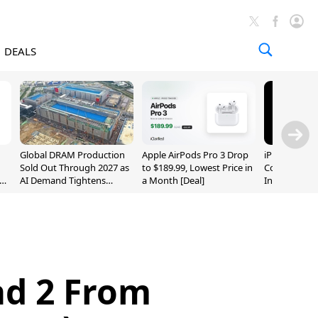
DEALS
Global DRAM Production
Apple AirPods Pro 3 Drop
iPhone 20 P
Sold Out Through 2027 as
to $189.99, Lowest Price in
Could Featur
AI Demand Tightens
a Month [Deal]
Inch and 7-I
Supply
ad 2 From