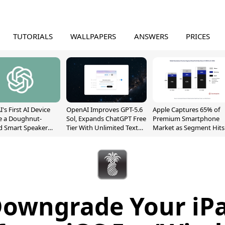
TUTORIALS
WALLPAPERS
ANSWERS
PRICES
's First AI Device
OpenAI Improves GPT-5.6
Apple Captures 65% of
e a Doughnut-
Sol, Expands ChatGPT Free
Premium Smartphone
d Smart Speaker
Tier With Unlimited Text
Market as Segment Hits
oving Parts
Chats
Record High
t]
owngrade Your iP