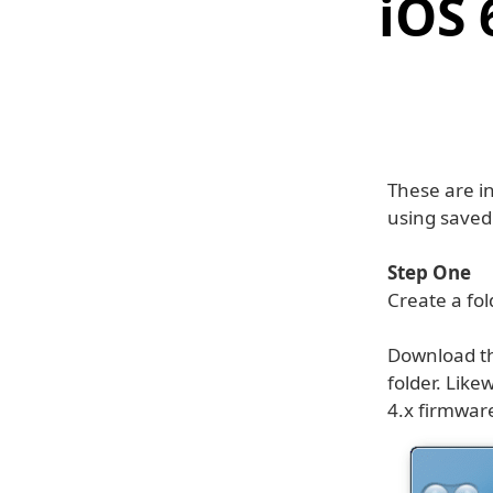
iOS 
These are i
using save
Step One
Create a fo
Download th
folder. Like
4.x firmwar