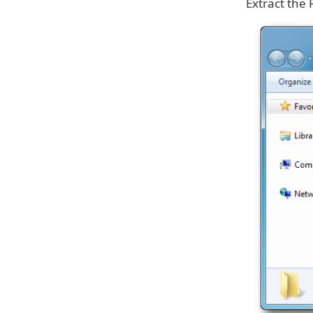
Extract the