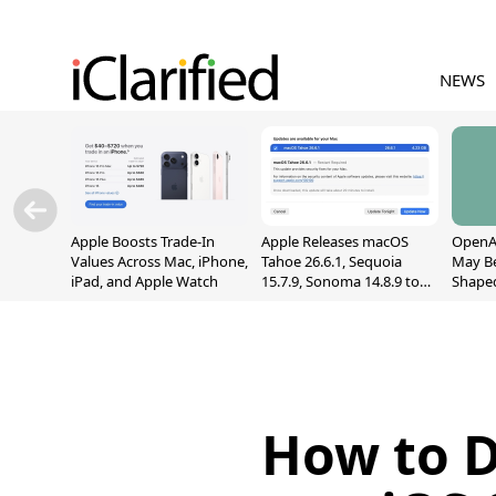
NEWS
Apple Boosts Trade-In
Apple Releases macOS
OpenAI
Values Across Mac, iPhone,
Tahoe 26.6.1, Sequoia
May B
iPad, and Apple Watch
15.7.9, Sonoma 14.8.9 to
Shape
Fix Screen Sharing
With M
Vulnerability
[Repor
How to D