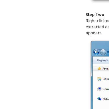
Step Two
Right click 
extracted e
appears.