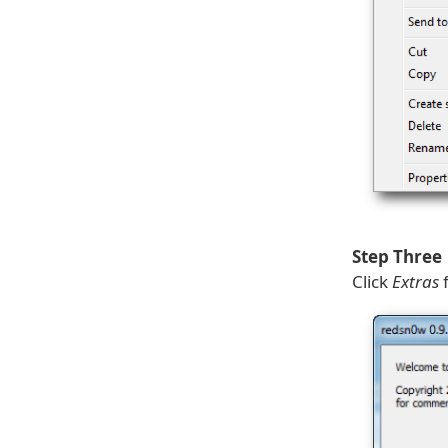
Step Three
Click
Extras