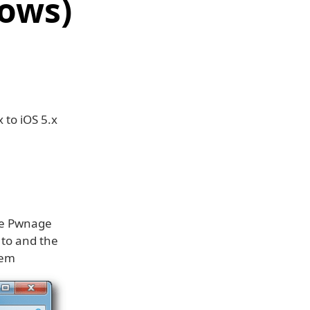
dows)
 to iOS 5.x
the Pwnage
 to and the
hem