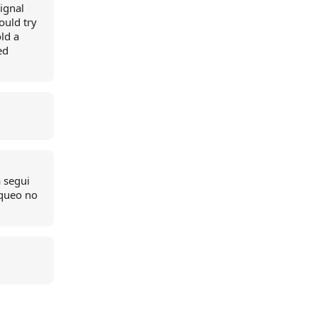
ignal
ould try
ld a
ed
a segui
oqueo no