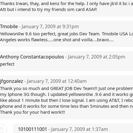
Thanks Irwan, thay, and kenz for the help. I only have jb'd it bc i
Att but i intend to try my friends sim card ASAP.
Tmobile
- January 7, 2009 at 9:31pm
Yellowsn0w 9.6 too perfect, great jobs Dev Team. Tmobile USA L
Angeles works flawless.....one shot and voilla....bravo....
Anthony Constantacopoulos
- January 7, 2009 at 2:05pm
perfect
jfgonzalez
- January 7, 2009 at 12:40am
Thank you so much and GREAT JOB Dev Team!!! Just one problem
my Iphone 3G though. I updated yellowsn0w .9.6 and it works gr
like about 1 minute but then I lose signal. I am using AT&T, I reb
phone and it works for some time less than 5minutes and then no
Thank you for your hard work!!!
10100111001
- January 7, 2009 at 1:37am