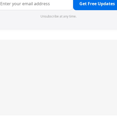
Get Free Updates
Unsubscribe at any time.