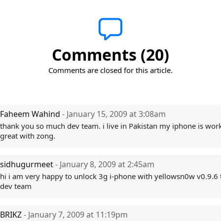
Comments (20)
Comments are closed for this article.
Faheem Wahind
- January 15, 2009 at 3:08am
thank you so much dev team. i live in Pakistan my iphone is wor
great with zong.
sidhugurmeet
- January 8, 2009 at 2:45am
hi i am very happy to unlock 3g i-phone with yellowsn0w v0.9.6
dev team
BRIKZ
- January 7, 2009 at 11:19pm