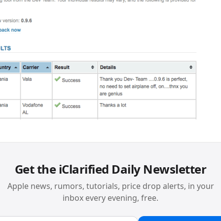
Get the iClarified Daily Newsletter
Apple news, rumors, tutorials, price drop alerts, in your
inbox every evening, free.