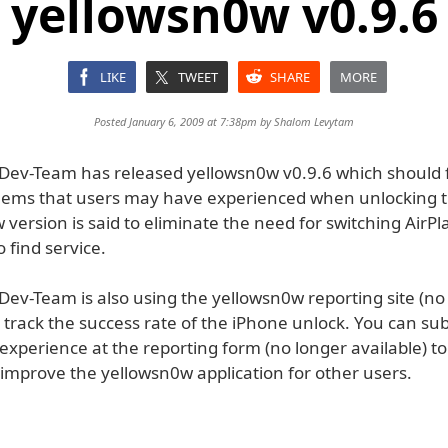
yellowsn0w v0.9.6
LIKE
TWEET
SHARE
MORE
Posted January 6, 2009 at 7:38pm by
Shalom Levytam
Dev-Team has released yellowsn0w v0.9.6 which should f
ems that users may have experienced when unlocking t
 version is said to eliminate the need for switching Air
o find service.
Dev-Team is also using the yellowsn0w reporting site (no
o track the success rate of the iPhone unlock. You can su
experience at the reporting form (no longer available) t
improve the yellowsn0w application for other users.