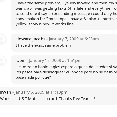
i have the same problem, i yellowsnowed and then my s
was crap i was gettting texts 6hrs late and everytime i w
to send one it say error sending message i could only ho
conversation for 3mins tops. i have at&t also. i uninstall
yellow snow n now it works fine
Howard Jacobs
- January 7, 2009 at 6:23am
I have the exact same problem
lupin
- January 12, 2009 at 1:51pm
Hello! Yo no hablo ingles espero alguien de ustedes si y
los pasos para desbloquear el iphone pero no se desbl
pasa nada por que?
irwan
- January 6, 2009 at 11:13pm
Works...!!! US T-Mobile sim card. Thanks Dev Team !!!