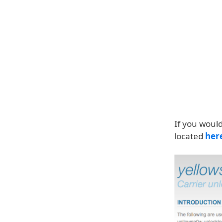
If you would
located
her