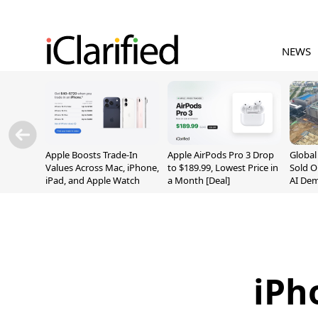
NEWS
Apple Boosts Trade-In
Apple AirPods Pro 3 Drop
Globa
Values Across Mac, iPhone,
to $189.99, Lowest Price in
Sold O
iPad, and Apple Watch
a Month [Deal]
AI De
Suppl
iPh