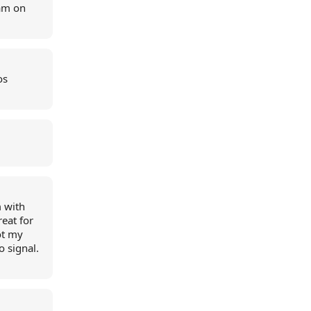
 am on
os
 with
eat for
ot my
 signal.