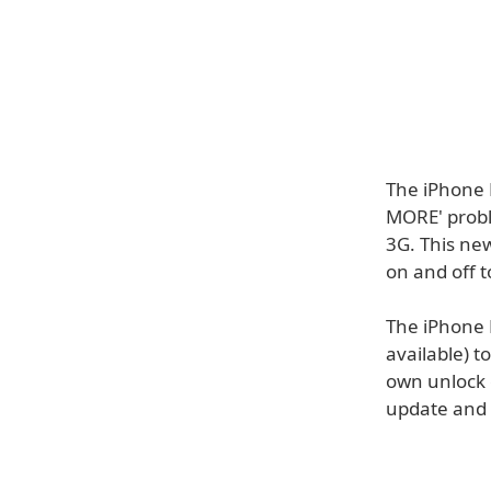
The iPhone 
MORE' probl
3G. This new
on and off t
The iPhone 
available) t
own unlock 
update and 