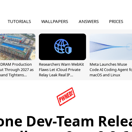
TUTORIALS
WALLPAPERS
ANSWERS
PRICES
l DRAM Production
Researchers Warn WebKit
Meta Launches Muse
ut Through 2027 as
Flaws Let iCloud Private
Code AI Coding Agent f
mand Tightens
Relay Leak Real IP
macOS and Linux
y
Addresses
one Dev-Team Rele