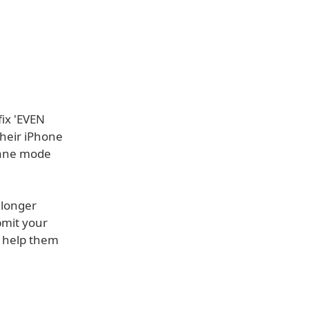
ix 'EVEN
heir iPhone
Plane mode
 longer
bmit your
o help them