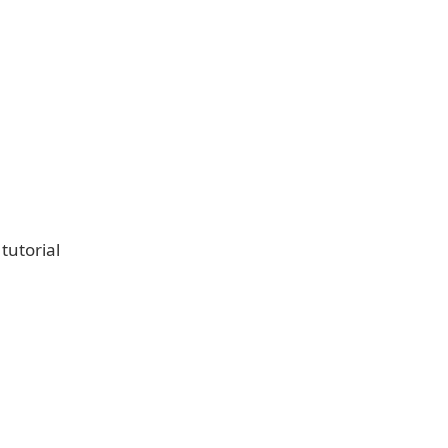
tutorial