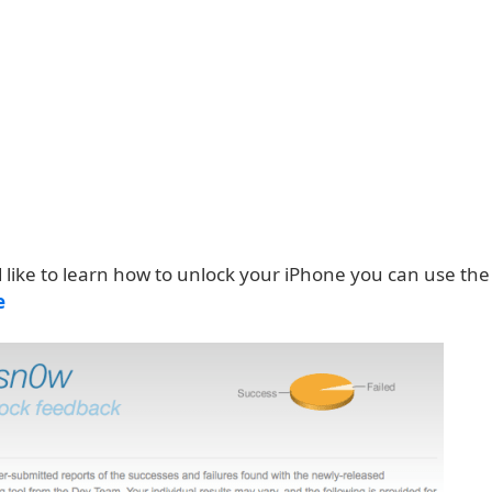
 like to learn how to unlock your iPhone you can use the 
e