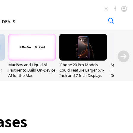
DEALS
MacPaw and Liquid AI
iPhone 20 Pro Models
Apple Releas
or
Partner to Build On-Device
Could Feature Larger 6.4-
Firmware 9 B
AI for the Mac
Inch and 7-Inch Displays
Developers
ases