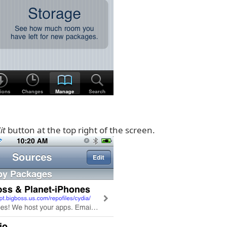
it
button at the top right of the screen.