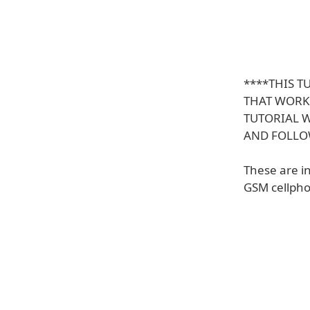
****THIS 
THAT WORKS
TUTORIAL 
AND FOLL
These are i
GSM cellpho