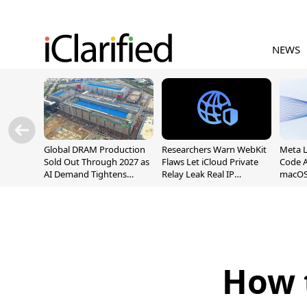
NEWS
Global DRAM Production
Researchers Warn WebKit
Meta 
Sold Out Through 2027 as
Flaws Let iCloud Private
Code A
AI Demand Tightens
Relay Leak Real IP
macOS
Supply
Addresses
How 