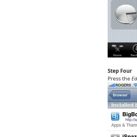
Step Four
Press the
Ed