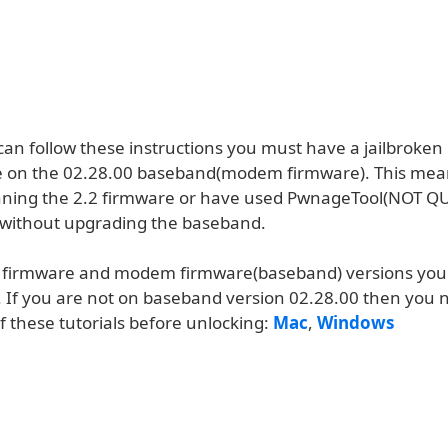
can follow these instructions you must have a jailbroke
 on the 02.28.00 baseband(modem firmware). This mea
nning the 2.2 firmware or have used PwnageTool(NOT Q
.1 without upgrading the baseband.
r firmware and modem firmware(baseband) versions you 
. If you are not on baseband version 02.28.00 then you 
f these tutorials before unlocking:
Mac
,
Windows