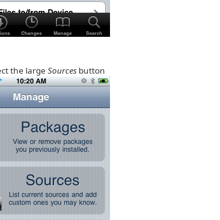
ect the large
Sources
button