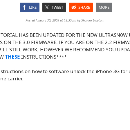
LIKE
TWEET
SHARE
MORE
Posted January 30, 2009 at 12:35pm by
Shalom Levytam
TUTORIAL HAS BEEN UPDATED FOR THE NEW ULTRASN0W
 ON THE 3.0 FIRMWARE. IF YOU ARE ON THE 2.2 FIRMW
WILL STILL WORK; HOWEVER WE RECOMMEND YOU UPDAT
OW
THESE
INSTRUCTIONS****
nstructions on how to software unlock the iPhone 3G for 
ne carrier.