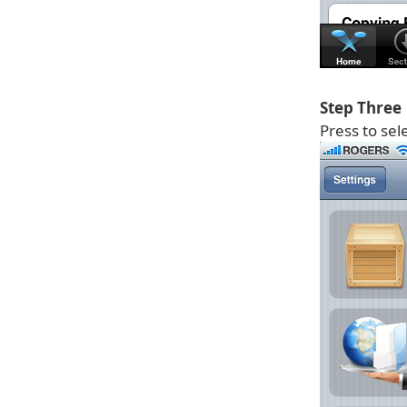
Step Three
Press to sel