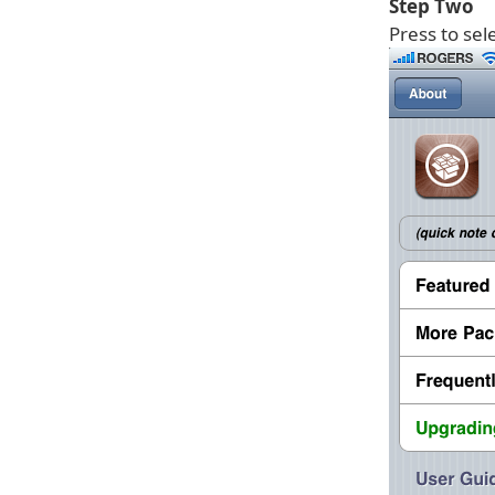
Step Two
Press to sel