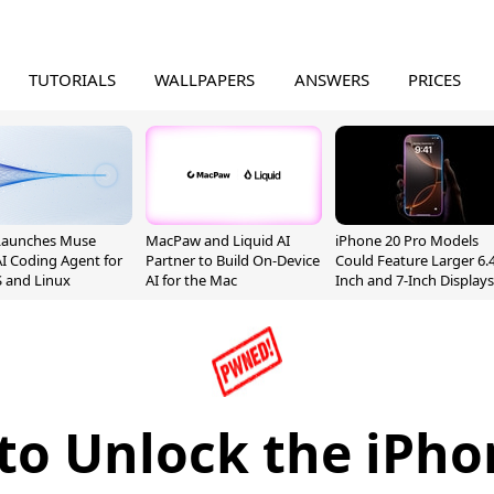
TUTORIALS
WALLPAPERS
ANSWERS
PRICES
Launches Muse
MacPaw and Liquid AI
iPhone 20 Pro Models
I Coding Agent for
Partner to Build On-Device
Could Feature Larger 6.4
 and Linux
AI for the Mac
Inch and 7-Inch Displays
to Unlock the iPho