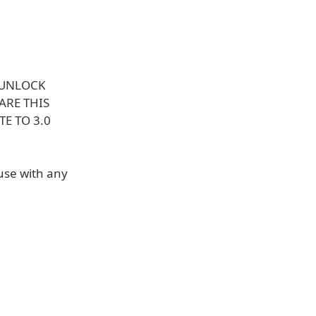
 UNLOCK
ARE THIS
E TO 3.0
use with any