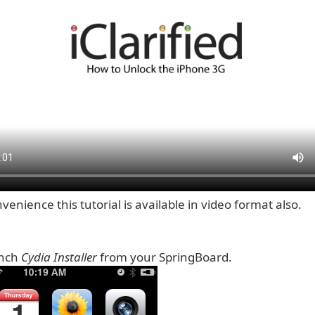
venience this tutorial is available in video format also.
unch
Cydia Installer
from your SpringBoard.