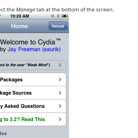
ect the
Manage
tab at the bottom of the screen.