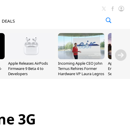
DEALS
Apple Releases AirPods
Incoming Apple CEO John
Apple Opens 
-
Firmware 9 Beta 4 to
Ternus Rehires Former
Employee Lot
Developers
Hardware VP Laura Legros
September P
Unveiling
ne 3G