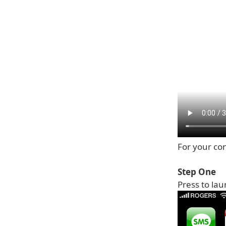
For your con
Step One
Press to la