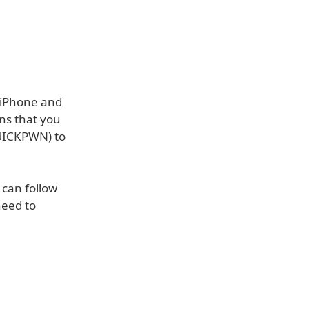
n iPhone and
ns that you
UICKPWN) to
can follow
need to