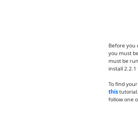
Before you 
you must be
must be ru
install 2.2
To find you
this
tutorial
follow one o