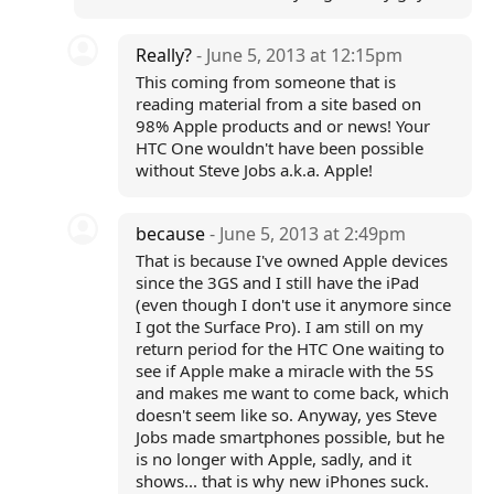
Really?
- June 5, 2013 at 12:15pm
This coming from someone that is
reading material from a site based on
98% Apple products and or news! Your
HTC One wouldn't have been possible
without Steve Jobs a.k.a. Apple!
because
- June 5, 2013 at 2:49pm
That is because I've owned Apple devices
since the 3GS and I still have the iPad
(even though I don't use it anymore since
I got the Surface Pro). I am still on my
return period for the HTC One waiting to
see if Apple make a miracle with the 5S
and makes me want to come back, which
doesn't seem like so. Anyway, yes Steve
Jobs made smartphones possible, but he
is no longer with Apple, sadly, and it
shows... that is why new iPhones suck.