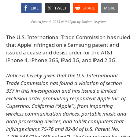
LIKE
TWEET
SHARE
MORE
Posted June 4, 2013 at 9:42pm by
Shalom Levytam
The U.S. International Trade Commission has ruled
that Apple infringed on a Samsung patent and
issued a cease and desist order for the AT&T
iPhone 4, iPhone 3GS, iPad 3G, and iPad 2 3G.
Notice is hereby given that the U.S. International
Trade Commission has found a violation of section
337 in this investigation and has issued a limited
exclusion order prohibiting respondent Apple Inc. of
Cupertino, California (“Apple”), from importing
wireless communication devices, portable music and
data processing devices, and tablet computers that
infringe claims 75-76 and 82-84 of U.S. Patent No.
7,706,348 (“the ’348 patent”). The Commission has also