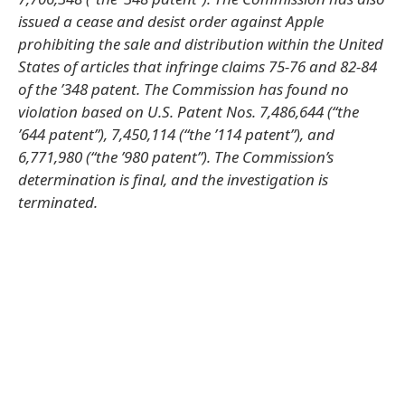
issued a cease and desist order against Apple
prohibiting the sale and distribution within the United
States of articles that infringe claims 75-76 and 82-84
of the ’348 patent. The Commission has found no
violation based on U.S. Patent Nos. 7,486,644 (“the
’644 patent”), 7,450,114 (“the ’114 patent”), and
6,771,980 (“the ’980 patent”). The Commission’s
determination is final, and the investigation is
terminated.