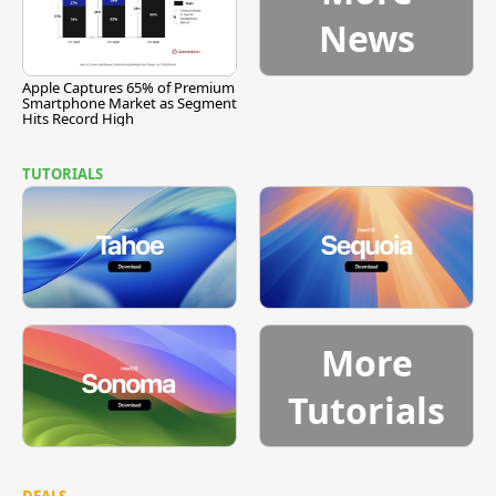
News
Apple Captures 65% of Premium
Smartphone Market as Segment
Hits Record High
TUTORIALS
More
Tutorials
DEALS