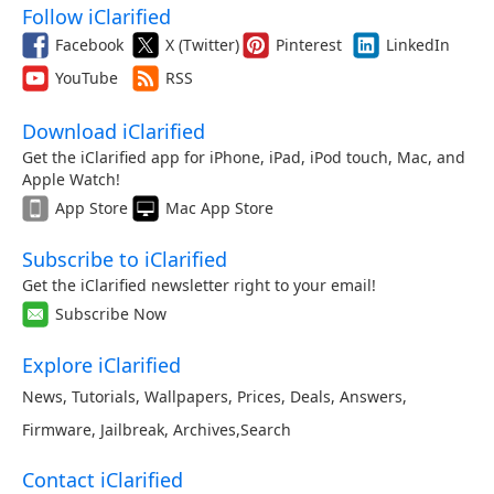
Follow iClarified
Facebook
X (Twitter)
Pinterest
LinkedIn
YouTube
RSS
Download iClarified
Get the iClarified app for iPhone, iPad, iPod touch, Mac, and
Apple Watch!
App Store
Mac App Store
Subscribe to iClarified
Get the iClarified newsletter right to your email!
Subscribe Now
Explore iClarified
News
,
Tutorials
,
Wallpapers
,
Prices
,
Deals
,
Answers
,
Firmware
,
Jailbreak
,
Archives
,
Search
Contact iClarified