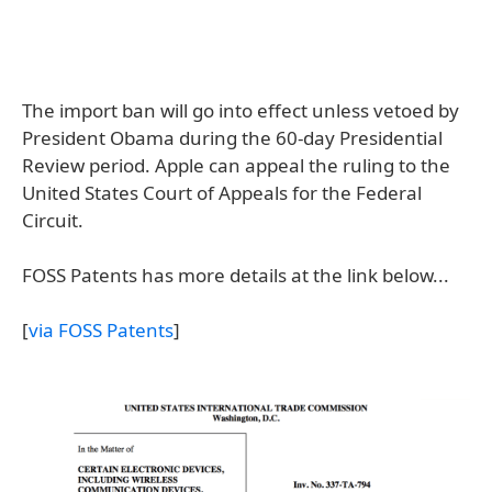
The import ban will go into effect unless vetoed by
President Obama during the 60-day Presidential
Review period. Apple can appeal the ruling to the
United States Court of Appeals for the Federal
Circuit.
FOSS Patents has more details at the link below...
[
via FOSS Patents
]