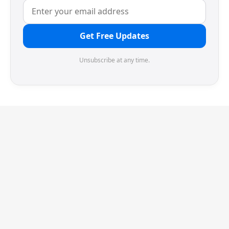
Get Free Updates
Unsubscribe at any time.