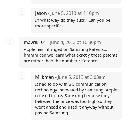
Jason
- June 5, 2013 at 4:10pm
In what way do they suck? Can you be
more specific?
mavrik101
- June 4, 2013 at 10:30pm
Apple has infringed on Samsung Patents...
hmmm can we learn what exactly these patents
are rather than the number reference.
Milkman
- June 5, 2013 at 3:03am
It had to do with 3G communication
technology innovated by Samsung. Apple
refused to pay Samsung because they
believed the price was too high so they
went ahead and used it anyway without
paying Samsung.