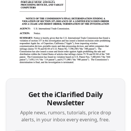
Get the iClarified Daily
Newsletter
Apple news, rumors, tutorials, price drop
alerts, in your inbox every evening, free.