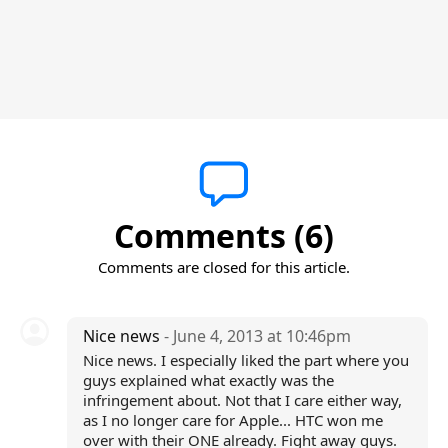
Comments (6)
Comments are closed for this article.
Nice news
- June 4, 2013 at 10:46pm
Nice news. I especially liked the part where you
guys explained what exactly was the
infringement about. Not that I care either way,
as I no longer care for Apple... HTC won me
over with their ONE already. Fight away guys.