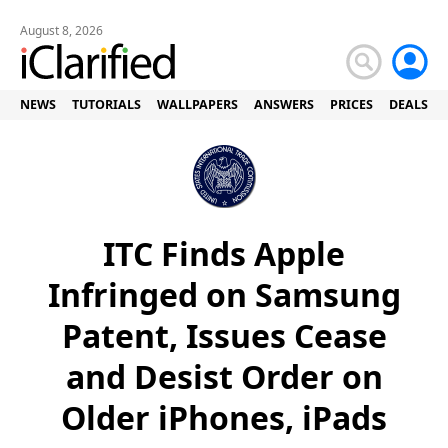
August 8, 2026
NEWS
TUTORIALS
WALLPAPERS
ANSWERS
PRICES
DEALS
ITC Finds Apple
Infringed on Samsung
Patent, Issues Cease
and Desist Order on
Older iPhones, iPads