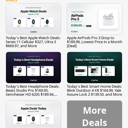
Today's Best Apple Watch Deals:
Apple AirPods Pro 3 Drop to
Series 11 Cellular $327, Ultra 3
$189.99, Lowest Price in a Month
$669.97, and More
[Deal]
Today's Best Headphone Deals:
Today's Best Smart Home Deals:
Beats Studio Pro $169.95,
Blink Outdoor 4 XR $164.99, Yale
Sennheiser HD 620S $189.94,
Assure Lock 2 $139.50, and More
and More
More
Deals