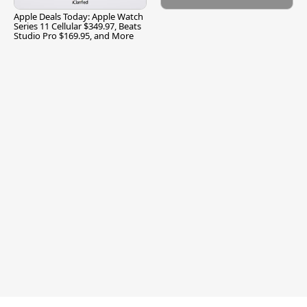
Apple Deals Today: Apple Watch
Series 11 Cellular $349.97, Beats
Studio Pro $169.95, and More