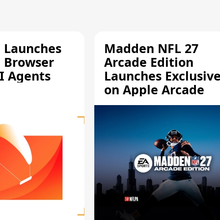
e Launches
Madden NFL 27
a Browser
Arcade Edition
AI Agents
Launches Exclusive
on Apple Arcade