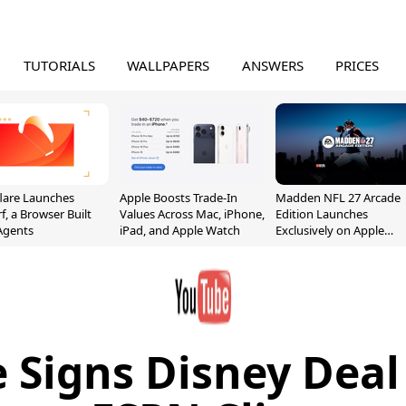
TUTORIALS
WALLPAPERS
ANSWERS
PRICES
lare Launches
Apple Boosts Trade-In
Madden NFL 27 Arcade
f, a Browser Built
Values Across Mac, iPhone,
Edition Launches
 Agents
iPad, and Apple Watch
Exclusively on Apple
Arcade
 Signs Disney Deal 