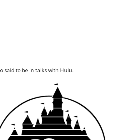
o said to be in talks with Hulu.