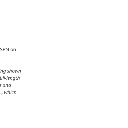
 ESPN on
sing shown
ull-length
ne and
., which