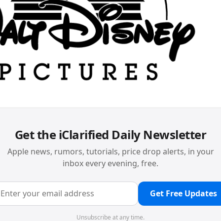
Get the iClarified Daily Newsletter
Apple news, rumors, tutorials, price drop alerts, in your
inbox every evening, free.
Get Free Updates
Unsubscribe at any time.