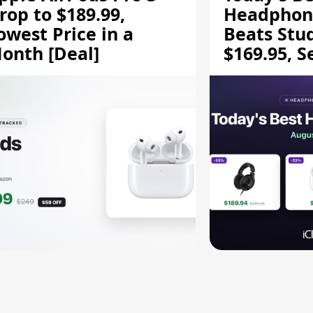
rop to $189.99,
Headphone
owest Price in a
Beats Stu
onth [Deal]
$169.95, S
HD 620S $
More