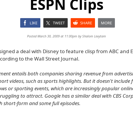
ESPN Clips
LIKE
TWEET
SHARE
MORE
Posted March 30, 2009 at 11:00pm by
Shalom Levytam
signed a deal with Disney to feature clisp from ABC and
ording to the Wall Street Journal.
ment entails both companies sharing revenue from adverti
ort videos, such as sports highlights. But it doesn't include f
hows or sporting events, which are increasingly popular onli
truggling to attract. Google has a similar deal with CBS Corp
h short-form and some full episodes.