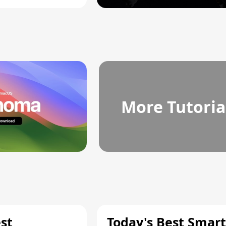
More Tutoria
st
Today's Best Smart