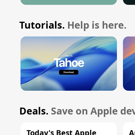
Tutorials.
Help is here.
Deals.
Save on Apple dev
Today's Best Apple
A