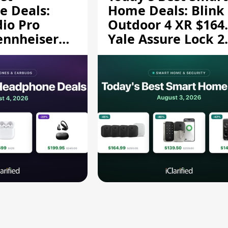
 Deals:
Home Deals: Blink
dio Pro
Outdoor 4 XR $164.
ennheiser
Yale Assure Lock 2
189.94, and
$139.50, and More