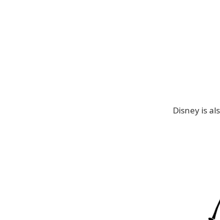
Disney is als