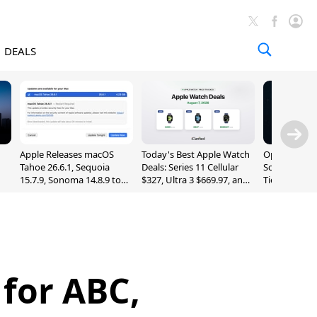
DEALS
Apple Releases macOS
Today's Best Apple Watch
OpenAI Impr
Tahoe 26.6.1, Sequoia
Deals: Series 11 Cellular
Sol, Expand
15.7.9, Sonoma 14.8.9 to
$327, Ultra 3 $669.97, and
Tier With Un
Fix Screen Sharing
More
Chats
Vulnerability
for ABC,