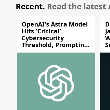
Recent.
Read the latest
OpenAI's Astra Model
D
Hits 'Critical'
J
Cybersecurity
W
Threshold, Prompting
S
Safety Pause
A