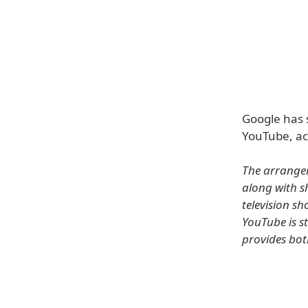
Google has 
YouTube, acc
The arrange
along with sh
television s
YouTube is s
provides bot