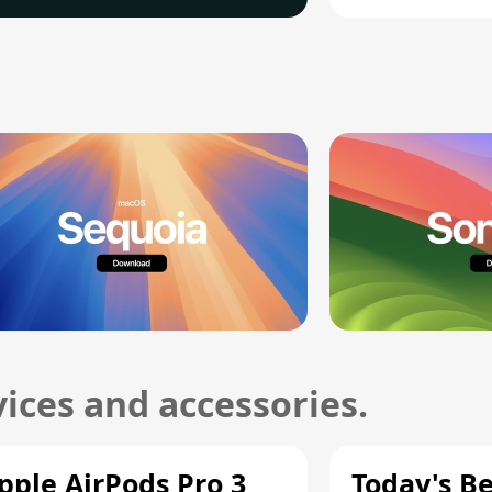
ices and accessories.
pple AirPods Pro 3
Today's Be