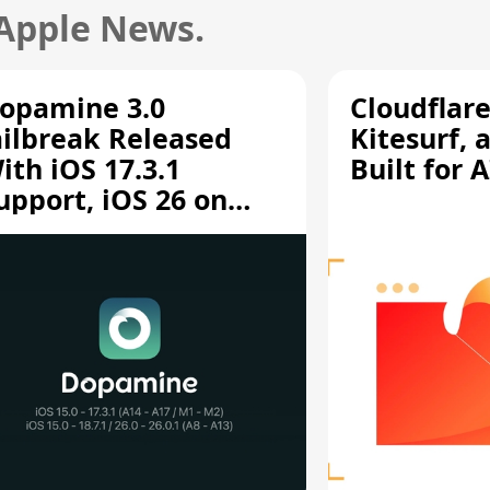
 Apple News.
opamine 3.0
Cloudflar
ailbreak Released
Kitesurf, 
ith iOS 17.3.1
Built for 
upport, iOS 26 on
12/A13