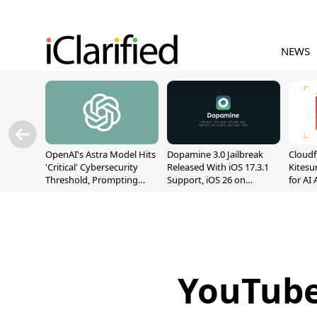
NEWS
OpenAI's Astra Model Hits
Dopamine 3.0 Jailbreak
Cloudf
'Critical' Cybersecurity
Released With iOS 17.3.1
Kitesur
Threshold, Prompting
Support, iOS 26 on
for AI
Safety Pause
A12/A13
YouTube