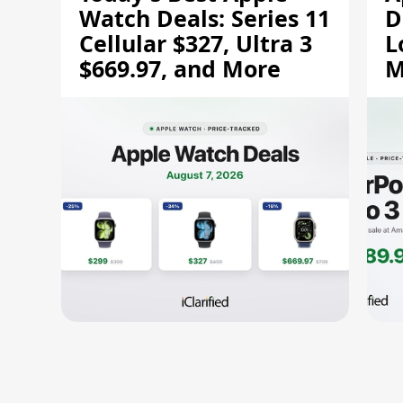
Watch Deals: Series 11
D
Cellular $327, Ultra 3
L
$669.97, and More
M