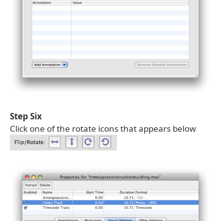
Step Six
Click one of the rotate icons that appears below