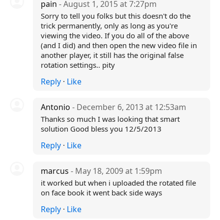
pain
- August 1, 2015 at 7:27pm
Sorry to tell you folks but this doesn't do the
trick permanently, only as long as you're
viewing the video. If you do all of the above
(and I did) and then open the new video file in
another player, it still has the original false
rotation settings.. pity
Reply
·
Like
Antonio
- December 6, 2013 at 12:53am
Thanks so much I was looking that smart
solution Good bless you 12/5/2013
Reply
·
Like
marcus
- May 18, 2009 at 1:59pm
it worked but when i uploaded the rotated file
on face book it went back side ways
Reply
·
Like