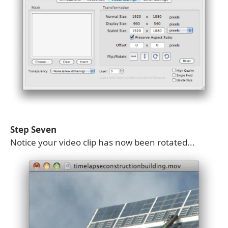
Step Seven
Notice your video clip has now been rotated...