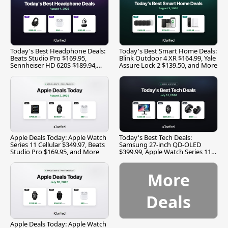
Today's Best Headphone Deals:
Today's Best Smart Home Deals:
Beats Studio Pro $169.95,
Blink Outdoor 4 XR $164.99, Yale
Sennheiser HD 620S $189.94,
Assure Lock 2 $139.50, and More
and More
Apple Deals Today: Apple Watch
Today's Best Tech Deals:
Series 11 Cellular $349.97, Beats
Samsung 27-inch QD-OLED
Studio Pro $169.95, and More
$399.99, Apple Watch Series 11
$299.99, and More
More
Deals
Apple Deals Today: Apple Watch