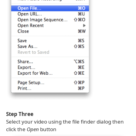
Step Three
Select your video using the file finder dialog then
click the
Open
button