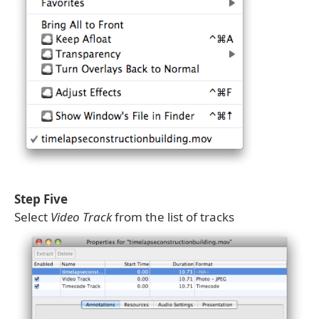
Step Five
Select
Video Track
from the list of tracks