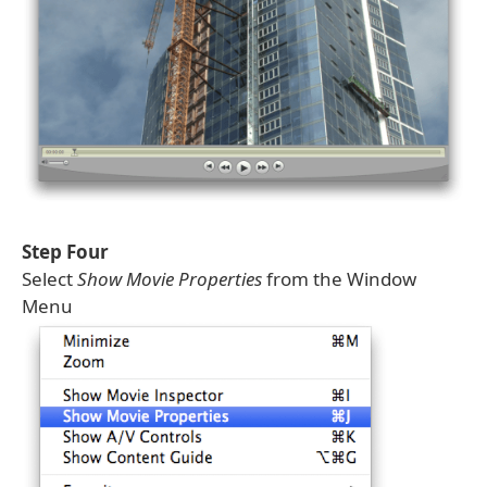
Step Four
Select
Show Movie Properties
from the Window
Menu