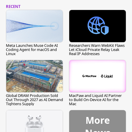
RECENT
Meta Launches Muse Code AI
Researchers Warn WebKit Flaws
Coding Agent for macOS and
Let iCloud Private Relay Leak
Linux
Real IP Addresses
Global DRAM Production Sold
MacPaw and Liquid AI Partner
Out Through 2027 as AI Demand
to Build On-Device AI for the
Tightens Supply
Mac
More