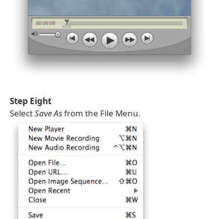
Step Eight
Select
Save As
from the File Menu.