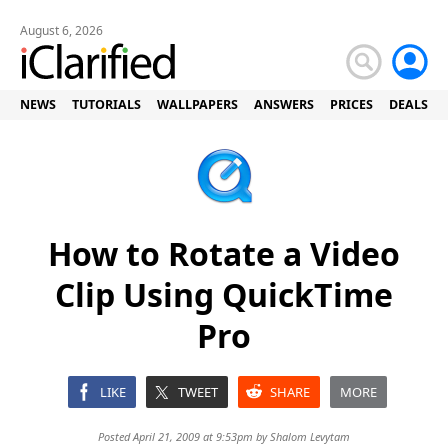
August 6, 2026
NEWS
TUTORIALS
WALLPAPERS
ANSWERS
PRICES
DEALS
How to Rotate a Video
Clip Using QuickTime
Pro
LIKE
TWEET
SHARE
MORE
Posted April 21, 2009 at 9:53pm by
Shalom Levytam