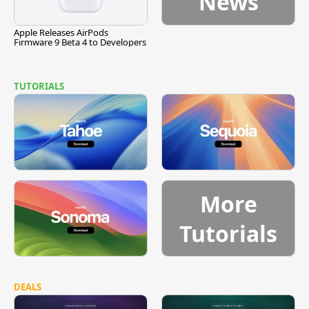
News
Apple Releases AirPods
Firmware 9 Beta 4 to Developers
TUTORIALS
More
Tutorials
DEALS