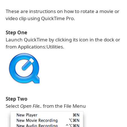
These are instructions on how to rotate a movie or
video clip using QuickTime Pro.
Step One
Launch QuickTime by clicking its icon in the dock or
from Applications:Utilities.
Step Two
Select
Open File..
from the File Menu