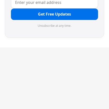
Get Free Updates
Unsubscribe at any time.