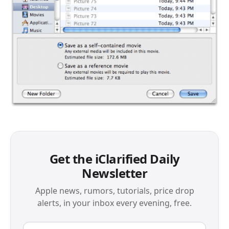
Get the iClarified Daily
Newsletter
Apple news, rumors, tutorials, price drop
alerts, in your inbox every evening, free.