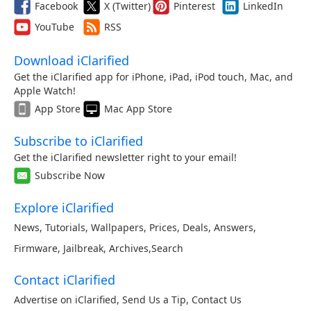
Facebook
X (Twitter)
Pinterest
LinkedIn
YouTube
RSS
Download iClarified
Get the iClarified app for iPhone, iPad, iPod touch, Mac, and
Apple Watch!
App Store
Mac App Store
Subscribe to iClarified
Get the iClarified newsletter right to your email!
Subscribe Now
Explore iClarified
News
,
Tutorials
,
Wallpapers
,
Prices
,
Deals
,
Answers
,
Firmware
,
Jailbreak
,
Archives
,
Search
Contact iClarified
Advertise on iClarified
,
Send Us a Tip
,
Contact Us