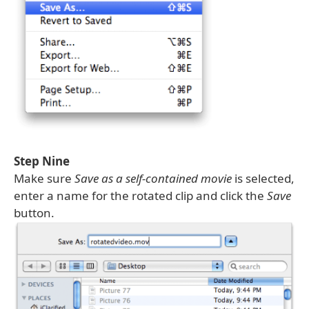
Step Nine
Make sure
Save as a self-contained movie
is selected,
enter a name for the rotated clip and click the
Save
button.