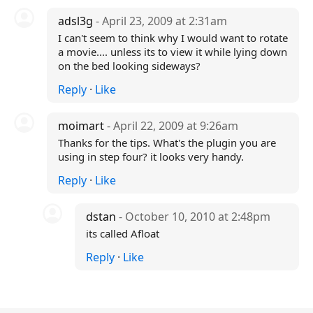
adsl3g
- April 23, 2009 at 2:31am
I can't seem to think why I would want to rotate
a movie.... unless its to view it while lying down
on the bed looking sideways?
Reply
·
Like
moimart
- April 22, 2009 at 9:26am
Thanks for the tips. What's the plugin you are
using in step four? it looks very handy.
Reply
·
Like
dstan
- October 10, 2010 at 2:48pm
its called Afloat
Reply
·
Like