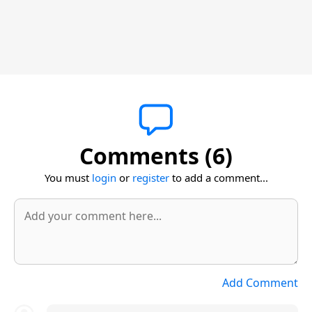
Comments (6)
You must
login
or
register
to add a comment...
Add Comment