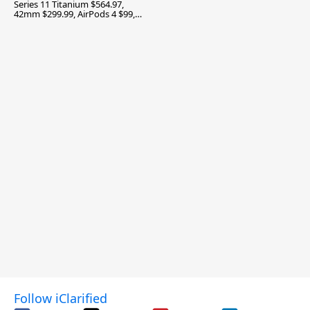
Series 11 Titanium $564.97,
42mm $299.99, AirPods 4 $99,
and More
Follow iClarified