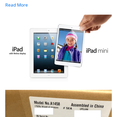
Read More