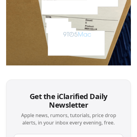
Get the iClarified Daily
Newsletter
Apple news, rumors, tutorials, price drop
alerts, in your inbox every evening, free.