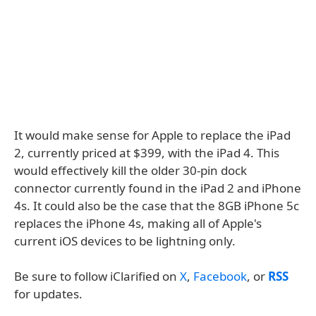
It would make sense for Apple to replace the iPad
2, currently priced at $399, with the iPad 4. This
would effectively kill the older 30-pin dock
connector currently found in the iPad 2 and iPhone
4s. It could also be the case that the 8GB iPhone 5c
replaces the iPhone 4s, making all of Apple's
current iOS devices to be lightning only.
Be sure to follow iClarified on
X
,
Facebook
, or
RSS
for updates.