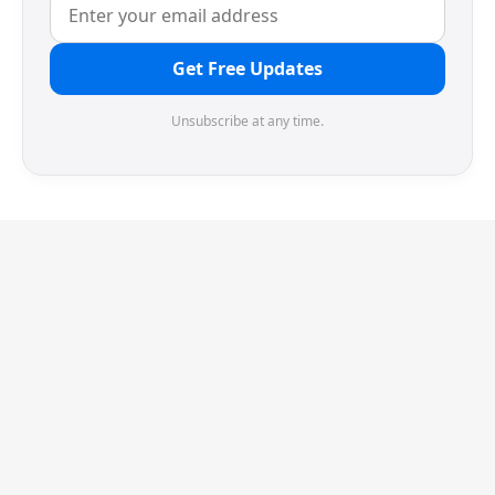
Get Free Updates
Unsubscribe at any time.