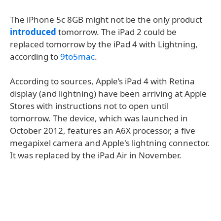
The iPhone 5c 8GB might not be the only product
introduced
tomorrow. The iPad 2 could be
replaced tomorrow by the iPad 4 with Lightning,
according to
9to5mac
.
According to sources, Apple’s iPad 4 with Retina
display (and lightning) have been arriving at Apple
Stores with instructions not to open until
tomorrow. The device, which was launched in
October 2012, features an A6X processor, a five
megapixel camera and Apple's lightning connector.
It was replaced by the iPad Air in November.