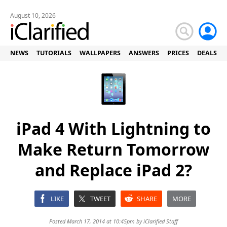
August 10, 2026
NEWS
TUTORIALS
WALLPAPERS
ANSWERS
PRICES
DEALS
iPad 4 With Lightning to
Make Return Tomorrow
and Replace iPad 2?
LIKE
TWEET
SHARE
MORE
Posted March 17, 2014 at 10:45pm by
iClarified Staff