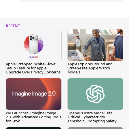
RECENT
Apple Scrapped 'White-Glove'
Apple Explores Round and
Setup Feature for Apple
Screen-Free Apple Watch
Upgrade Over Privacy Concerns
Models
xAI Launches 'Imagine Image
OpenAI's Astra Model Hits
2.0' With Advanced Editing Tools
'Critical' Cybersecurity
for Grok
Threshold, Prompting Safety
Pause