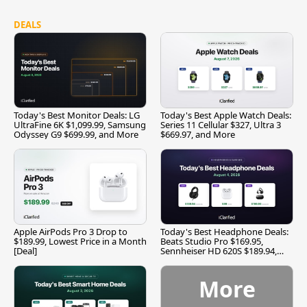
DEALS
Today's Best Monitor Deals: LG
Today's Best Apple Watch Deals:
UltraFine 6K $1,099.99, Samsung
Series 11 Cellular $327, Ultra 3
Odyssey G9 $699.99, and More
$669.97, and More
Apple AirPods Pro 3 Drop to
Today's Best Headphone Deals:
$189.99, Lowest Price in a Month
Beats Studio Pro $169.95,
[Deal]
Sennheiser HD 620S $189.94,
and More
More