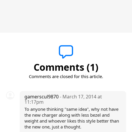
Comments (1)
Comments are closed for this article.
gamerscul9870
- March 17, 2014 at
11:17pm
To anyone thinking "same idea", why not have
the new charger along with less bezel and
weight and whoever likes this style better than
the new one, just a thought.