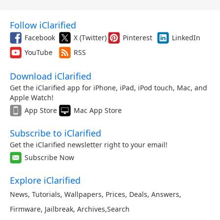
Follow iClarified
Facebook
X (Twitter)
Pinterest
LinkedIn
YouTube
RSS
Download iClarified
Get the iClarified app for iPhone, iPad, iPod touch, Mac, and
Apple Watch!
App Store
Mac App Store
Subscribe to iClarified
Get the iClarified newsletter right to your email!
Subscribe Now
Explore iClarified
News
,
Tutorials
,
Wallpapers
,
Prices
,
Deals
,
Answers
,
Firmware
,
Jailbreak
,
Archives
,
Search