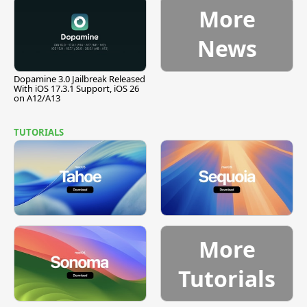
More
News
Dopamine 3.0 Jailbreak Released
With iOS 17.3.1 Support, iOS 26
on A12/A13
TUTORIALS
More
Tutorials