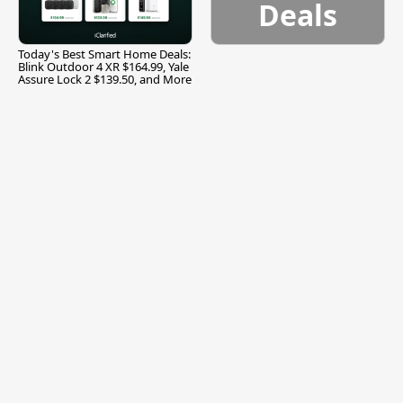
Deals
Today's Best Smart Home Deals:
Blink Outdoor 4 XR $164.99, Yale
Assure Lock 2 $139.50, and More