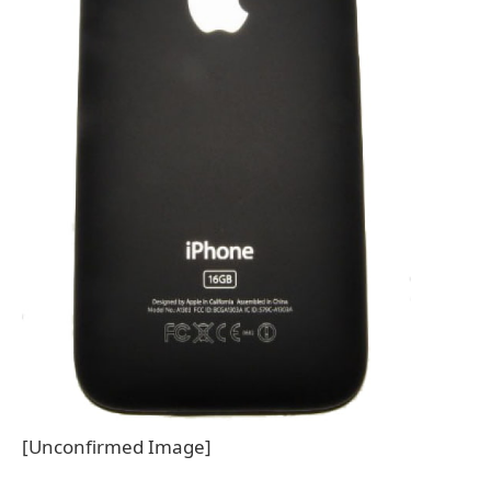
[Unconfirmed Image]