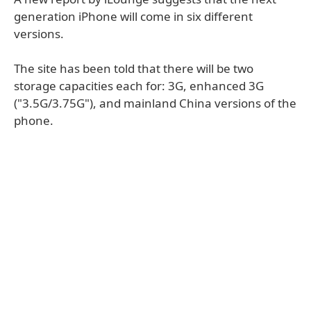
generation iPhone will come in six different
versions.
The site has been told that there will be two
storage capacities each for: 3G, enhanced 3G
("3.5G/3.75G"), and mainland China versions of the
phone.