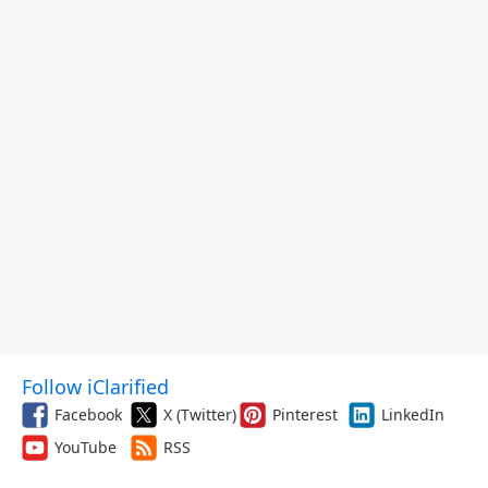
Follow iClarified
Facebook
X (Twitter)
Pinterest
LinkedIn
YouTube
RSS