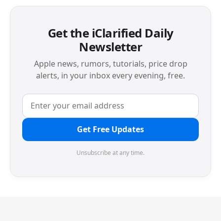
Get the iClarified Daily
Newsletter
Apple news, rumors, tutorials, price drop
alerts, in your inbox every evening, free.
Get Free Updates
Unsubscribe at any time.