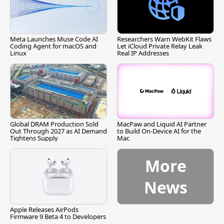
Meta Launches Muse Code AI
Researchers Warn WebKit Flaws
Coding Agent for macOS and
Let iCloud Private Relay Leak
Linux
Real IP Addresses
Global DRAM Production Sold
MacPaw and Liquid AI Partner
Out Through 2027 as AI Demand
to Build On-Device AI for the
Tightens Supply
Mac
More
News
Apple Releases AirPods
Firmware 9 Beta 4 to Developers