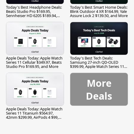
Today's Best Headphone Deals:
Today's Best Smart Home Deals:
Beats Studio Pro $169.95,
Blink Outdoor 4 XR $164.99, Yale
Sennheiser HD 620S $189.94,
Assure Lock 2 $139.50, and More
and More
Apple Deals Today: Apple Watch
Today's Best Tech Deals:
Series 11 Cellular $349.97, Beats
Samsung 27-inch QD-OLED
Studio Pro $169.95, and More
$399.99, Apple Watch Series 11
$299.99, and More
More
Deals
Apple Deals Today: Apple Watch
Series 11 Titanium $564.97,
42mm $299.99, AirPods 4 $99,
and More