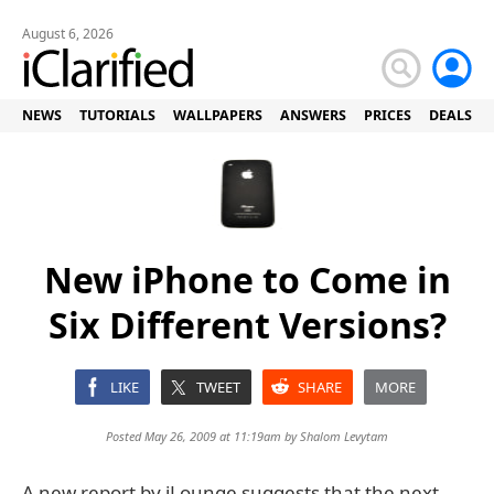
August 6, 2026
NEWS
TUTORIALS
WALLPAPERS
ANSWERS
PRICES
DEALS
New iPhone to Come in
Six Different Versions?
LIKE
TWEET
SHARE
MORE
Posted May 26, 2009 at 11:19am by
Shalom Levytam
A new report by iLounge suggests that the next