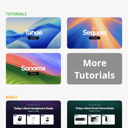
TUTORIALS
More
Tutorials
DEALS