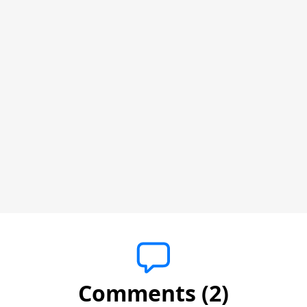
Comments (2)