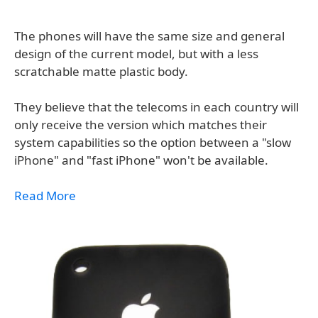
The phones will have the same size and general
design of the current model, but with a less
scratchable matte plastic body.
They believe that the telecoms in each country will
only receive the version which matches their
system capabilities so the option between a "slow
iPhone" and "fast iPhone" won't be available.
Read More