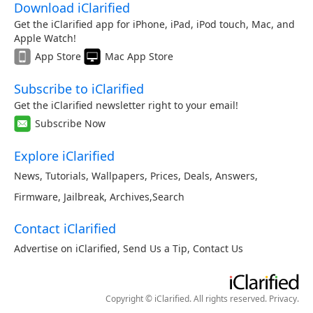
Download iClarified
Get the iClarified app for iPhone, iPad, iPod touch, Mac, and
Apple Watch!
App Store
Mac App Store
Subscribe to iClarified
Get the iClarified newsletter right to your email!
Subscribe Now
Explore iClarified
News
,
Tutorials
,
Wallpapers
,
Prices
,
Deals
,
Answers
,
Firmware
,
Jailbreak
,
Archives
,
Search
Contact iClarified
Advertise on iClarified
,
Send Us a Tip
,
Contact Us
Copyright © iClarified. All rights reserved.
Privacy
.