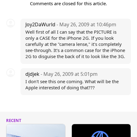
Comments are closed for this article.
Joy2DaWurld
- May 26, 2009 at 10:46pm
Well first of all I can say that the PICTURE is
only a CASE for the iPhone 2G. If you look
carefully at the "camera lense," it's completely
see-through. It's a common case for the iPhone
2G to disguise the back of it to look like the 3G.
djdjek
- May 26, 2009 at 5:01pm
I don't see this one coming. What will be the
Apple interested of doing that???
RECENT