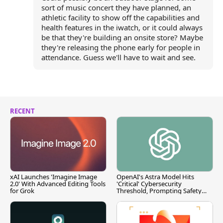
sort of music concert they have planned, an
athletic facility to show off the capabilities and
health features in the iwatch, or it could always
be that they're building an onsite store? Maybe
they're releasing the phone early for people in
attendance. Guess we'll have to wait and see.
RECENT
xAI Launches 'Imagine Image
OpenAI's Astra Model Hits
2.0' With Advanced Editing Tools
'Critical' Cybersecurity
for Grok
Threshold, Prompting Safety
Pause