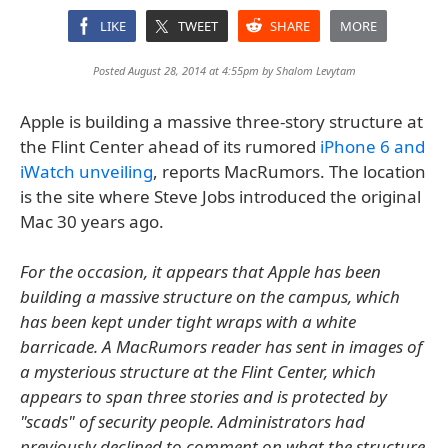
LIKE
TWEET
SHARE
MORE
Posted August 28, 2014 at 4:55pm by
Shalom Levytam
Apple is building a massive three-story structure at
the Flint Center ahead of its rumored
iPhone 6 and
iWatch unveiling
, reports MacRumors. The location
is the site where Steve Jobs introduced the original
Mac 30 years ago.
For the occasion, it appears that Apple has been
building a massive structure on the campus, which
has been kept under tight wraps with a white
barricade. A MacRumors reader has sent in images of
a mysterious structure at the Flint Center, which
appears to span three stories and is protected by
"scads" of security people. Administrators had
previously declined to comment on what the structure