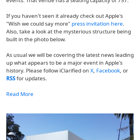
events. That venue has a seating capacity of 757.
If you haven't seen it already check out Apple's
"Wish we could say more"
press invitation here
.
Also, take a look at the mysterious structure being
built in the photo below.
As usual we will be covering the latest news leading
up what appears to be a major event in Apple's
history. Please follow iClarified on
X
,
Facebook
, or
RSS
for updates.
Read More