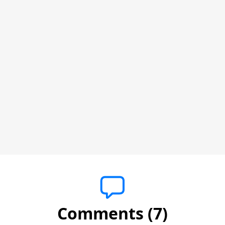
Comments (7)