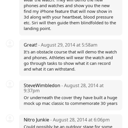
phones and watches and show you the new
find my iPhone feature that will now show in
3d along with your heartbeat, blood pressure
etc. Siri will then guide them blindfolded to the
landing point.
Great!
- August 29, 2014 at 5:58am
It's an obstacle course that will demo the watch
and phones. Athletes will wear the watch and
go through tasks to show what it can record
and what it can withstand.
SteveWimbledon
- August 28, 2014 at
9:37pm
Or underneath the cover they have built a huge
mock up mac classic to commemorate 30 years
Nitro Junkie
- August 28, 2014 at 6:06pm
Could possibly be an outdoor stage for some