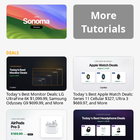
More
Tutorials
DEALS
Today's Best Monitor Deals: LG
Today's Best Apple Watch Deals:
UltraFine 6K $1,099.99, Samsung
Series 11 Cellular $327, Ultra 3
Odyssey G9 $699.99, and More
$669.97, and More