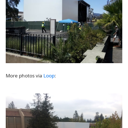
More photos via
Loop
: