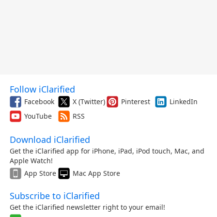
Follow iClarified
Facebook
X (Twitter)
Pinterest
LinkedIn
YouTube
RSS
Download iClarified
Get the iClarified app for iPhone, iPad, iPod touch, Mac, and
Apple Watch!
App Store
Mac App Store
Subscribe to iClarified
Get the iClarified newsletter right to your email!