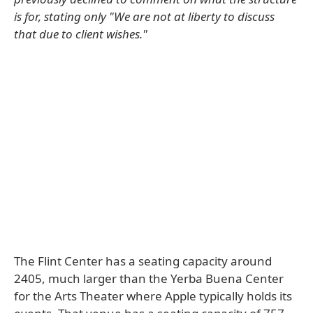
is for, stating only "We are not at liberty to discuss
that due to client wishes."
The Flint Center has a seating capacity around
2405, much larger than the Yerba Buena Center
for the Arts Theater where Apple typically holds its