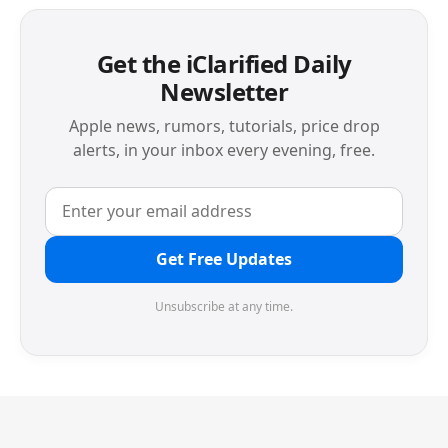
Get the iClarified Daily
Newsletter
Apple news, rumors, tutorials, price drop
alerts, in your inbox every evening, free.
Get Free Updates
Unsubscribe at any time.