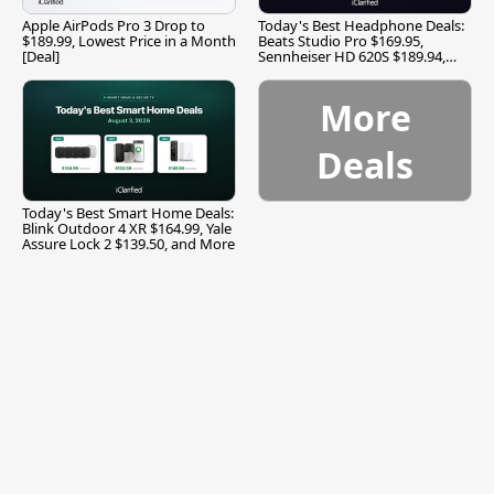
Apple AirPods Pro 3 Drop to
Today's Best Headphone Deals:
$189.99, Lowest Price in a Month
Beats Studio Pro $169.95,
[Deal]
Sennheiser HD 620S $189.94,
and More
More
Deals
Today's Best Smart Home Deals:
Blink Outdoor 4 XR $164.99, Yale
Assure Lock 2 $139.50, and More