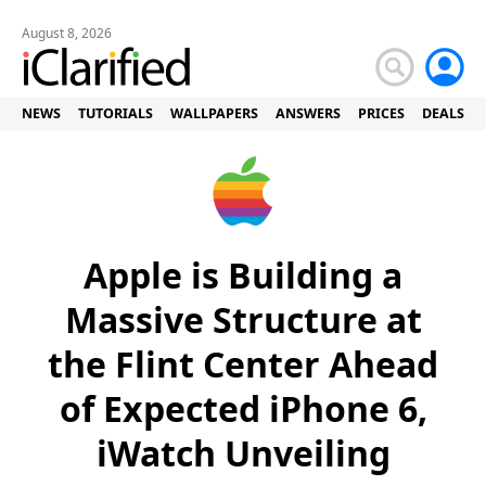
August 8, 2026
NEWS
TUTORIALS
WALLPAPERS
ANSWERS
PRICES
DEALS
Apple is Building a
Massive Structure at
the Flint Center Ahead
of Expected iPhone 6,
iWatch Unveiling