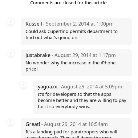
Comments are closed for this article.
Russell
- September 2, 2014 at 1:00pm
Could ask Cupertino permits department to
find out what's going on.
justabrake
- August 29, 2014 at 1:17pm
No wonder why the increase in the iPhone
price !
yagoaxx
- August 29, 2014 at 5:09pm
It's for developers so that the apps
become better and they are willing to pay
for it so everybody wins.
Great!
- August 29, 2014 at 10:54am
It's a landing pad for paratroopers who will
wear the watch. They will demo the new