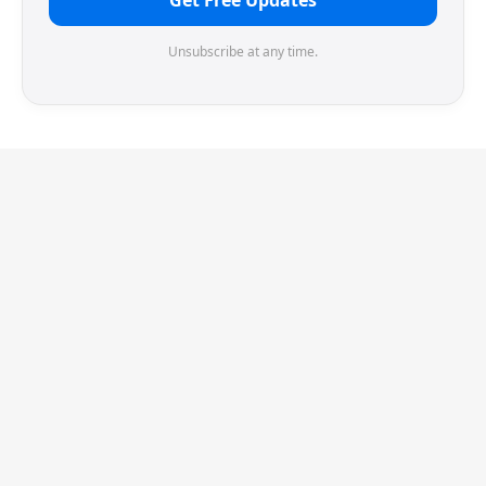
Get Free Updates
Unsubscribe at any time.