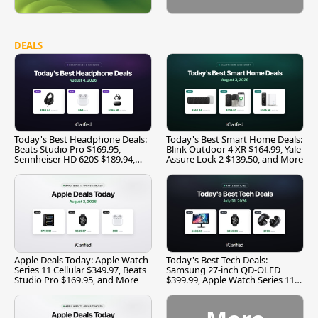
DEALS
Today's Best Headphone Deals:
Today's Best Smart Home Deals:
Beats Studio Pro $169.95,
Blink Outdoor 4 XR $164.99, Yale
Sennheiser HD 620S $189.94,
Assure Lock 2 $139.50, and More
and More
Apple Deals Today: Apple Watch
Today's Best Tech Deals:
Series 11 Cellular $349.97, Beats
Samsung 27-inch QD-OLED
Studio Pro $169.95, and More
$399.99, Apple Watch Series 11
$299.99, and More