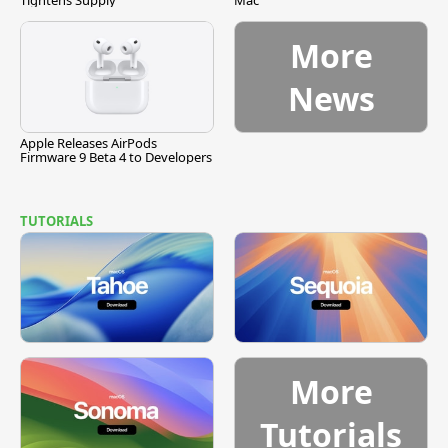
Tightens Supply
Mac
More
News
Apple Releases AirPods
Firmware 9 Beta 4 to Developers
TUTORIALS
More
Tutorials