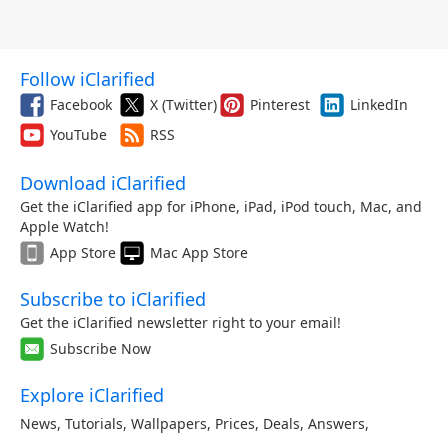
Follow iClarified
Facebook
X (Twitter)
Pinterest
LinkedIn
YouTube
RSS
Download iClarified
Get the iClarified app for iPhone, iPad, iPod touch, Mac, and
Apple Watch!
App Store
Mac App Store
Subscribe to iClarified
Get the iClarified newsletter right to your email!
Subscribe Now
Explore iClarified
News
,
Tutorials
,
Wallpapers
,
Prices
,
Deals
,
Answers
,