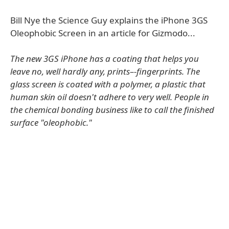
Bill Nye the Science Guy explains the iPhone 3GS
Oleophobic Screen in an article for Gizmodo...
The new 3GS iPhone has a coating that helps you
leave no, well hardly any, prints–-fingerprints. The
glass screen is coated with a polymer, a plastic that
human skin oil doesn't adhere to very well. People in
the chemical bonding business like to call the finished
surface "oleophobic."