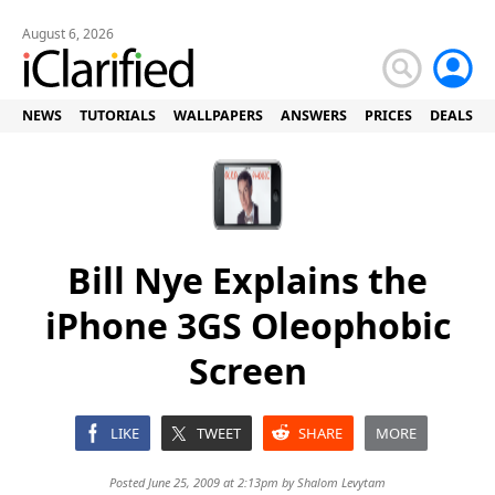
August 6, 2026
NEWS
TUTORIALS
WALLPAPERS
ANSWERS
PRICES
DEALS
Bill Nye Explains the
iPhone 3GS Oleophobic
Screen
LIKE
TWEET
SHARE
MORE
Posted June 25, 2009 at 2:13pm by
Shalom Levytam