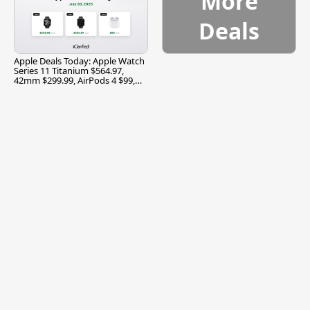
More
Deals
Apple Deals Today: Apple Watch
Series 11 Titanium $564.97,
42mm $299.99, AirPods 4 $99,
and More