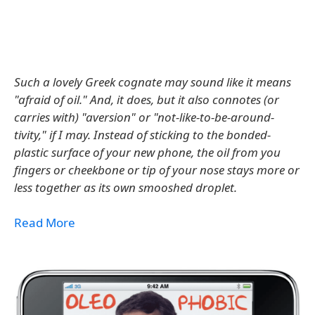
Such a lovely Greek cognate may sound like it means
"afraid of oil." And, it does, but it also connotes (or
carries with) "aversion" or "not-like-to-be-around-
tivity," if I may. Instead of sticking to the bonded-
plastic surface of your new phone, the oil from you
fingers or cheekbone or tip of your nose stays more or
less together as its own smooshed droplet.
Read More