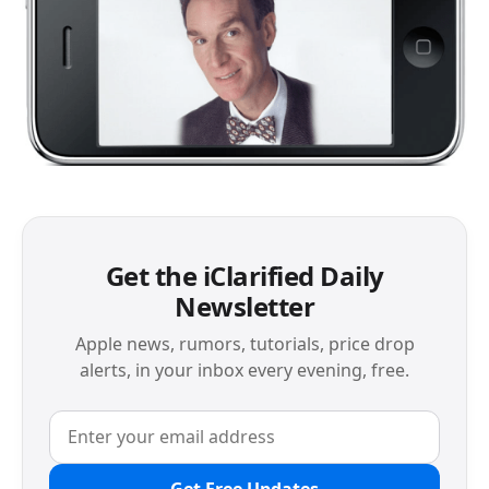
Get the iClarified Daily
Newsletter
Apple news, rumors, tutorials, price drop
alerts, in your inbox every evening, free.