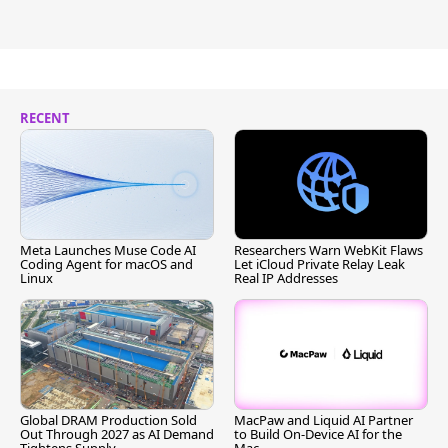
RECENT
Meta Launches Muse Code AI
Researchers Warn WebKit Flaws
Coding Agent for macOS and
Let iCloud Private Relay Leak
Linux
Real IP Addresses
Global DRAM Production Sold
MacPaw and Liquid AI Partner
Out Through 2027 as AI Demand
to Build On-Device AI for the