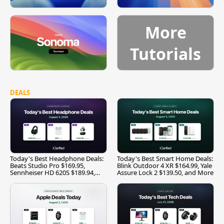
More
Tutorials
DEALS
Today's Best Headphone Deals:
Today's Best Smart Home Deals:
Beats Studio Pro $169.95,
Blink Outdoor 4 XR $164.99, Yale
Sennheiser HD 620S $189.94,
Assure Lock 2 $139.50, and More
and More