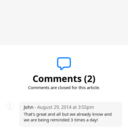
Comments (2)
Comments are closed for this article.
John
- August 29, 2014 at 3:55pm
That's great and all but we already know and
we are being reminded 3 times a day!