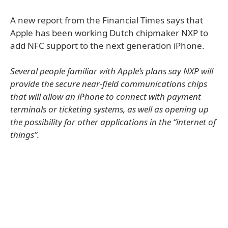
A new report from the Financial Times says that
Apple has been working Dutch chipmaker NXP to
add NFC support to the next generation iPhone.
Several people familiar with Apple’s plans say NXP will
provide the secure near-field communications chips
that will allow an iPhone to connect with payment
terminals or ticketing systems, as well as opening up
the possibility for other applications in the “internet of
things”.