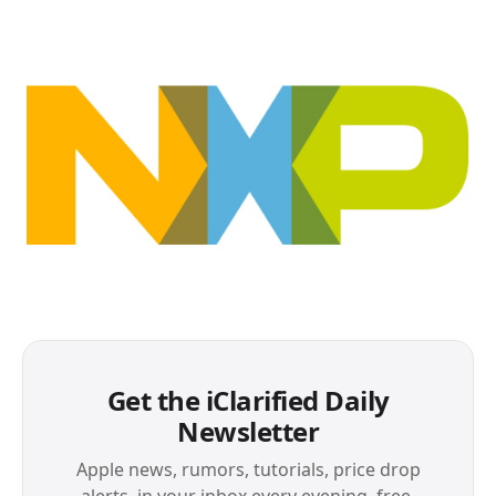
Get the iClarified Daily
Newsletter
Apple news, rumors, tutorials, price drop