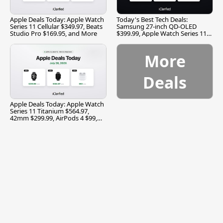
Apple Deals Today: Apple Watch
Today's Best Tech Deals:
Series 11 Cellular $349.97, Beats
Samsung 27-inch QD-OLED
Studio Pro $169.95, and More
$399.99, Apple Watch Series 11
$299.99, and More
More
Deals
Apple Deals Today: Apple Watch
Series 11 Titanium $564.97,
42mm $299.99, AirPods 4 $99,
and More