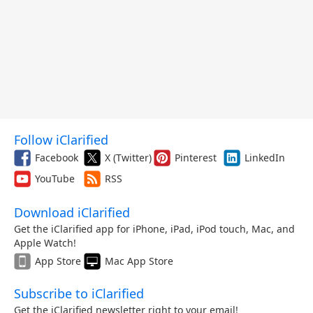
Follow iClarified
Facebook
X (Twitter)
Pinterest
LinkedIn
YouTube
RSS
Download iClarified
Get the iClarified app for iPhone, iPad, iPod touch, Mac, and
Apple Watch!
App Store
Mac App Store
Subscribe to iClarified
Get the iClarified newsletter right to your email!