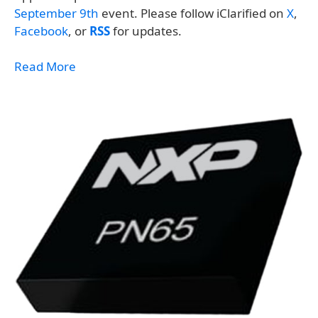
September 9th
event. Please follow iClarified on
X
,
Facebook
, or
RSS
for updates.
Read More