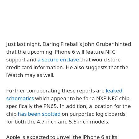
Just last night, Daring Fireball's John Gruber hinted
that the upcoming iPhone 6 will feature NFC
support and
a secure enclave
that would store
credit card information. He also suggests that the
iWatch may as well.
Further corroborating these reports are
leaked
schematics
which appear to be for a NXP NFC chip,
specifically the PN65. In addition, a location for the
chip
has been spotted
on purported logic boards
for both the 4.7-inch and 5.5-inch models.
Apple is expected to unveil the iPhone 6 at its