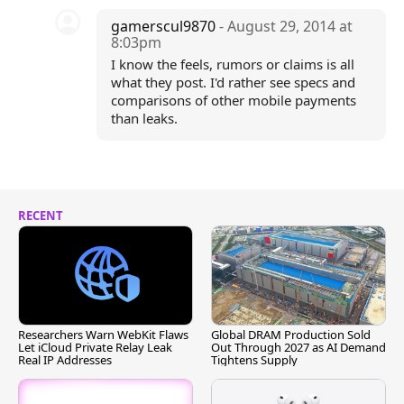
gamerscul9870
- August 29, 2014 at
8:03pm
I know the feels, rumors or claims is all
what they post. I'd rather see specs and
comparisons of other mobile payments
than leaks.
RECENT
Researchers Warn WebKit Flaws
Global DRAM Production Sold
Let iCloud Private Relay Leak
Out Through 2027 as AI Demand
Real IP Addresses
Tightens Supply