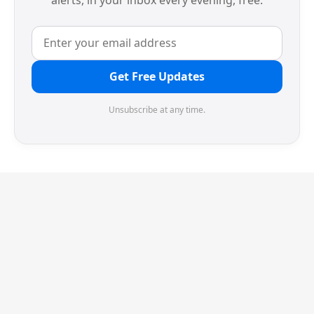
alerts, in your inbox every evening, free.
Get Free Updates
Unsubscribe at any time.