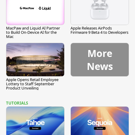
MacPaw and Liquid AI Partner
Apple Releases AirPods
to Build On-Device AI for the
Firmware 9 Beta 4 to Developers
Mac
More
News
Apple Opens Retail Employee
Lottery to Staff September
Product Unveiling
TUTORIALS