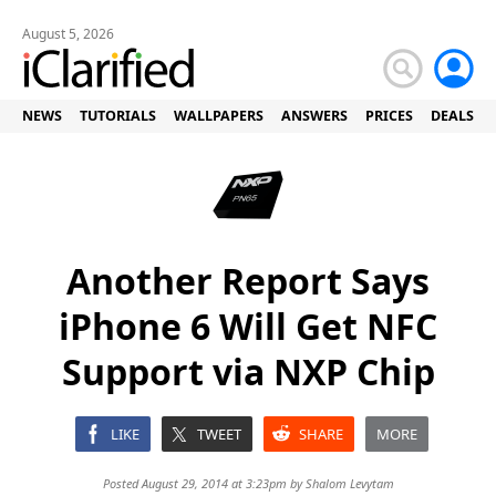
August 5, 2026
NEWS
TUTORIALS
WALLPAPERS
ANSWERS
PRICES
DEALS
Another Report Says
iPhone 6 Will Get NFC
Support via NXP Chip
LIKE
TWEET
SHARE
MORE
Posted August 29, 2014 at 3:23pm by
Shalom Levytam